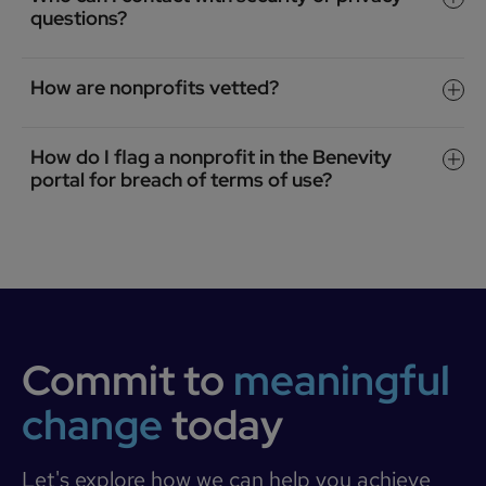
questions?
How are nonprofits vetted?
How do I flag a nonprofit in the Benevity
portal for breach of terms of use?
Commit to
meaningful
change
today
Let's explore how we can help you achieve