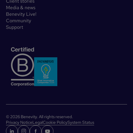
Client stories
Media & news
Benevity Live!
Community
Support
©
2026
Benevity. All rights reserved.
Privacy Notice
Legal
Cookie Policy
System Status