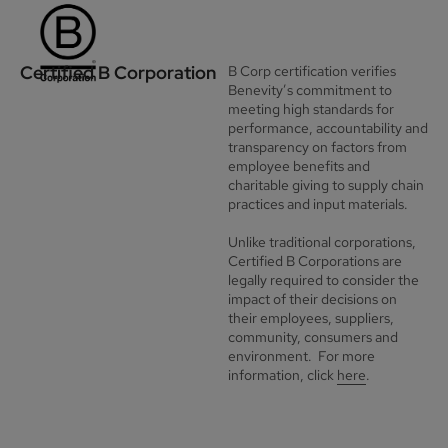
Certified B Corporation
B Corp certification verifies
Benevity’s commitment to
meeting high standards for
performance, accountability and
transparency on factors from
employee benefits and
charitable giving to supply chain
practices and input materials.
Unlike traditional corporations,
Certified B Corporations are
legally required to consider the
impact of their decisions on
their employees, suppliers,
community, consumers and
environment. For more
information, click
here
.