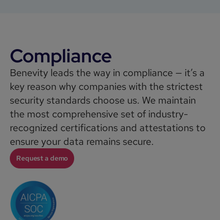
Compliance
Benevity leads the way in compliance — it’s a
key reason why companies with the strictest
security standards choose us. We maintain
the most comprehensive set of industry-
recognized certifications and attestations to
ensure your data remains secure.
Request a demo