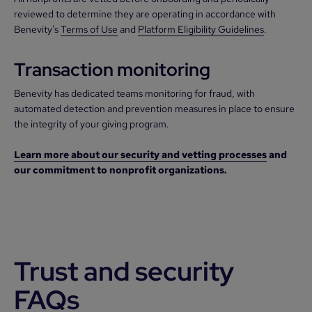
reviewed to determine they are operating in accordance with
Benevity's
Terms of Use
and
Platform Eligibility Guidelines
.
Transaction monitoring
Benevity has dedicated teams monitoring for fraud, with
automated detection and prevention measures in place to ensure
the integrity of your giving program.
Learn more about our security and vetting processes
and
our commitment to nonprofit organizations.
Trust and security
FAQs