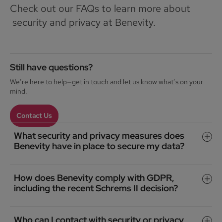
Check out our FAQs to learn more about
security and privacy at Benevity.
Still have questions?
We’re here to help—get in touch and let us know what’s on your
mind.
Contact Us
What security and privacy measures does
Benevity have in place to secure my data?
How does Benevity comply with GDPR,
including the recent Schrems II decision?
Who can I contact with security or privacy