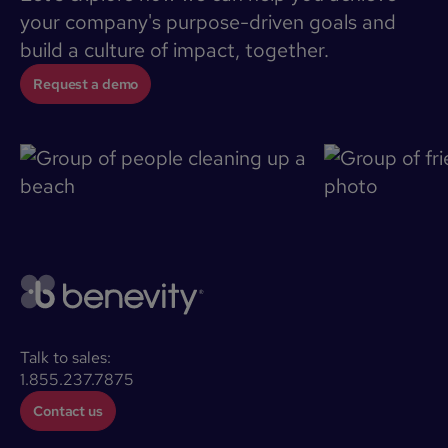
your company's purpose-driven goals and
build a culture of impact, together.
Request a demo
Talk to sales:
1.855.237.7875
Contact us