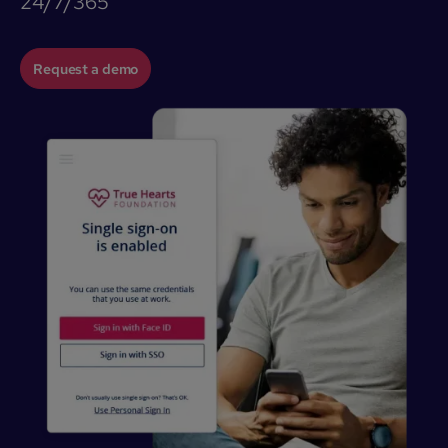
24/7/365
Request a demo