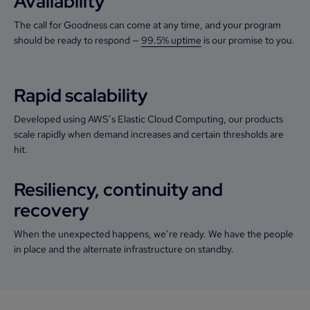
Availability
The call for Goodness can come at any time, and your program
should be ready to respond —
99.5% uptime
is our promise to you.
Rapid scalability
Developed using AWS’s Elastic Cloud Computing, our products
scale rapidly when demand increases and certain thresholds are
hit.
Resiliency, continuity and
recovery
When the unexpected happens, we’re ready. We have the people
in place and the alternate infrastructure on standby.