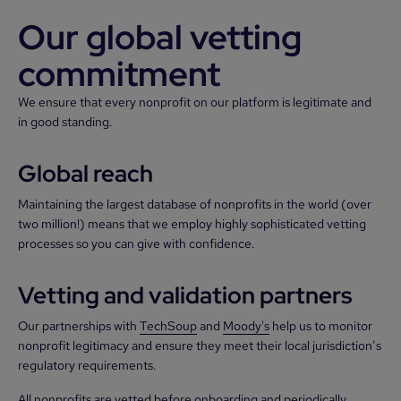
Our global vetting
commitment
We ensure that every nonprofit on our platform is legitimate and
in good standing.
Global reach
Maintaining the largest database of nonprofits in the world (over
two million!) means that we employ highly sophisticated vetting
processes so you can give with confidence.
Vetting and validation partners
Our partnerships with
TechSoup
and
Moody's
help us to monitor
nonprofit legitimacy and ensure they meet their local jurisdiction’s
regulatory requirements.
All nonprofits are vetted before onboarding and periodically