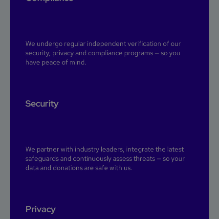
We undergo regular independent verification of our
security, privacy and compliance programs — so you
have peace of mind.
Security
We partner with industry leaders, integrate the latest
safeguards and continuously assess threats — so your
data and donations are safe with us.
Privacy