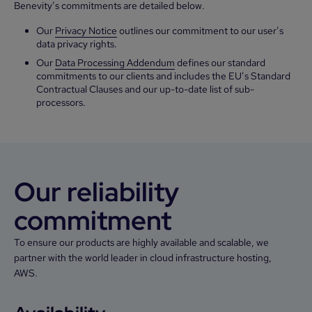
Benevity’s commitments are detailed below.
Our
Privacy Notice
outlines our commitment to our user’s
data privacy rights.
Our
Data Processing Addendum
defines our standard
commitments to our clients and includes the EU’s Standard
Contractual Clauses and our up-to-date list of sub-
processors.
Our reliability
commitment
To ensure our products are highly available and scalable, we
partner with the world leader in cloud infrastructure hosting,
AWS.