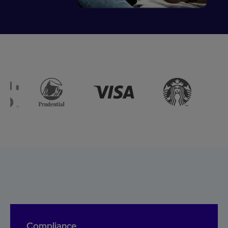
Compliance