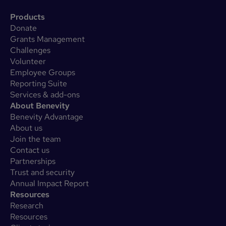
Products
Donate
Grants Management
Challenges
Volunteer
Employee Groups
Reporting Suite
Services & add-ons
About Benevity
Benevity Advantage
About us
Join the team
Contact us
Partnerships
Trust and security
Annual Impact Report
Resources
Research
Resources