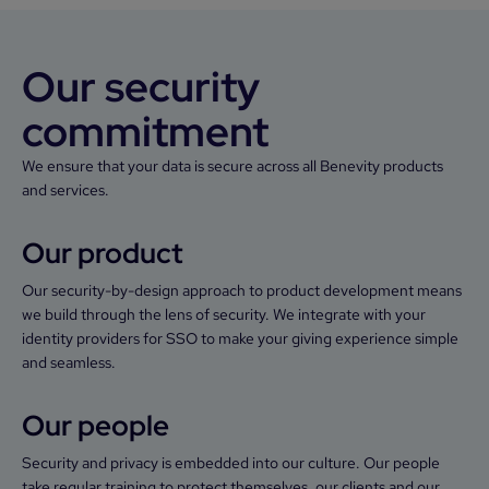
Our security
commitment
We ensure that your data is secure across all Benevity products
and services.
Our product
Our security-by-design approach to product development means
we build through the lens of security. We integrate with your
identity providers for SSO to make your giving experience simple
and seamless.
Our people
Security and privacy is embedded into our culture. Our people
take regular training to protect themselves, our clients and our