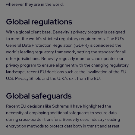
wherever they are in the world.
Global regulations
With a global client base, Benevity’s privacy program is designed
to meet the world’s strictest regulatory requirements. The EU’s
General Data Protection Regulation (GDPR) is considered the
world’s leading regulatory framework, setting the standard for all
other jurisdictions. Benevity regularly monitors and updates our
privacy program to ensure alignment with the changing regulatory
landscape, recent EU decisions such as the invalidation of the EU-
U.S. Privacy Shield and the U.K.’s exit from the EU.
Global safeguards
Recent EU decisions like Schrems II have highlighted the
necessity of employing additional safeguards to secure data
during cross-border transfers. Benevity uses industry-leading
encryption methods to protect data both in transit and at rest.