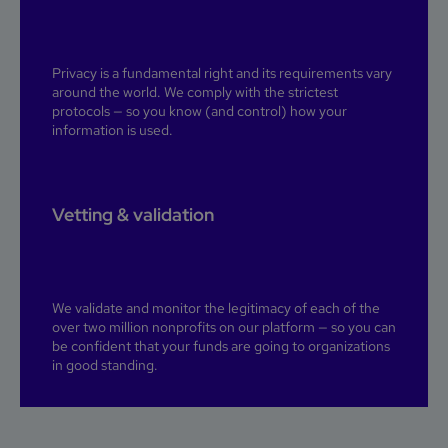
Privacy is a fundamental right and its requirements vary
around the world. We comply with the strictest
protocols — so you know (and control) how your
information is used.
Vetting & validation
We validate and monitor the legitimacy of each of the
over two million nonprofits on our platform — so you can
be confident that your funds are going to organizations
in good standing.