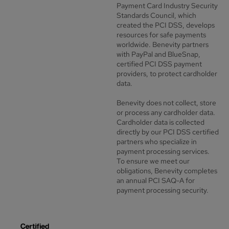
Payment Card Industry Security
Standards Council, which
created the PCI DSS, develops
resources for safe payments
worldwide. Benevity partners
with PayPal and BlueSnap,
certified PCI DSS payment
providers, to protect cardholder
data.
Benevity does not collect, store
or process any cardholder data.
Cardholder data is collected
directly by our PCI DSS certified
partners who specialize in
payment processing services.
To ensure we meet our
obligations, Benevity completes
an annual PCI SAQ-A for
payment processing security.