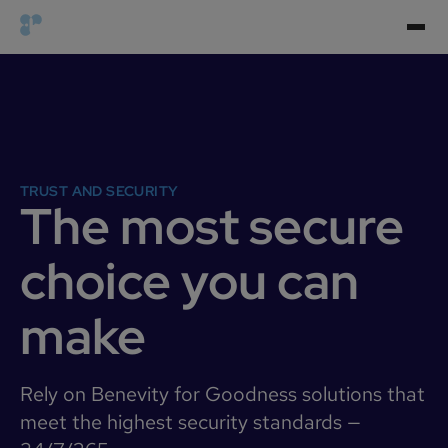
TRUST AND SECURITY
The most secure
choice you can
make
Rely on Benevity for Goodness solutions that
meet the highest security standards —