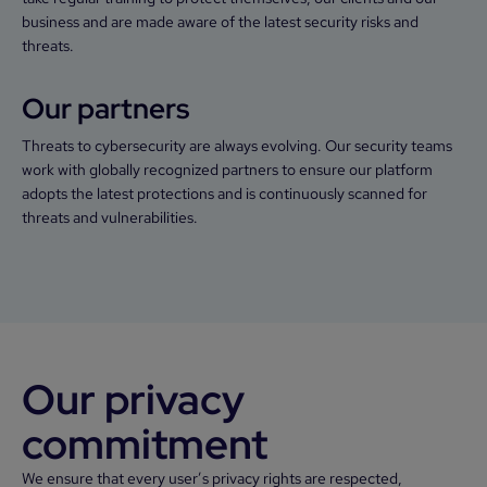
business and are made aware of the latest security risks and
threats.
Our partners
Threats to cybersecurity are always evolving. Our security teams
work with globally recognized partners to ensure our platform
adopts the latest protections and is continuously scanned for
threats and vulnerabilities.
Our privacy
commitment
We ensure that every user’s privacy rights are respected,