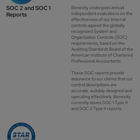
SOC 2 and SOC 1
Benevity undergoes annual
independent evaluations on the
Reports
effectiveness of our internal
controls against the globally
recognized
System and
Organization Controls (SOC)
requirements, based on the
Auditing Standards Board of the
American Institute of Chartered
Professional Accountants.
These SOC reports provide
assurance to our clients that our
control descriptions are
accurate, suitably designed and
operating effectively. Benevity
currently issues SOC 1 Type II
and SOC 2 Type II reports.