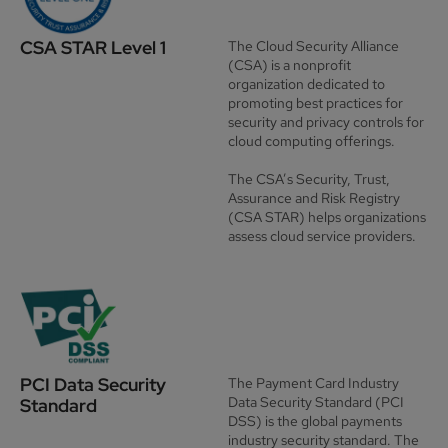
CSA STAR Level 1
The Cloud Security Alliance
(CSA) is a nonprofit
organization dedicated to
promoting best practices for
security and privacy controls for
cloud computing offerings.
The
CSA’s Security, Trust,
Assurance and Risk Registry
(CSA STAR) helps organizations
assess cloud service providers.
PCI Data Security
The
Payment Card Industry
Data Security Standard
(PCI
Standard
DSS) is the global payments
industry security standard. The