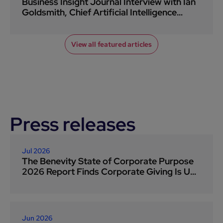
Business Insight Journal Interview with Ian
Goldsmith, Chief Artificial Intelligence
Officer at Benevity
View all featured articles
Press releases
Jul 2026
The Benevity State of Corporate Purpose
2026 Report Finds Corporate Giving Is Up
Eight Points As Companies Face Socio-
Political Pressure
Jun 2026