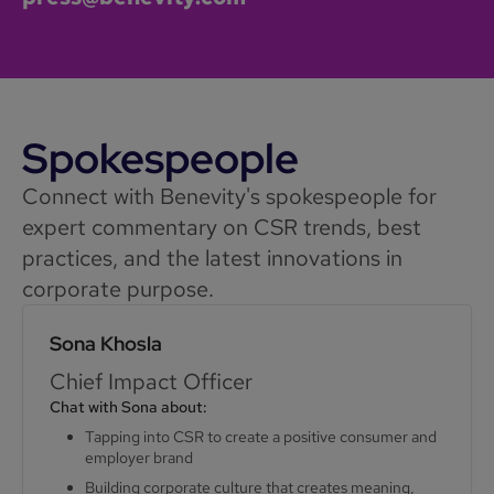
Spokespeople
Connect with Benevity's spokespeople for
expert commentary on CSR trends, best
practices, and the latest innovations in
corporate purpose.
Sona Khosla
Chief Impact Officer
Chat with Sona about:
Tapping into CSR to create a positive consumer and
employer brand
Building corporate culture that creates meaning,