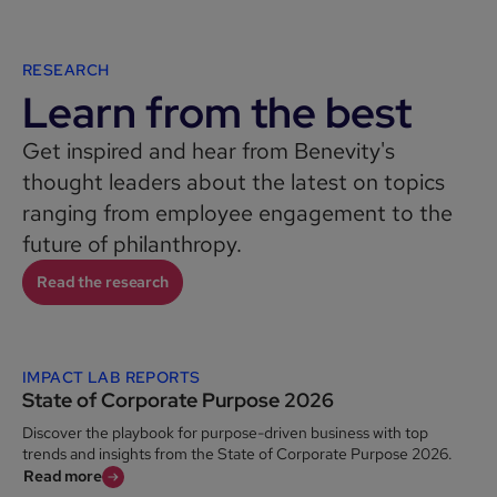
RESEARCH
Learn from the best
Get inspired and hear from Benevity's
thought leaders about the latest on topics
ranging from employee engagement to the
future of philanthropy.
Read the research
IMPACT LAB REPORTS
State of Corporate Purpose 2026
Discover the playbook for purpose-driven business with top
trends and insights from the State of Corporate Purpose 2026.
Read more