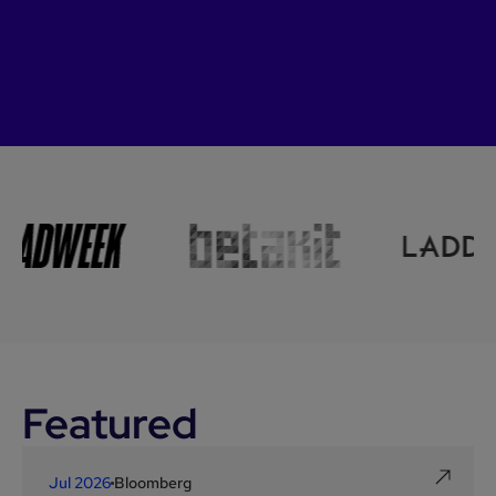
Featured
Jul 2026
Bloomberg