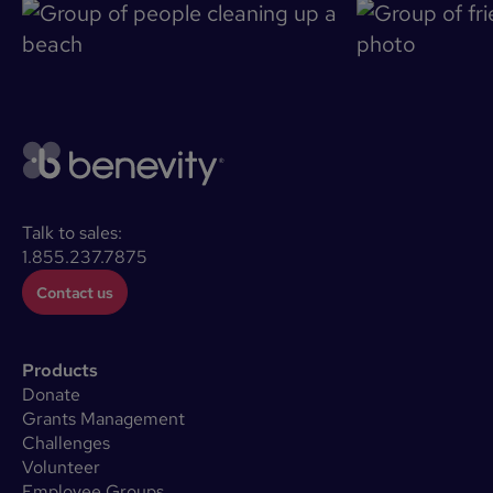
Talk to sales:
1.855.237.7875
Contact us
Products
Donate
Grants Management
Challenges
Volunteer
Employee Groups