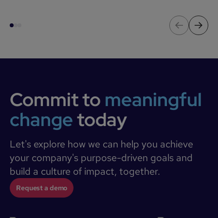
Commit to
meaningful
change
today
Let's explore how we can help you achieve
your company's purpose-driven goals and
build a culture of impact, together.
Request a demo