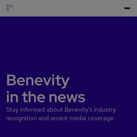
Benevity
in the news
Stay informed about Benevity's industry
recognition and recent media coverage.