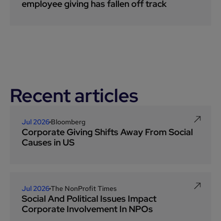
employee giving has fallen off track
Recent articles
Jul 2026
Bloomberg
Corporate Giving Shifts Away From Social
Causes in US
Jul 2026
The NonProfit Times
Social And Political Issues Impact
Corporate Involvement In NPOs