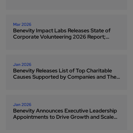
Grantmaking
Mar 2026
Benevity Impact Labs Releases State of
Corporate Volunteering 2026 Report;
Finds Growing Chasm Between Corporate
Interests and Nonprofit Needs as
Employee Volunteering Reaches Record
Levels
Jan 2026
Benevity Releases List of Top Charitable
Causes Supported by Companies and Their
People in 2025
Jan 2026
Benevity Announces Executive Leadership
Appointments to Drive Growth and Scale
Social Impact