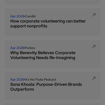
Apr 2026
Candid
How corporate volunteering can better
support nonprofits
Apr 2026
Forbes
Why Benevity Believes Corporate
Volunteering Needs Re-Imagining
Apr 2026
It's No Fluke Podcast
Sona Khosla: Purpose-Driven Brands
Outperform