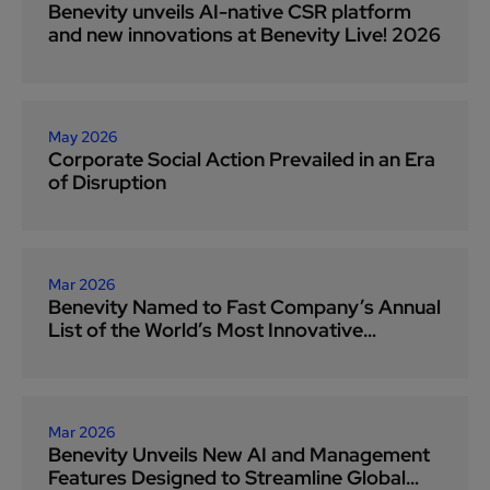
Benevity unveils AI-native CSR platform
and new innovations at Benevity Live! 2026
May 2026
Corporate Social Action Prevailed in an Era
of Disruption
Mar 2026
Benevity Named to Fast Company’s Annual
List of the World’s Most Innovative
Companies for 2026
Mar 2026
Benevity Unveils New AI and Management
Features Designed to Streamline Global