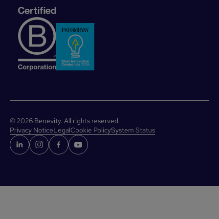
©
2026
Benevity. All rights reserved.
Privacy Notice
Legal
Cookie Policy
System Status