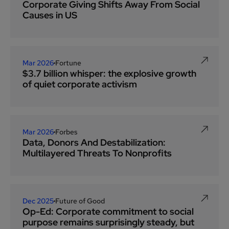
Corporate Giving Shifts Away From Social
Causes in US
Mar 2026
Fortune
$3.7 billion whisper: the explosive growth
of quiet corporate activism
Mar 2026
Forbes
Data, Donors And Destabilization:
Multilayered Threats To Nonprofits
Dec 2025
Future of Good
Op-Ed: Corporate commitment to social
purpose remains surprisingly steady, but