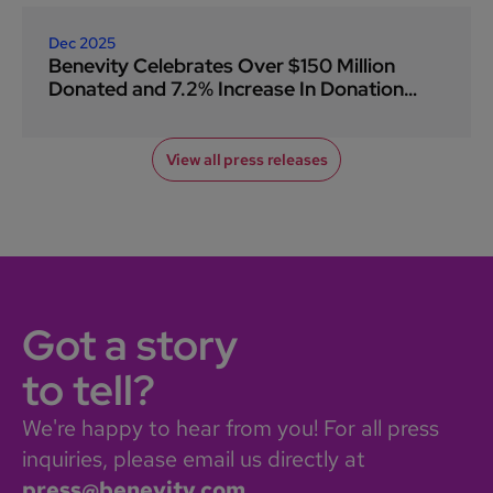
Dec 2025
Benevity Celebrates Over $150 Million
Donated and 7.2% Increase In Donation
Volume During Giving Tuesday 2025
View all press releases
Got a story
to tell?
We're happy to hear from you! For all press
inquiries, please email us directly at
press@benevity.com