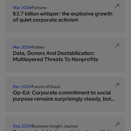
Mar 2026
Fortune
$3.7 billion whisper: the explosive growth
of quiet corporate activism
Mar 2026
Forbes
Data, Donors And Destabilization:
Multilayered Threats To Nonprofits
Dec 2025
Future of Good
Op-Ed: Corporate commitment to social
purpose remains surprisingly steady, but
employee giving has fallen off track
Sep 2025
Business Insight Journal