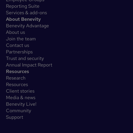
Reporting Suite
Services & add-ons
About Benevity
Benevity Advantage
About us
Join the team
Contact us
Partnerships
Trust and security
Annual Impact Report
Resources
Research
Resources
Client stories
Media & news
Benevity Live!
Community
Support