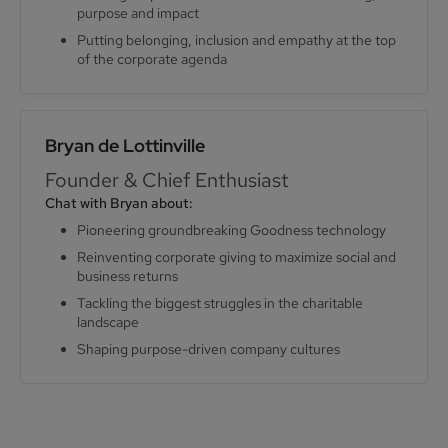
purpose and impact
Putting belonging, inclusion and empathy at the top
of the corporate agenda
Bryan de Lottinville
Founder & Chief Enthusiast
Chat with Bryan about:
Pioneering groundbreaking Goodness technology
Reinventing corporate giving to maximize social and
business returns
Tackling the biggest struggles in the charitable
landscape
Shaping purpose-driven company cultures