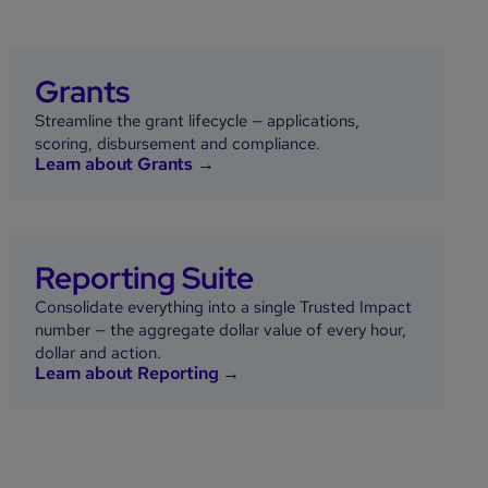
Grants
Streamline the grant lifecycle — applications,
scoring, disbursement and compliance.
Learn about Grants →
Reporting Suite
Consolidate everything into a single Trusted Impact
number — the aggregate dollar value of every hour,
dollar and action.
Learn about Reporting →