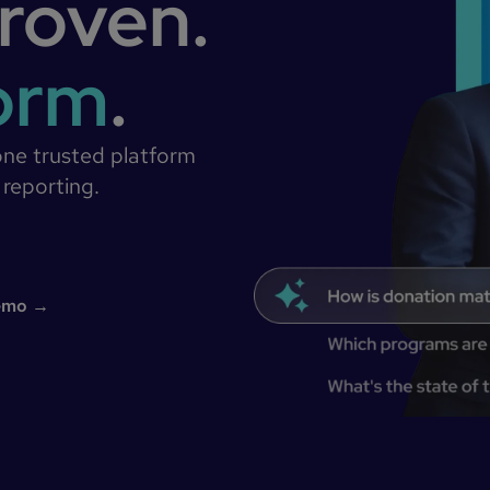
roven.
form
.
one trusted platform
 reporting.
demo →