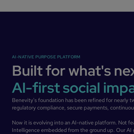
AI-NATIVE PURPOSE PLATFORM
Built for what's ne
AI-first social imp
Benevity's foundation has been refined for nearly t
regulatory compliance, secure payments, continuous
Now it is evolving into an AI-native platform. Not f
Intelligence embedded from the ground up. Our AI