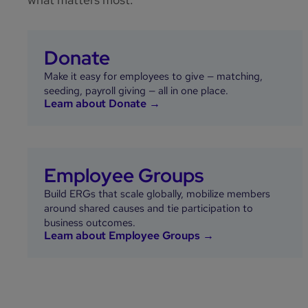
Donate
Make it easy for employees to give — matching,
seeding, payroll giving — all in one place.
Learn about Donate →
Employee Groups
Build ERGs that scale globally, mobilize members
around shared causes and tie participation to
business outcomes.
Learn about Employee Groups →