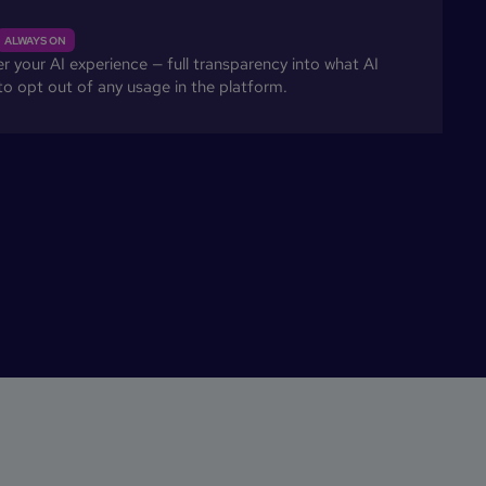
ALWAYS ON
 your AI experience — full transparency into what AI
 to opt out of any usage in the platform.