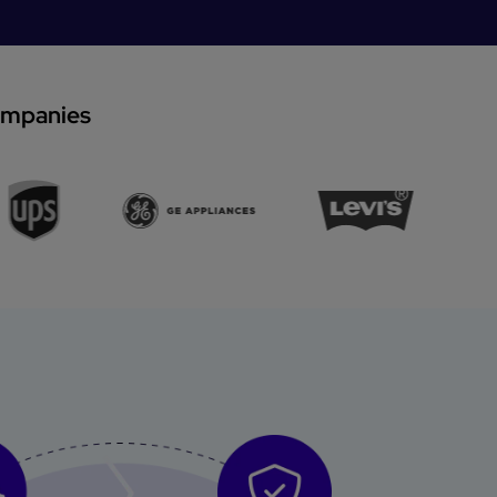
companies