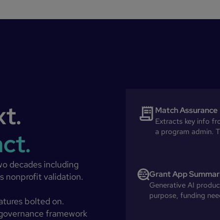
xt.
Match Assurance
Extracts key info f
a program admin. T
act.
wo decades including
Grant App Summar
 nonprofit validation.
Generative AI produce
purpose, funding need
eatures bolted on.
 governance framework