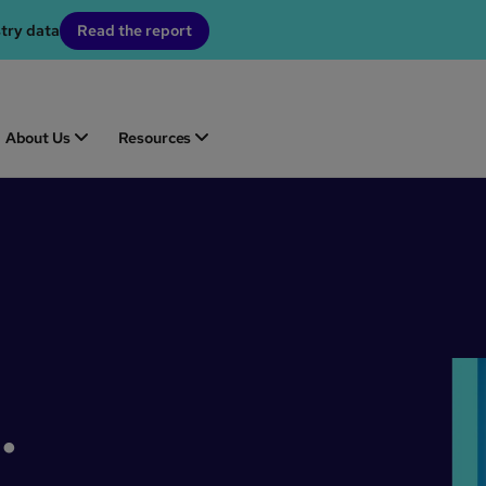
stry data
Read the report
About Us
Resources
.