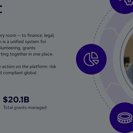
t
ry room — to finance, legal,
is a unified system for
olunteering, grants
ing together in one place.
e action on the platform: risk
d compliant global
$20.1B
Total grants managed