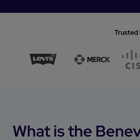
Trusted 
What is the Benev