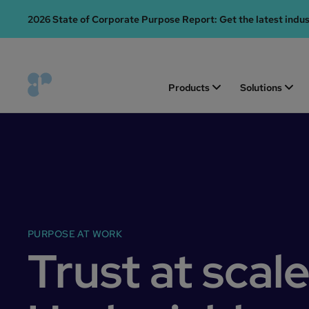
2026 State of Corporate Purpose Report: Get the latest indu
Products
Solutions
PURPOSE AT WORK
Trust at scale