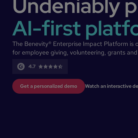
Undeniably p
AI-first plat
The Benevity® Enterprise Impact Platform is 
for employee giving, volunteering, grants and
4.7
Get a personalized demo
Watch an interactive 