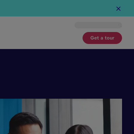
For nonprofits
Get a tour