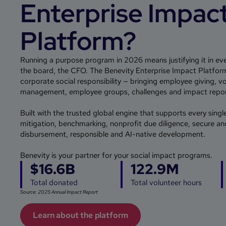
Enterprise Impac
Platform?
Running a purpose program in 2026 means justifying it in eve
the board, the CFO. The Benevity Enterprise Impact Platform 
corporate social responsibility — bringing employee giving, v
management, employee groups, challenges and impact report
Built with the trusted global engine that supports every singl
mitigation, benchmarking, nonprofit due diligence, secure an
disbursement, responsible and AI-native development.
Benevity is your partner for your social impact programs.
$16.6B
122.9M
Total donated
Total volunteer hours
Source: 2025 Annual Impact Report
Learn about the platform