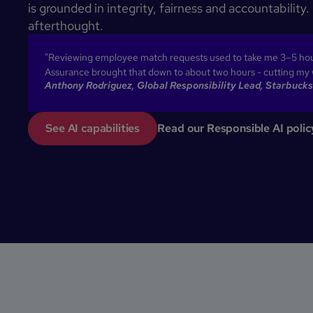
is grounded in integrity, fairness and accountability
afterthought.
"Reviewing employee match requests used to take me 3–5 hou
Assurance brought that down to about two hours - cutting my w
Anthony Rodriguez, Global Responsibility Lead, Starbucks
See AI capabilities
Read our Responsible AI poli