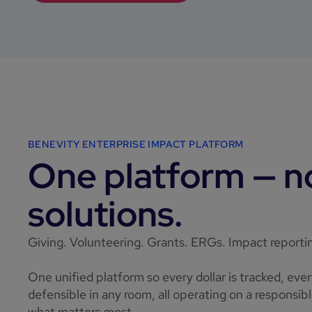
BENEVITY ENTERPRISE IMPACT PLATFORM
One platform — no
solutions.
Giving. Volunteering. Grants. ERGs. Impact reporti
One unified platform so every dollar is tracked, eve
defensible in any room, all operating on a responsi
what matters most.