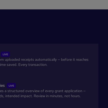
LIVE
rom uploaded receipts automatically — before it reaches
ime saved. Every transaction.
ies
LIVE
s a structured overview of every grant application —
s, intended impact. Review in minutes, not hours.