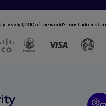
by nearly 1,000 of the world's most admired 
ity