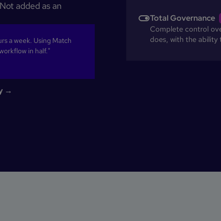
. Not added as an
Total Governance
Complete control over
does, with the ability
rs a week. Using Match
orkflow in half."
cy →