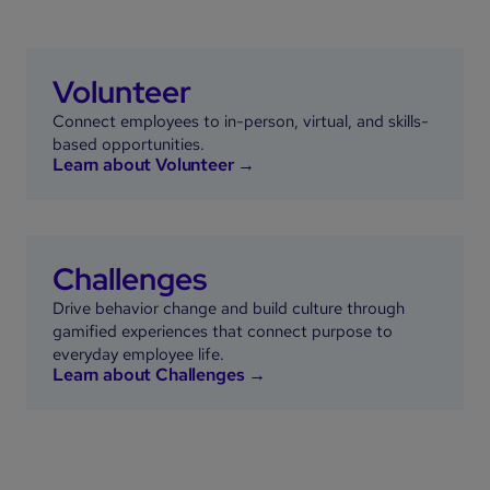
Volunteer
Connect employees to in-person, virtual, and skills-
based opportunities.
Learn about Volunteer →
Challenges
Drive behavior change and build culture through
gamified experiences that connect purpose to
everyday employee life.
Learn about Challenges →