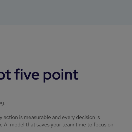
t five point
ng.
ry action is measurable and every decision is
ble AI model that saves your team time to focus on