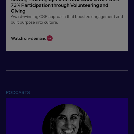
73% Participation through Volunteering and
Giving
Award-winning CSR approach that boosted engagement and
built purpose into culture.
Watch on-demand
PODCASTS