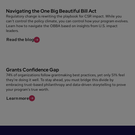
Navigating the One Big Beautiful Bill Act
Regulatory change is rewriting the playbook for CSR impact. While you
can't control the policy climate, you can control how your program evolves.
Learn how to navigate the OBBA based on insights from U.S. impact
leaders.
Read the blog
Grants Confidence Gap
74% of organizations follow grantmaking best practices, yet only 51% feel
they’re doing it well. To stay ahead, you must bridge this divide by
embracing trust-based philanthropy and data-driven storytelling to prove
your program’s true worth.
Learn more