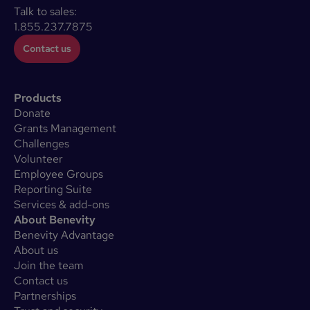
Talk to sales:
1.855.237.7875
Contact us
Products
Donate
Grants Management
Challenges
Volunteer
Employee Groups
Reporting Suite
Services & add-ons
About Benevity
Benevity Advantage
About us
Join the team
Contact us
Partnerships