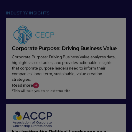
INDUSTRY INSIGHTS
Corporate Purpose: Driving Business Value
Corporate Purpose: Driving Business Value analyzes data,
highlights case studies, and provides actionable insights
that corporate purpose leaders need to inform their
companies’ long-term, sustainable, value creation
strategies.
Read more
*This will take you to an external site
Navigating the Political Landscape as a