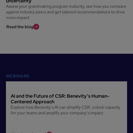
uncertainty
Assess your grantmaking program maturity, see how you compare
against industry peers and get tailored recommendations to drive
more impact.
Read the blog
WEBINARS
AI and the Future of CSR: Benevity’s Human-
Centered Approach
Explore how Benevity’s AI can simplify CSR, unlock capacity
for your teams and amplify your company’s impact.