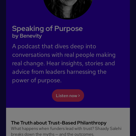
Speaking of Purpose
by Benevity
A podcast that dives deep into
conversations with real people making
real change. Hear insights, stories and
advice from leaders harnessing the
power of purpose.
Listen now >
The Truth about Trust-Based Philanthropy
What happens when funders lead with trust? Shaady Salehi
breaks down the myths — and the outcomes.