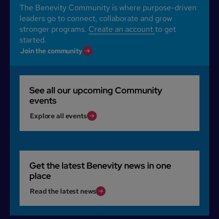
The Benevity Community is where purpose-driven
leaders go to connect, collaborate and grow
stronger programs.
Create an account
to get
started.
Join the community
See all our upcoming Community
events
Explore all events
Get the latest Benevity news in one
place
Read the latest news