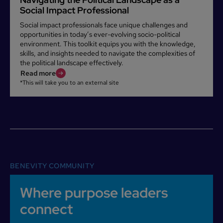
Social Impact Professional
Social impact professionals face unique challenges and
opportunities in today’s ever-evolving socio-political
environment. This toolkit equips you with the knowledge,
skills, and insights needed to navigate the complexities of
the political landscape effectively.
Read more
*This will take you to an external site
BENEVITY COMMUNITY
Where purpose leaders
connect