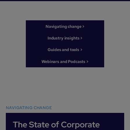
Navigating change >
Industry insights >
Guides and tools >
Webinars and Podcasts >
NAVIGATING CHANGE
The State of Corporate