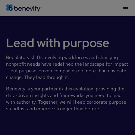
Lead with purpose
Regulatory shifts, evolving workforces and changing
nonprofit needs have redefined the landscape for impact
— but purpose-driven companies do more than navigate
change. They lead through it.
Benevity is your partner in this evolution, providing the
data-driven insights and frameworks you need to lead
with authority. Together, we will keep corporate purpose
steadfast and emerge stronger than before.