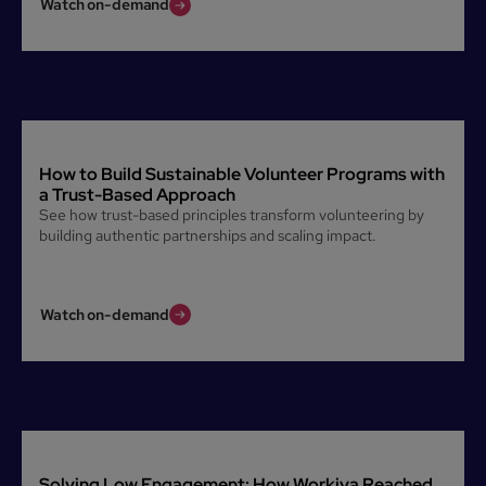
Watch on-demand
How to Build Sustainable Volunteer Programs with
a Trust-Based Approach
See how trust-based principles transform volunteering by
building authentic partnerships and scaling impact.
Watch on-demand
Solving Low Engagement: How Workiva Reached