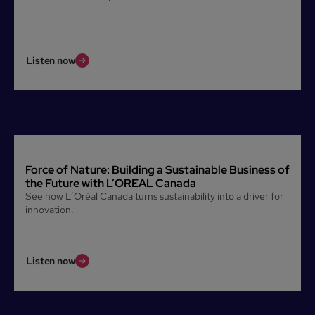
Listen now
Force of Nature: Building a Sustainable Business of
the Future with L’OREAL Canada
See how L’Oréal Canada turns sustainability into a driver for
innovation.
Listen now