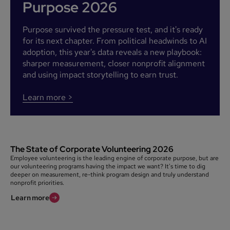
Purpose 2026
Purpose survived the pressure test, and it's ready
for its next chapter. From political headwinds to AI
adoption, this year's data reveals a new playbook:
sharper measurement, closer nonprofit alignment
and using impact storytelling to earn trust.
Learn more >
The State of Corporate Volunteering 2026
Employee volunteering is the leading engine of corporate purpose, but are
our volunteering programs having the impact we want? It's time to dig
deeper on measurement, re-think program design and truly understand
nonprofit priorities.
Learn more