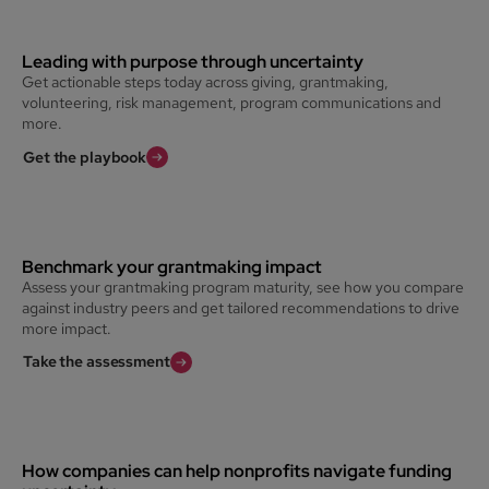
Leading with purpose through uncertainty
Get actionable steps today across giving, grantmaking,
volunteering, risk management, program communications and
more.
Get the playbook
Benchmark your grantmaking impact
Assess your grantmaking program maturity, see how you compare
against industry peers and get tailored recommendations to drive
more impact.
Take the assessment
How companies can help nonprofits navigate funding