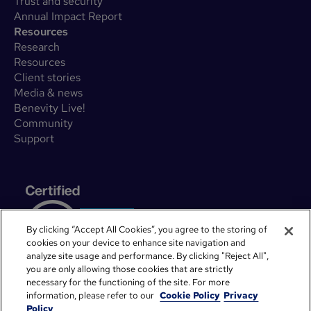
Trust and security
Annual Impact Report
Resources
Research
Resources
Client stories
Media & news
Benevity Live!
Community
Support
By clicking “Accept All Cookies”, you agree to the storing of
cookies on your device to enhance site navigation and
analyze site usage and performance. By clicking "Reject All",
you are only allowing those cookies that are strictly
necessary for the functioning of the site. For more
information, please refer to our
Cookie Policy
Privacy
Policy