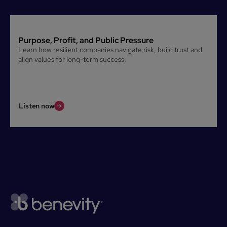
Purpose, Profit, and Public Pressure
Learn how resilient companies navigate risk, build trust and
align values for long-term success.
Listen now