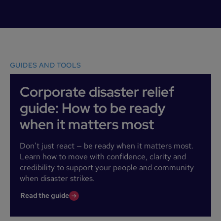
GUIDES AND TOOLS
Corporate disaster relief
guide: How to be ready
when it matters most
Don’t just react — be ready when it matters most.
Learn how to move with confidence, clarity and
credibility to support your people and community
when disaster strikes.
Read the guide