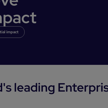
mpact
tial impact
's leading Enterpri