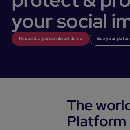
your social i
Request a personalized demo
See your poten
The world
Platform