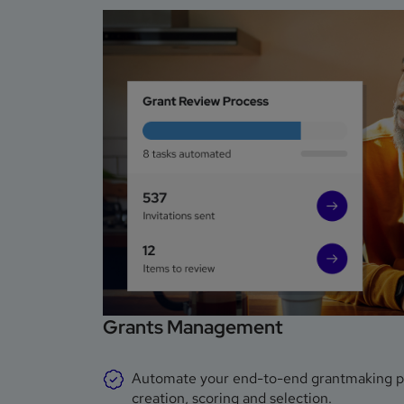
Grants Management
Automate your end-to-end grantmaking proc
creation, scoring and selection.