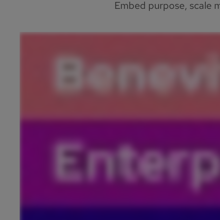
Embed purpose, scale me