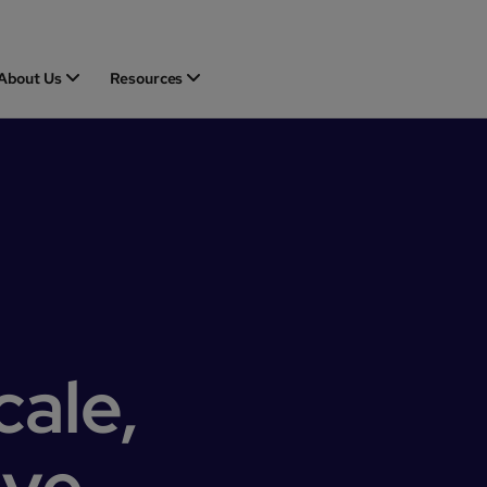
About Us
Resources
cale,
ove