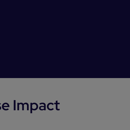
se Impact