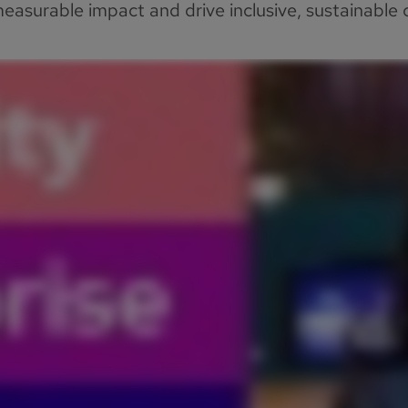
asurable impact and drive inclusive, sustainable c