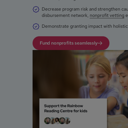
Decrease program risk and strengthen caus
disbursement network,
nonprofit vetting
e
Demonstrate granting impact with holistic,
Fund nonprofits seamlessly