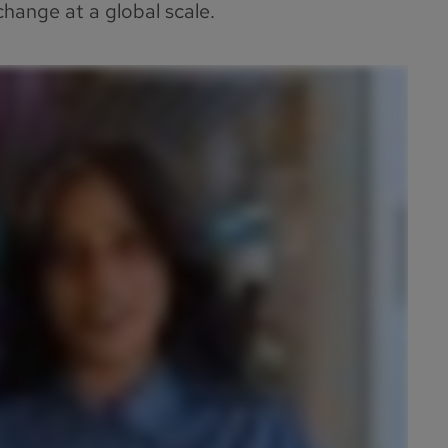
hange at a global scale.