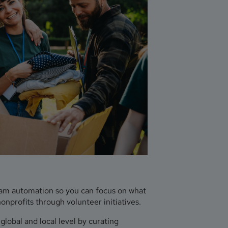
ram automation so you can focus on what
profits through volunteer initiatives.
lobal and local level by curating