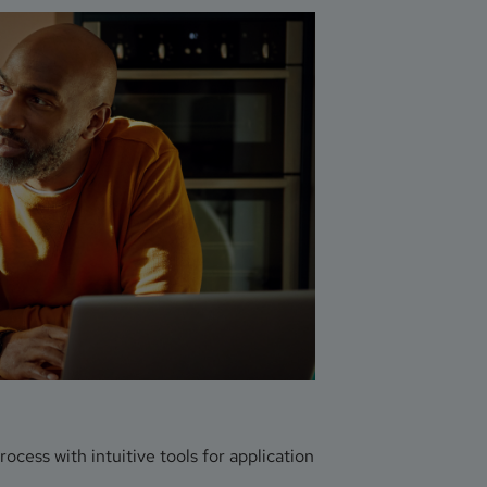
ess with intuitive tools for application