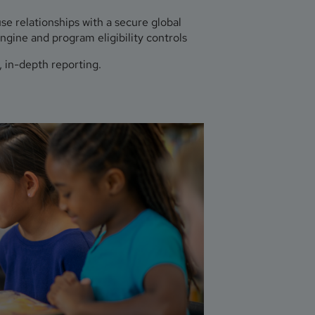
e relationships with a secure global
ngine and program eligibility controls
 in-depth reporting.