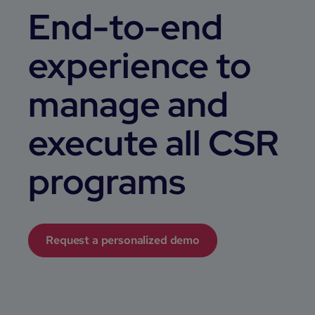
End-to-end
experience to
manage and
execute all CSR
programs
Request a personalized demo