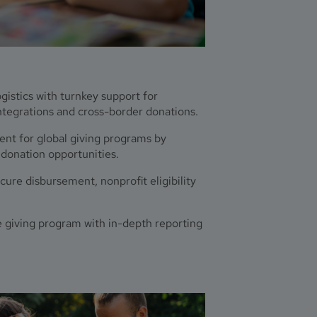
istics with turnkey support for
tegrations and cross-border donations.
t for global giving programs by
 donation opportunities.
ure disbursement, nonprofit eligibility
 giving program with in-depth reporting