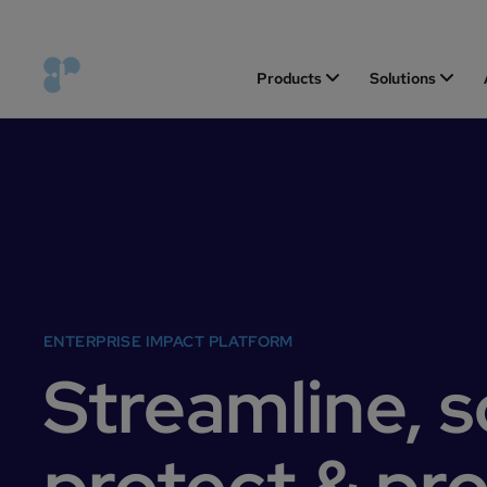
Products
Solutions
ENTERPRISE IMPACT PLATFORM
Streamline, s
protect & pr