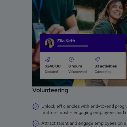
Volunteering
Unlock efficiencies with end-to-end prog
matters most – engaging employees and non
Attract talent and engage employees on a g