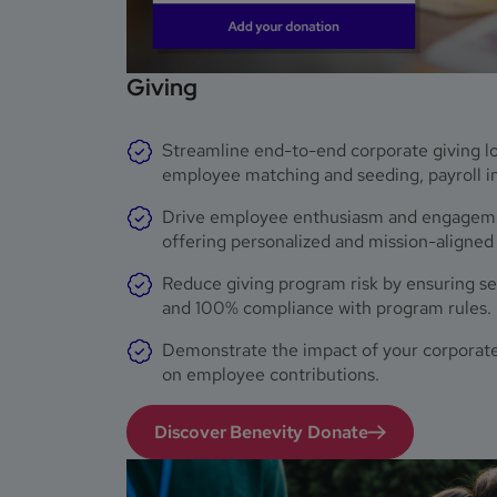
Giving
Streamline end-to-end corporate giving log
employee matching and seeding, payroll in
Drive employee enthusiasm and engagemen
offering personalized and mission-aligned
Reduce giving program risk by ensuring sec
and 100% compliance with program rules.
Demonstrate the impact of your corporate
on employee contributions.
Discover Benevity Donate