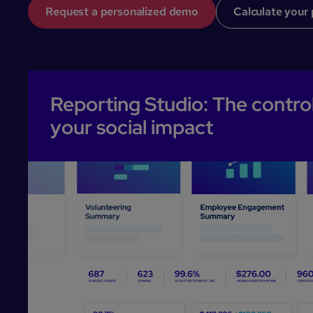
Request a personalized demo
Calculate your 
Reporting Studio: The control
your social impact