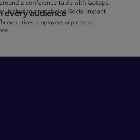
th every audience
 for executives, employees or partners.
nce.