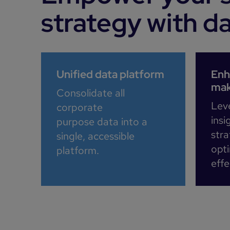
strategy with d
Unified data platform
Enh
mak
Consolidate all
Lev
corporate
insi
purpose data into a
stra
single, accessible
opt
platform.​
effe