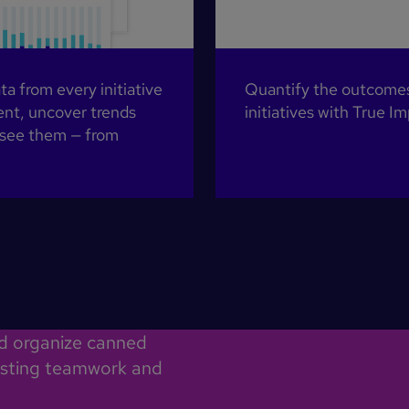
 from every initiative
Quantify the outcomes 
nt, uncover trends
initiatives with True 
 see them — from