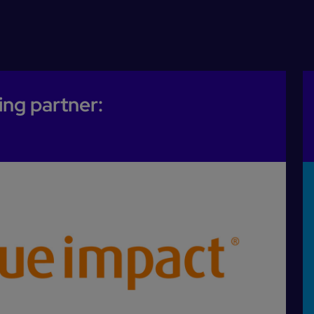
ing partner: