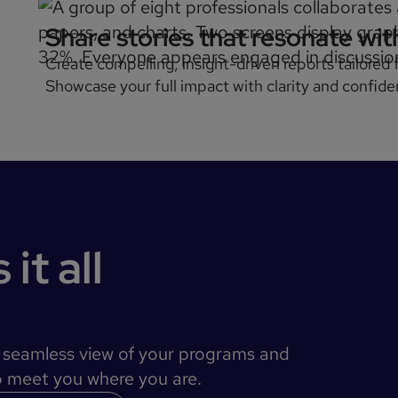
Share stories that resonate wi
Create compelling, insight-driven reports tailored
Showcase your full impact with clarity and confide
it all
a seamless view of your programs and
to meet you where you are.