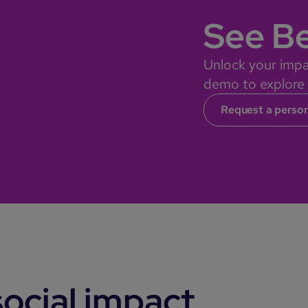
See Be
Unlock your impa
demo to explore o
Request a perso
ocial impact