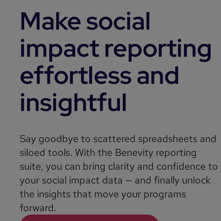
Make social
impact reporting
effortless and
insightful
Say goodbye to scattered spreadsheets and
siloed tools. With the Benevity reporting
suite, you can bring clarity and confidence to
your social impact data — and finally unlock
the insights that move your programs
forward.