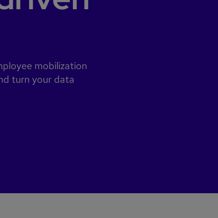
employee mobilization
nd turn your data