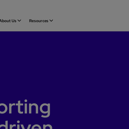
About Us
Resources
orting
driven