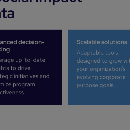
ata
anced decision-
Scalable solutions
ing
Adaptable tools
erage up-to-date
designed to grow wi
ghts to drive
your organization's
tegic initiatives and
evolving corporate
imize program
purpose goals.​
ctiveness.​