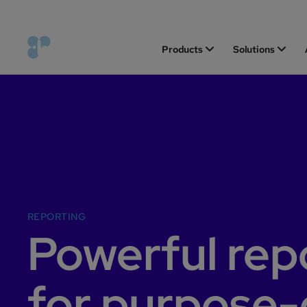
Products
Solutions
REPORTING
Powerful rep
for purpose-