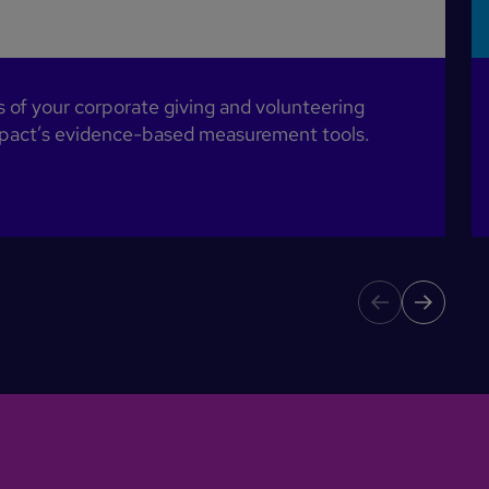
of your corporate giving and volunteering
Impact’s evidence-based measurement tools.