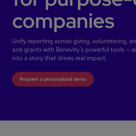
companies
Unify reporting across giving, volunteering, 
and grants with Benevity’s powerful tools — a
into a story that drives real impact.
Request a personalized demo