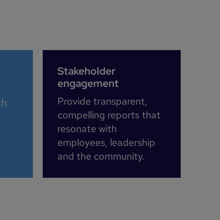
Stakeholder
engagement
Provide transparent,
th
compelling reports that
resonate with
employees, leadership
and the community.​