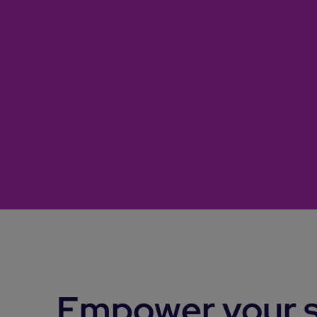
Empower your s