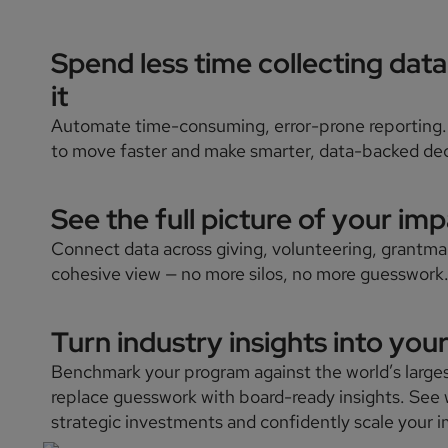
Spend less time collecting dat
it
Automate time-consuming, error-prone reporting.
to move faster and make smarter, data-backed dec
See the full picture of your impa
Connect data across giving, volunteering, grantm
cohesive view — no more silos, no more guesswork
Turn industry insights into you
Benchmark your program against the world’s large
replace guesswork with board-ready insights. See 
strategic investments and confidently scale your 