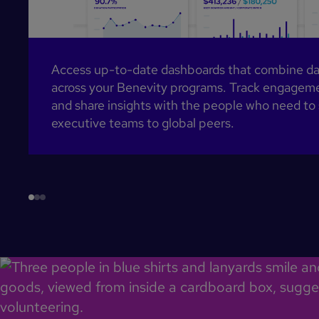
Access up-to-date dashboards that combine data
across your Benevity programs. Track engageme
and share insights with the people who need to
executive teams to global peers.