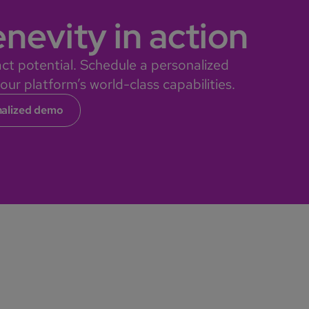
nevity in action
ct potential. Schedule a personalized
ur platform’s world-class capabilities.
nalized demo