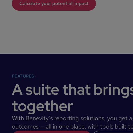
Calculate your potential impact
FEATURES
A suite that brings 
together
With Benevity’s reporting solutions, you get 
outcomes — all in one place, with tools built 