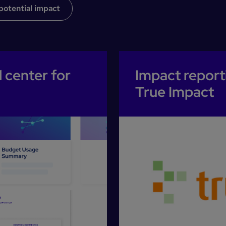
potential impact
 center for
Impact report
True Impact