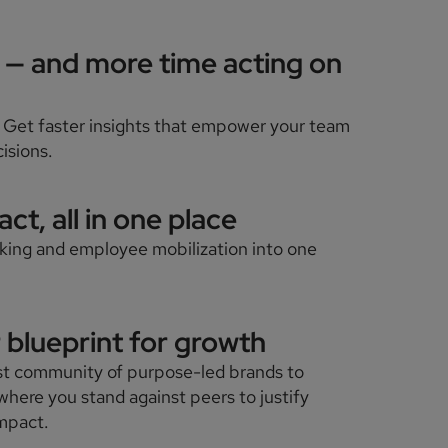
a — and more time acting on
 Get faster insights that empower your team
isions.
ct, all in one place
aking and employee mobilization into one
.
r blueprint for growth
st community of purpose-led brands to
where you stand against peers to justify
impact.