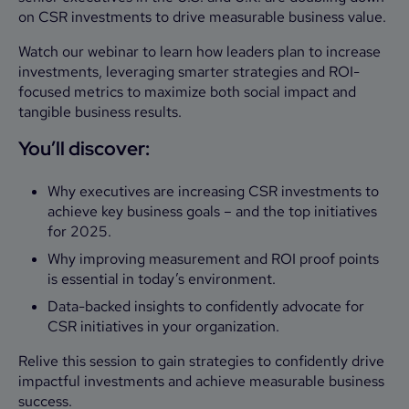
on CSR investments to drive measurable business value.
Watch our webinar to learn how leaders plan to increase
investments, leveraging smarter strategies and ROI-
focused metrics to maximize both social impact and
tangible business results.
You’ll discover:
Why executives are increasing CSR investments to
achieve key business goals – and the top initiatives
for 2025.
Why improving measurement and ROI proof points
is essential in today’s environment.
Data-backed insights to confidently advocate for
CSR initiatives in your organization.
Relive this session to gain strategies to confidently drive
impactful investments and achieve measurable business
success.