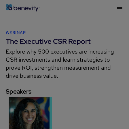
WEBINAR
The Executive CSR Report
Explore why 500 executives are increasing
CSR investments and learn strategies to
prove ROI, strengthen measurement and
drive business value.
Speakers