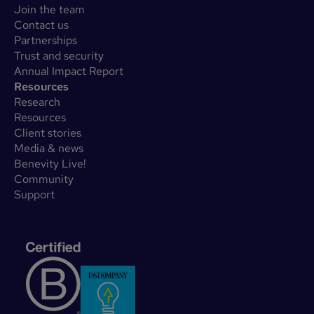
Join the team
Contact us
Partnerships
Trust and security
Annual Impact Report
Resources
Research
Resources
Client stories
Media & news
Benevity Live!
Community
Support