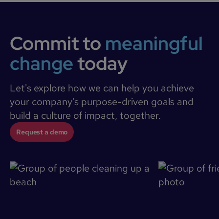
Commit to
meaningful
change
today
Let's explore how we can help you achieve
your company's purpose-driven goals and
build a culture of impact, together.
Request a demo