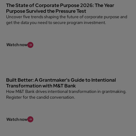
The State of Corporate Purpose 2026: The Year
Purpose Survived the Pressure Test
Uncover five trends shaping the future of corporate purpose and
get the data you need to secure program investment.
Watch now
Built Better: A Grantmaker's Guide to Intentional
Transformation with M&T Bank
How M&T Bank drives intentional transformation in grantmaking.
Register for the candid conversation.
Watch now