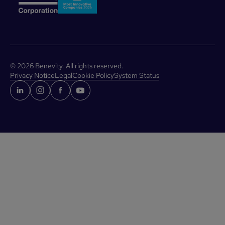
©
2026
Benevity. All rights reserved.
Privacy Notice
Legal
Cookie Policy
System Status