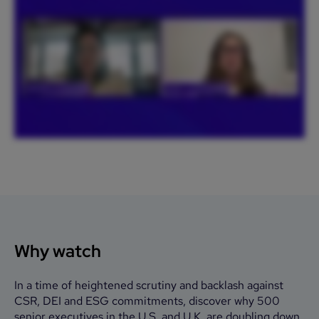
Why watch
In a time of heightened scrutiny and backlash against
CSR, DEI and ESG commitments, discover why 500
senior executives in the U.S. and U.K. are doubling down