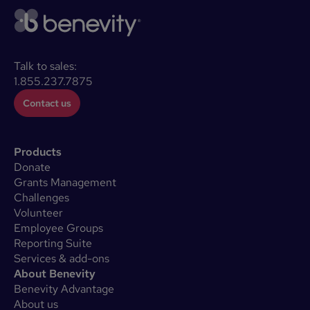
Talk to sales:
1.855.237.7875
Contact us
Products
Donate
Grants Management
Challenges
Volunteer
Employee Groups
Reporting Suite
Services & add-ons
About Benevity
Benevity Advantage
About us