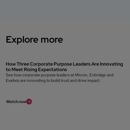
Explore more
How Three Corporate Purpose Leaders Are Innovating
to Meet Rising Expectations
See how corporate purpose leaders at Micron, Enbridge and
Exelixis are innovating to build trust and drive impact.
Watch now