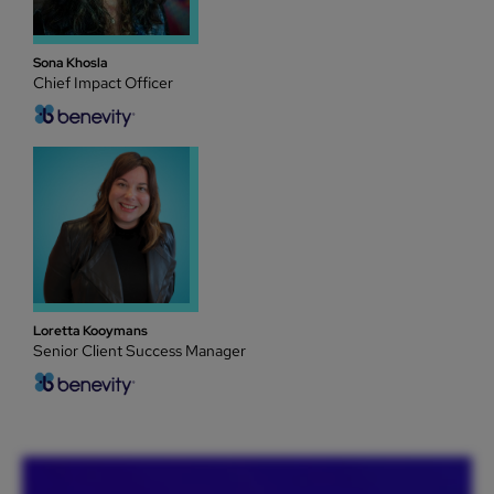
Sona Khosla
Chief Impact Officer
Loretta Kooymans
Senior Client Success Manager