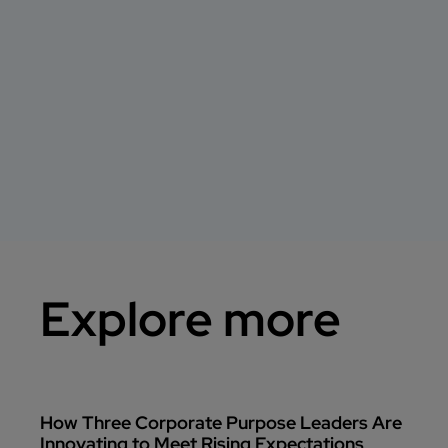
Explore more
How Three Corporate Purpose Leaders Are
Innovating to Meet Rising Expectations