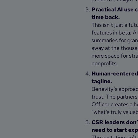
Practical AI use 
time back.
This isn’t just a f
features in beta: 
summaries for grant
away at the thousa
more space for str
nonprofits.
Human-centered, 
tagline.
Benevity’s approach
trust. The partner
Officer creates a 
“what’s truly valuab
CSR leaders don’t
need to start ex
The invitation isn’t