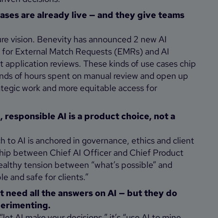
cases are already live — and they give teams
uture vision. Benevity has announced 2 new AI
AI for External Match Requests (EMRs) and AI
 application reviews. These kinds of use cases chip
nds of hours spent on manual review and open up
ategic work and more equitable access for
responsible AI is a product choice, not a
 to AI is anchored in governance, ethics and client
ship between Chief AI Officer and Chief Product
healthy tension between “what’s possible” and
le and safe for clients.”
 need all the answers on AI — but they do
perimenting.
 “let AI make your decisions,” it’s “use AI to mine