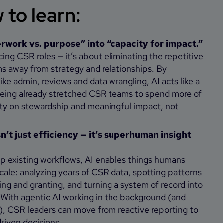
to learn:
rwork vs. purpose” into “capacity for impact.”
acing CSR roles — it’s about eliminating the repetitive
ms away from strategy and relationships. By
ike admin, reviews and data wrangling, AI acts like a
eeing already stretched CSR teams to spend more of
city on stewardship and meaningful impact, not
sn’t just efficiency — it’s superhuman insight
 existing workflows, AI enables things humans
scale: analyzing years of CSR data, spotting patterns
ring and granting, and turning a system of record into
 With agentic AI working in the background (and
), CSR leaders can move from reactive reporting to
driven decisions.