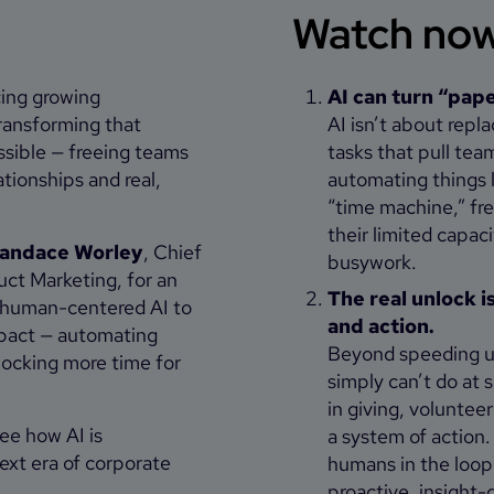
Watch now 
cing growing
AI can turn “pape
transforming that
AI isn’t about repl
ssible — freeing teams
tasks that pull tea
tionships and real,
automating things l
“time machine,” fr
their limited capa
andace Worley
, Chief
busywork.
uct Marketing, for an
The real unlock i
, human-centered AI to
and action.
mpact — automating
Beyond speeding up
locking more time for
simply can’t do at 
in giving, voluntee
see how AI is
a system of action.
ext era of corporate
humans in the loop
proactive, insight-