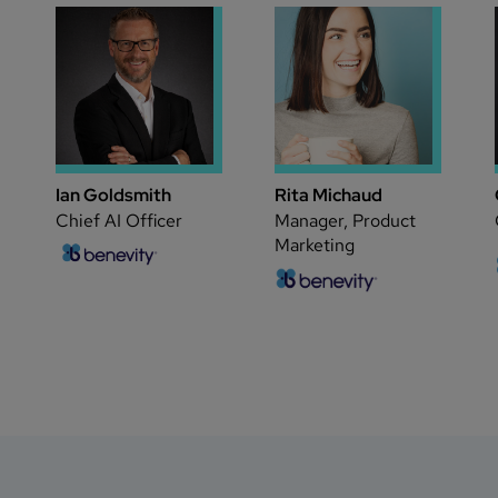
Ian Goldsmith
Rita Michaud
Chief AI Officer
Manager, Product
Marketing