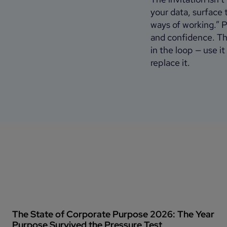
your data, surface
ways of working.” Pl
and confidence. The
in the loop — use 
replace it.
The State of Corporate Purpose 2026: The Year
Purpose Survived the Pressure Test