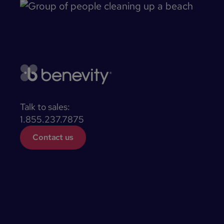
Talk to sales:
1.855.237.7875
Contact us