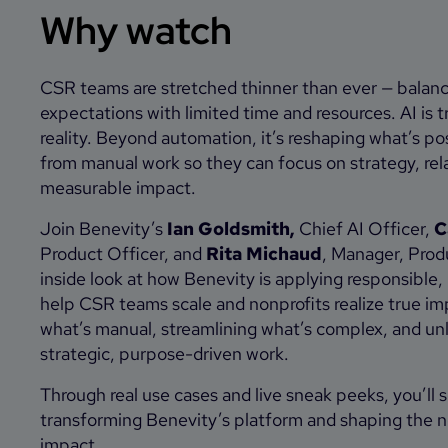
Why watch
CSR teams are stretched thinner than ever — balan
expectations with limited time and resources. AI is 
reality. Beyond automation, it’s reshaping what’s po
from manual work so they can focus on strategy, rela
measurable impact.
Join Benevity’s
Ian Goldsmith,
Chief AI Officer,
C
Product Officer, and
Rita Michaud
, Manager, Prod
inside look at how Benevity is applying responsible
help CSR teams scale and nonprofits realize true i
what’s manual, streamlining what’s complex, and un
strategic, purpose-driven work.
Through real use cases and live sneak peeks, you’ll 
transforming Benevity’s platform and shaping the n
impact.