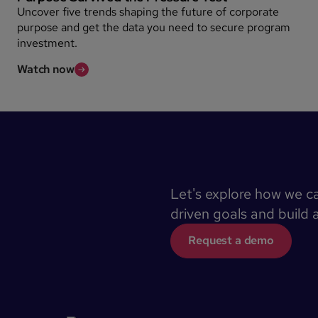
Uncover five trends shaping the future of corporate
purpose and get the data you need to secure program
investment.
Watch now
Let's explore how we c
driven goals and build 
Request a demo