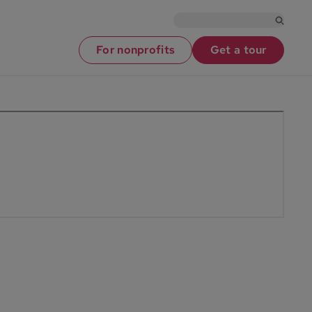
For nonprofits
Get a tour