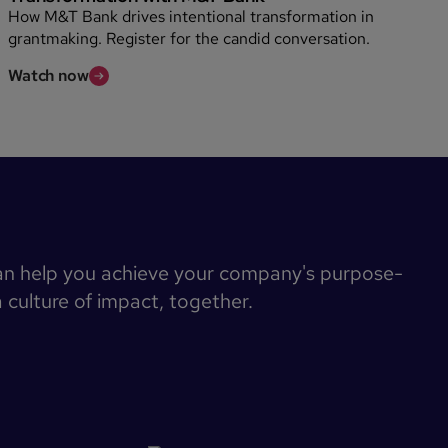
How M&T Bank drives intentional transformation in
grantmaking. Register for the candid conversation.
Watch now
an help you achieve your company's purpose-
a culture of impact, together.