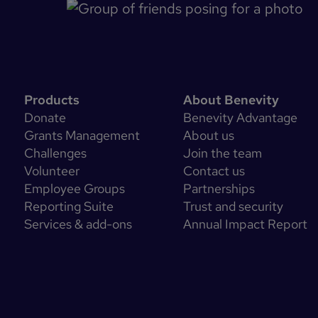
Products
About Benevity
Donate
Benevity Advantage
Grants Management
About us
Challenges
Join the team
Volunteer
Contact us
Employee Groups
Partnerships
Reporting Suite
Trust and security
Services & add-ons
Annual Impact Report