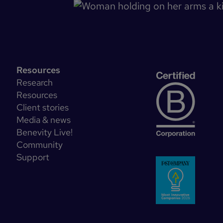
Resources
Research
Resources
Client stories
Media & news
Benevity Live!
Community
Support