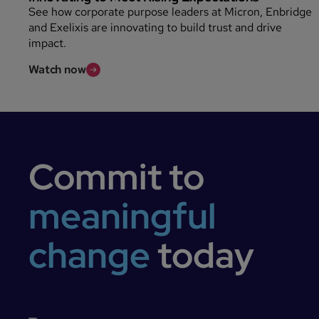
See how corporate purpose leaders at Micron, Enbridge
and Exelixis are innovating to build trust and drive
impact.
Watch now
Commit to
meaningful
change
today