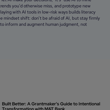
 trends you’d otherwise miss, and prototype new
aying with AI tools in low-risk ways builds literacy
 mindset shift: don’t be afraid of AI, but stay firmly
it to inform and augment human judgment, not
Built Better: A Grantmaker's Guide to Intentional
Transformation with M&T Bank