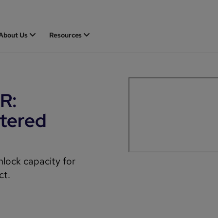
About Us
Resources
R:
tered
nlock capacity for
ct.