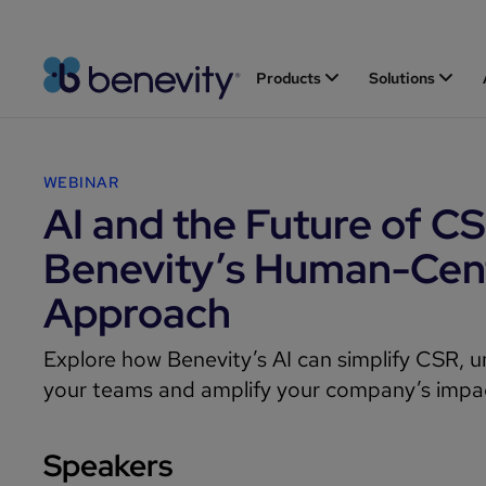
Products
Solutions
WEBINAR
AI and the Future of CS
Benevity’s Human-Cen
Approach
Explore how Benevity’s AI can simplify CSR, u
your teams and amplify your company’s impa
Speakers