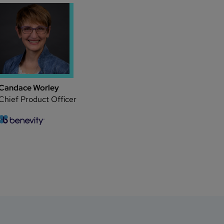
Candace Worley
Chief Product Officer