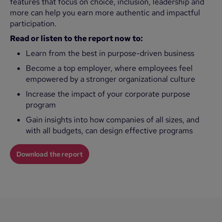
features that focus on choice, inclusion, leadership and
more can help you earn more authentic and impactful
participation.
Read or listen to the report now to:
Learn from the best in purpose-driven business
Become a top employer, where employees feel
empowered by a stronger organizational culture
Increase the impact of your corporate purpose
program
Gain insights into how companies of all sizes, and
with all budgets, can design effective programs
Download the report