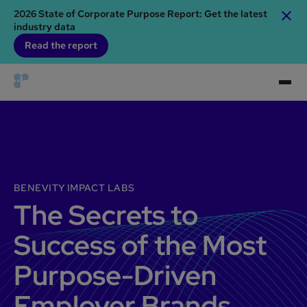
2026 State of Corporate Purpose Report: Get the latest
industry data
Read the report
BENEVITY IMPACT LABS
The Secrets to
Success of the Most
Purpose-Driven
Employer Brands