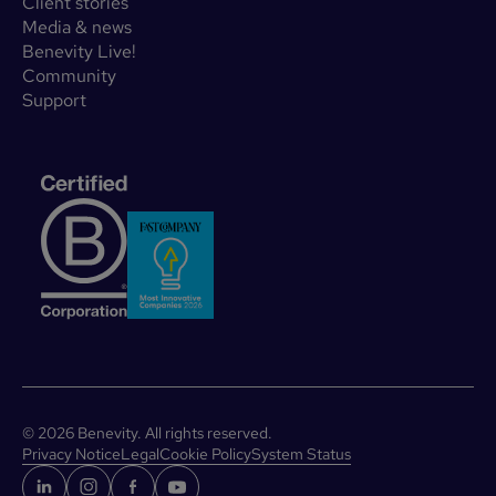
Client stories
Media & news
Benevity Live!
Community
Support
©
2026
Benevity. All rights reserved.
Privacy Notice
Legal
Cookie Policy
System Status