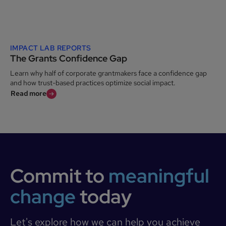
IMPACT LAB REPORTS
The Grants Confidence Gap
Learn why half of corporate grantmakers face a confidence gap
and how trust-based practices optimize social impact.
Read more
Commit to
meaningful
change
today
Let's explore how we can help you achieve