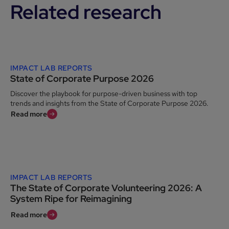
Related research
IMPACT LAB REPORTS
State of Corporate Purpose 2026
Discover the playbook for purpose-driven business with top
trends and insights from the State of Corporate Purpose 2026.
Read more
IMPACT LAB REPORTS
The State of Corporate Volunteering 2026: A
System Ripe for Reimagining
Read more