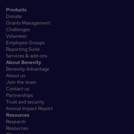
Products
Donate
Grants Management
Challenges
Volunteer
Employee Groups
Reporting Suite
Services & add-ons
About Benevity
Benevity Advantage
About us
Join the team
Contact us
Partnerships
Trust and security
Annual Impact Report
Resources
Research
Resources