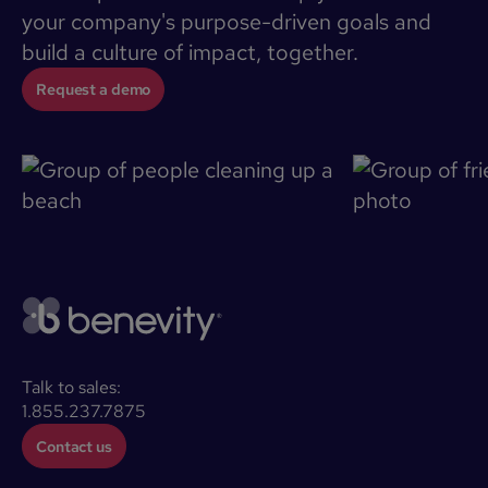
your company's purpose-driven goals and
build a culture of impact, together.
Request a demo
Talk to sales:
1.855.237.7875
Contact us