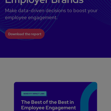
Make data-driven decisions to boost your
employee engagement.
Download the report