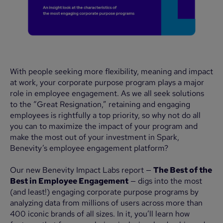
With people seeking more flexibility, meaning and impact
at work, your corporate purpose program plays a major
role in employee engagement. As we all seek solutions
to the “Great Resignation,” retaining and engaging
employees is rightfully a top priority, so why not do all
you can to maximize the impact of your program and
make the most out of your investment in Spark,
Benevity’s employee engagement platform?
Our new Benevity Impact Labs report —
The Best of the
Best in Employee Engagement
— digs into the most
(and least!) engaging corporate purpose programs by
analyzing data from millions of users across more than
400 iconic brands of all sizes. In it, you’ll learn how