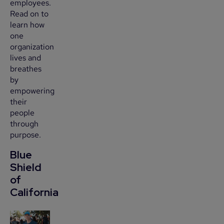
employees.
Read on to
learn how
one
organization
lives and
breathes
by
empowering
their
people
through
purpose.
Blue
Shield
of
California