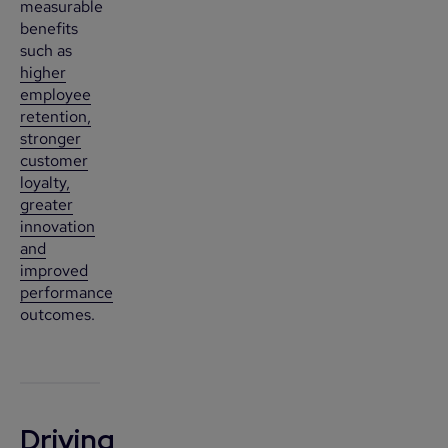
measurable
benefits
such as
higher
employee
retention,
stronger
customer
loyalty,
greater
innovation
and
improved
performance
outcomes.
Driving