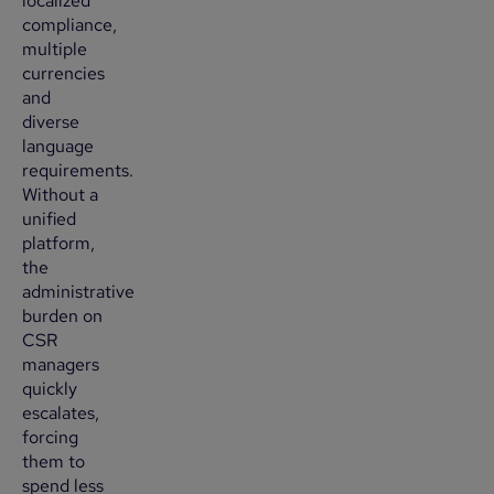
localized
compliance,
multiple
currencies
and
diverse
language
requirements.
Without a
unified
platform,
the
administrative
burden on
CSR
managers
quickly
escalates,
forcing
them to
spend less