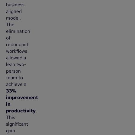
business-
aligned
model.
The
elimination
of
redundant
workflows
allowed a
lean two-
person
team to
achieve a
33%
improvement
in
productivity
.
This
significant
gain