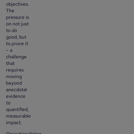
objectives.
The
pressure is
on not just
to
do
good, but
to
prove
it
– a
challenge
that
requires
moving
beyond
anecdotal
evidence
to
quantified,
measurable
impact.
Operationalizing