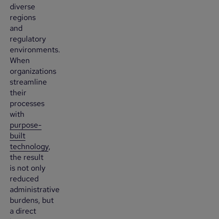
diverse
regions
and
regulatory
environments.
When
organizations
streamline
their
processes
with
purpose-
built
technology
,
the result
is not only
reduced
administrative
burdens, but
a direct