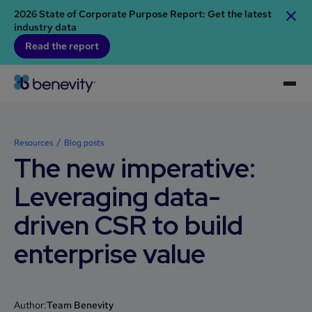
2026 State of Corporate Purpose Report: Get the latest
industry data
Read the report
Resources
Blog posts
The new imperative:
Leveraging data-
driven CSR to build
enterprise value
Author:
Team Benevity