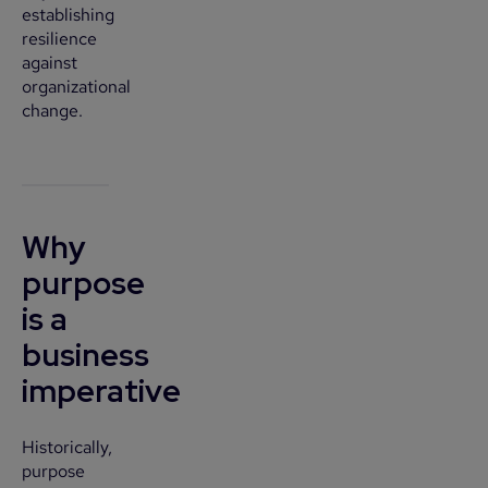
establishing
resilience
against
organizational
change.
Why
purpose
is a
business
imperative
Historically,
purpose