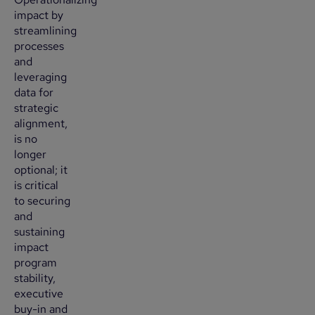
impact by
streamlining
processes
and
leveraging
data for
strategic
alignment,
is no
longer
optional; it
is critical
to securing
and
sustaining
impact
program
stability,
executive
buy-in and