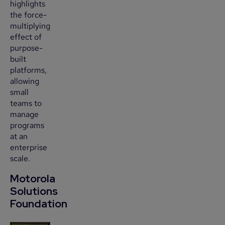
highlights
the force-
multiplying
effect of
purpose-
built
platforms,
allowing
small
teams to
manage
programs
at an
enterprise
scale.
Motorola
Solutions
Foundation