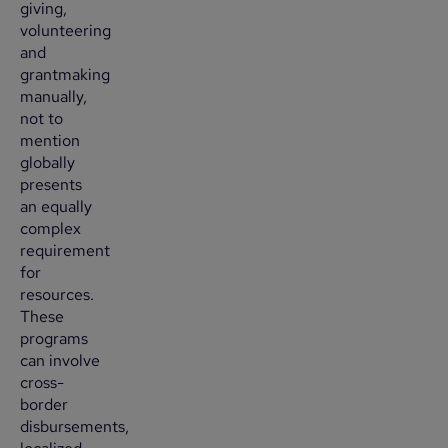
giving,
volunteering
and
grantmaking
manually,
not to
mention
globally
presents
an equally
complex
requirement
for
resources.
These
programs
can involve
cross-
border
disbursements,