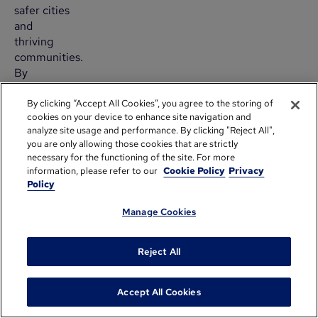
safer cities
and
thriving
communities.
By
automating
custom
By clicking “Accept All Cookies”, you agree to the storing of
cookies on your device to enhance site navigation and
reports
analyze site usage and performance. By clicking "Reject All",
and
you are only allowing those cookies that are strictly
digitizing
necessary for the functioning of the site. For more
their
information, please refer to our
Cookie Policy
Privacy
application
Policy
review
process,
Manage Cookies
they
improved
Reject All
grant
review
and
Accept All Cookies
selection