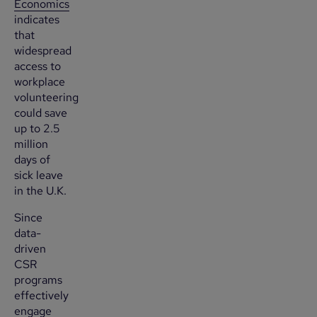
Economics
indicates
that
widespread
access to
workplace
volunteering
could save
up to 2.5
million
days of
sick leave
in the U.K.
Since
data-
driven
CSR
programs
effectively
engage