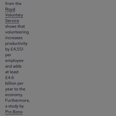
from the
Royal
Voluntary
Service
shows that
volunteering
increases
productivity
by £4,551
per
employee
and adds
at least
£4.6
billion per
year to the
economy.
Furthermore,
a study by
Pro Bono