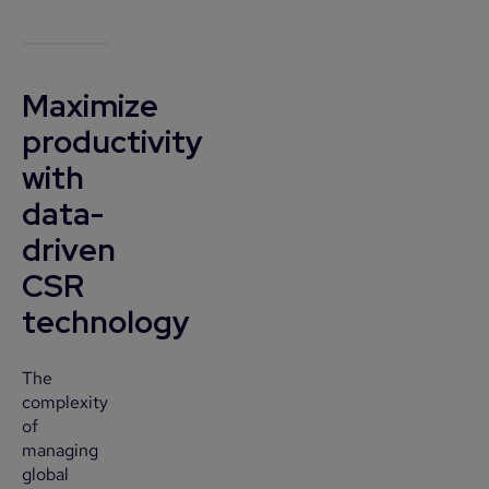
Maximize
productivity
with
data-
driven
CSR
technology
The
complexity
of
managing
global