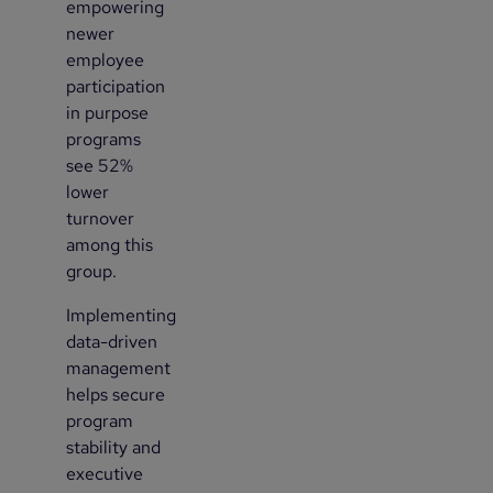
empowering
newer
employee
participation
in purpose
programs
see 52%
lower
turnover
among this
group.
Implementing
3
data-driven
management
helps secure
program
stability and
executive