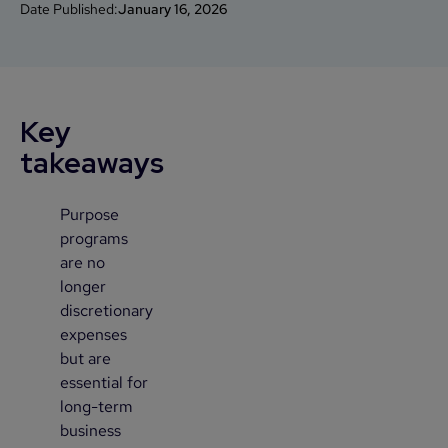
Date Published:
January 16, 2026
Key
takeaways
Purpose
1
programs
are no
longer
discretionary
expenses
but are
essential for
long-term
business