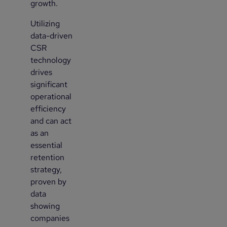
growth.
Utilizing
2
data-driven
CSR
technology
drives
significant
operational
efficiency
and can act
as an
essential
retention
strategy,
proven by
data
showing
companies