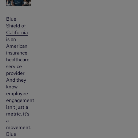
Blue
Shield of
California
is an
American
insurance
healthcare
service
provider.
And they
know
employee
engagement
isn't just a
metric, it's
a
movement.
Blue