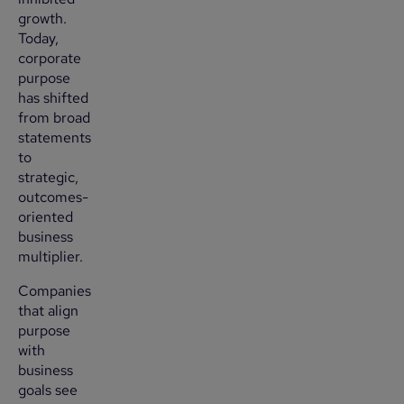
growth.
Today,
corporate
purpose
has shifted
from broad
statements
to
strategic,
outcomes-
oriented
business
multiplier.
Companies
that align
purpose
with
business
goals see