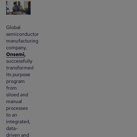
Global
semiconductor
manufacturing
company,
Onsemi
,
successfully
transformed
its purpose
program
from
siloed and
manual
processes
to an
integrated,
data-
driven and