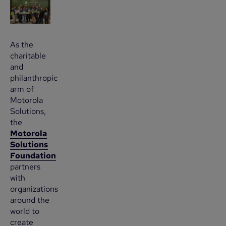
As the
charitable
and
philanthropic
arm of
Motorola
Solutions,
the
Motorola
Solutions
Foundation
partners
with
organizations
around the
world to
create