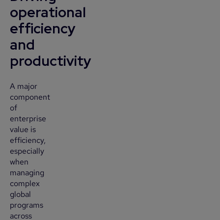
operational
efficiency
and
productivity
A major
component
of
enterprise
value is
efficiency,
especially
when
managing
complex
global
programs
across