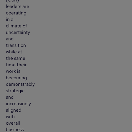
leaders are
operating
in a
climate of
uncertainty
and
transition
while at
the same
time their
work is
becoming
demonstrably
strategic
and
increasingly
aligned
with
overall
business