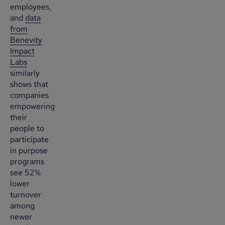
employees,
and
data
from
Benevity
Impact
Labs
similarly
shows that
companies
empowering
their
people to
participate
in purpose
programs
see 52%
lower
turnover
among
newer