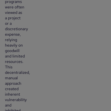
programs
were often
viewed as
a project
or a
discretionary
expense,
relying
heavily on
goodwill
and limited
resources.
This
decentralized,
manual
approach
created
inherent
vulnerability
and
inhibited