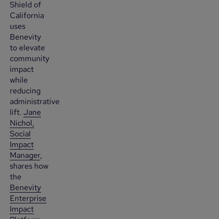
Shield of
California
uses
Benevity
to elevate
community
impact
while
reducing
administrative
lift.
Jane
Nichol,
Social
Impact
Manager
,
shares how
the
Benevity
Enterprise
Impact