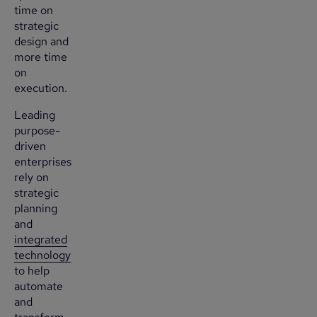
time on
strategic
design and
more time
on
execution.
Leading
purpose-
driven
enterprises
rely on
strategic
planning
and
integrated
technology
to help
automate
and