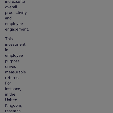
increase to
overall
productivity
and
employee
engagement.
This
investment
in
employee
purpose
drives
measurable
returns.
For
instance,
in the
United
Kingdom,
research