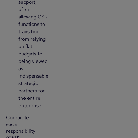
support,
often
allowing CSR
functions to
transition
from relying
on flat
budgets to
being viewed
as
indispensable
strategic
partners for
the entire
enterprise.
Corporate
social
responsibility
(CSR)