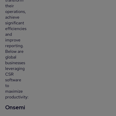
transform
their
operations,
achieve
significant
efficiencies
and
improve
reporting.
Below are
global
businesses
leveraging
CSR
software
to
maximize
productivity:
Onsemi