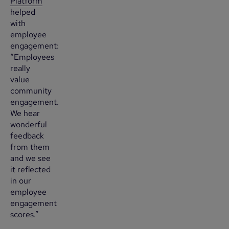
Platform
helped
with
employee
engagement:
“Employees
really
value
community
engagement.
We hear
wonderful
feedback
from them
and we see
it reflected
in our
employee
engagement
scores.”