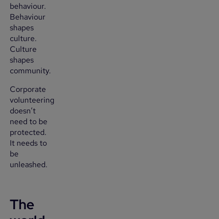
behaviour.
Behaviour
shapes
culture.
Culture
shapes
community.
Corporate
volunteering
doesn’t
need to be
protected.
It needs to
be
unleashed.
The