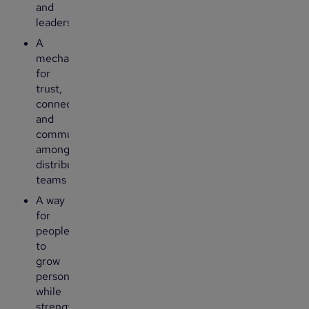
and
leadership
A
mechanism
for
trust,
connection
and
community
among
distributed
teams
A way
for
people
to
grow
personally
while
strengthening