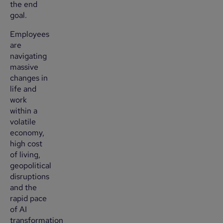
the end
goal.
Employees
are
navigating
massive
changes in
life and
work
within a
volatile
economy,
high cost
of living,
geopolitical
disruptions
and the
rapid pace
of AI
transformation