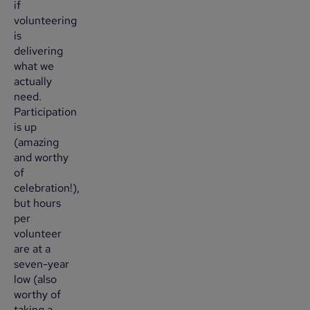
if
volunteering
is
delivering
what we
actually
need.
Participation
is up
(amazing
and worthy
of
celebration!),
but hours
per
volunteer
are at a
seven-year
low (also
worthy of
taking a