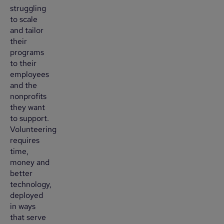
struggling
to scale
and tailor
their
programs
to their
employees
and the
nonprofits
they want
to support.
Volunteering
requires
time,
money and
better
technology,
deployed
in ways
that serve