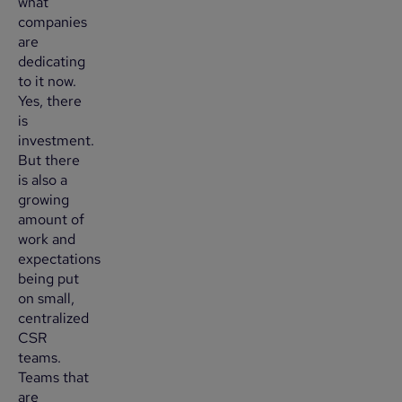
what
companies
are
dedicating
to it now.
Yes, there
is
investment.
But there
is also a
growing
amount of
work and
expectations
being put
on small,
centralized
CSR
teams.
Teams that
are