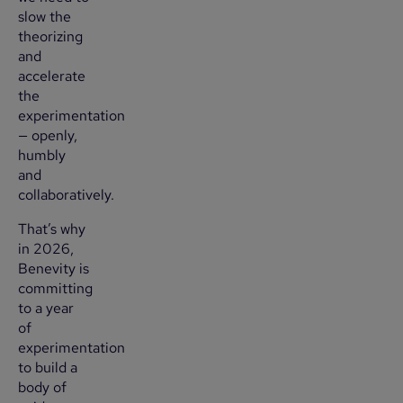
slow the
theorizing
and
accelerate
the
experimentation
— openly,
humbly
and
collaboratively.
That’s why
in 2026,
Benevity is
committing
to a year
of
experimentation
to build a
body of