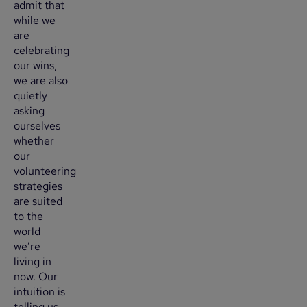
admit that
while we
are
celebrating
our wins,
we are also
quietly
asking
ourselves
whether
our
volunteering
strategies
are suited
to the
world
we’re
living in
now. Our
intuition is
telling us