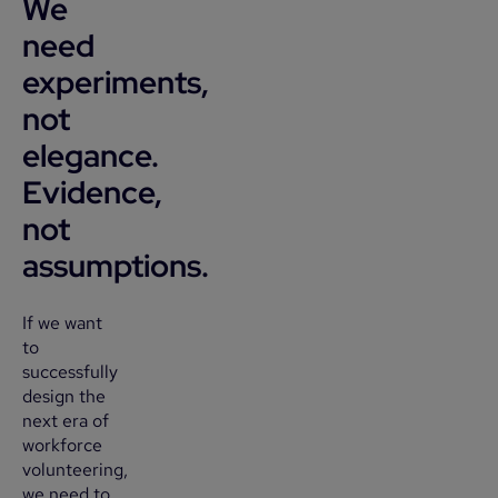
We
need
experiments,
not
elegance.
Evidence,
not
assumptions.
If we want
to
successfully
design the
next era of
workforce
volunteering,
we need to