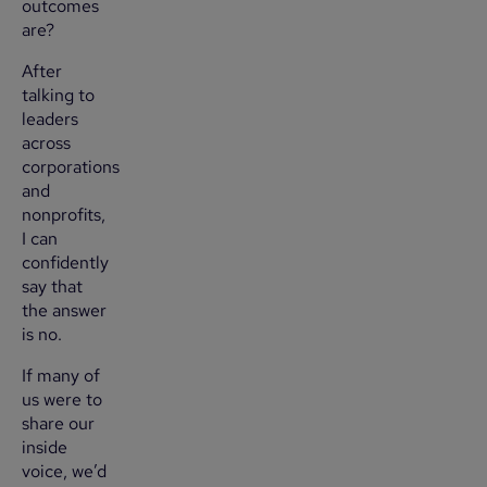
outcomes
are?
After
talking to
leaders
across
corporations
and
nonprofits,
I can
confidently
say that
the answer
is no.
If many of
us were to
share our
inside
voice, we’d