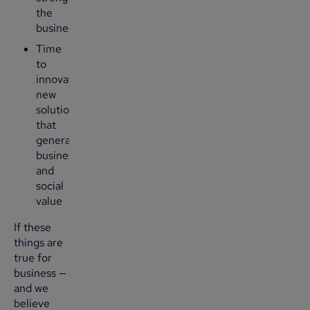
the
business
Time
to
innovate
new
solutions
that
generate
business
and
social
value
If these
things are
true for
business —
and we
believe