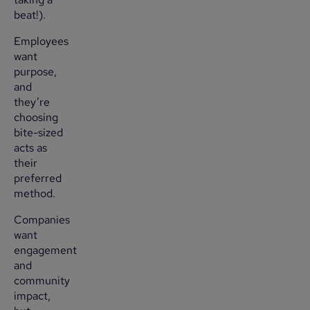
beat!).
Employees
want
purpose,
and
they’re
choosing
bite-sized
acts as
their
preferred
method.
Companies
want
engagement
and
community
impact,