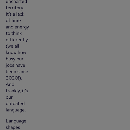
uncharted
territory.
It’s a lack
of time
and energy
to think
differently
(we all
know how
busy our
jobs have
been since
2020!).
And
frankly, it’s
our
outdated
language.
Language
shapes