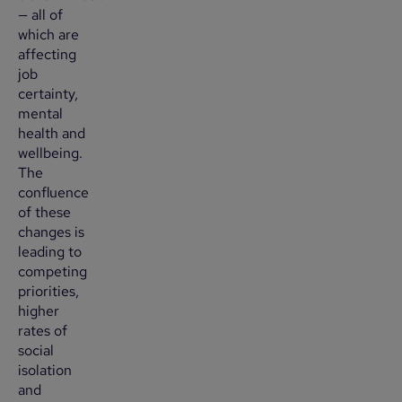
— all of
which are
affecting
job
certainty,
mental
health and
wellbeing.
The
confluence
of these
changes is
leading to
competing
priorities,
higher
rates of
social
isolation
and