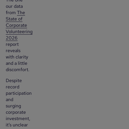
our data
from
The
State of
Corporate
Volunteering
2026
report
reveals
with clarity
and a little
discomfort.
Despite
record
participation
and
surging
corporate
investment,
it’s unclear