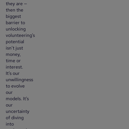
they are —
then the
biggest
barrier to
unlocking
volunteering’s
potential
isn’t just
money,
time or
interest.
It’s our
unwillingness
to evolve
our
models. It’s
our
uncertainty
of diving
into