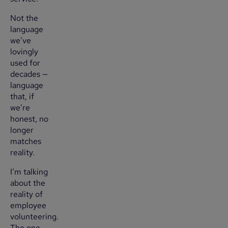
Not the
language
we’ve
lovingly
used for
decades —
language
that, if
we’re
honest, no
longer
matches
reality.
I’m talking
about the
reality of
employee
volunteering.
The one