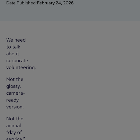
Date Published:
February 24, 2026
We need
to talk
about
corporate
volunteering.
Not the
glossy,
camera-
ready
version.
Not the
annual
“day of
service.”