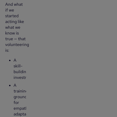
And what
if we
started
acting like
what we
know is
true — that
volunteering
is:
A
skill-
building
investment
A
training
ground
for
empathy,
adaptability