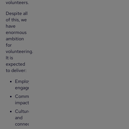
volunteers.
Despite all
of this, we
have
enormous
ambition
for
volunteering.
It is
expected
to deliver:
Employee
engagement
Community
impact
Culture
and
connection