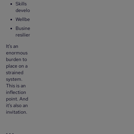
Skills
development
Wellbeing
Business
resilience
It’s an
enormous
burden to
place on a
strained
system.
This is an
inflection
point. And
it’s also an
invitation.