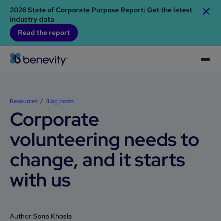
2026 State of Corporate Purpose Report: Get the latest
industry data
Read the report
Resources
Blog posts
Corporate
volunteering needs to
change, and it starts
with us
Author:
Sona Khosla