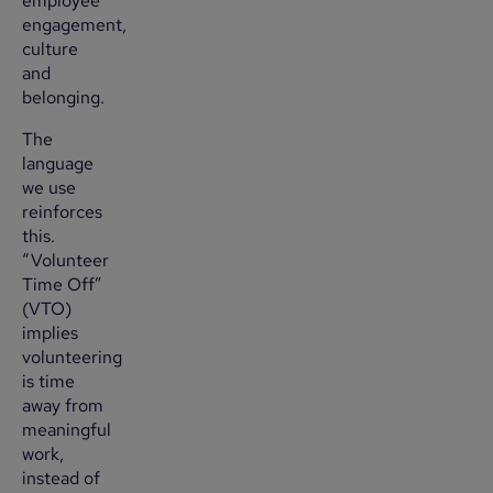
employee
engagement,
culture
and
belonging.
The
language
we use
reinforces
this.
“Volunteer
Time Off”
(VTO)
implies
volunteering
is time
away from
meaningful
work,
instead of