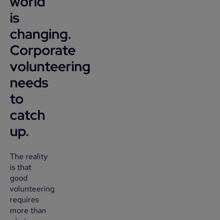
world
is
changing.
Corporate
volunteering
needs
to
catch
up.
The reality
is that
good
volunteering
requires
more than