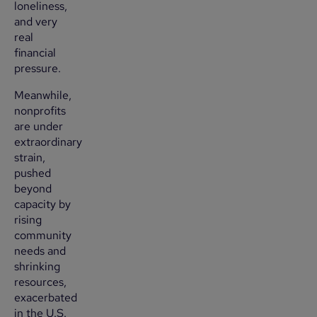
loneliness,
and very
real
financial
pressure.
Meanwhile,
nonprofits
are under
extraordinary
strain,
pushed
beyond
capacity by
rising
community
needs and
shrinking
resources,
exacerbated
in the U.S.