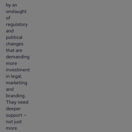
by an
onslaught
of
regulatory
and
political
changes
that are
demanding
more
investment
in legal,
marketing
and
branding.
They need
deeper
support —
not just
more