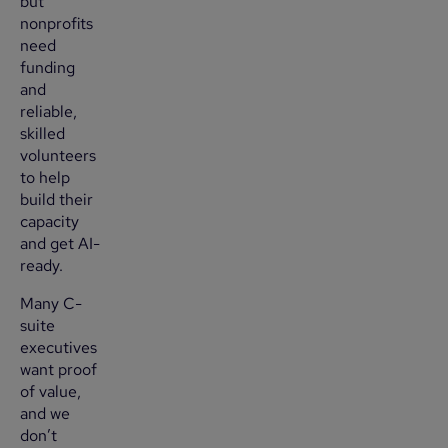
but
nonprofits
need
funding
and
reliable,
skilled
volunteers
to help
build their
capacity
and get AI-
ready.
Many C-
suite
executives
want proof
of value,
and we
don’t