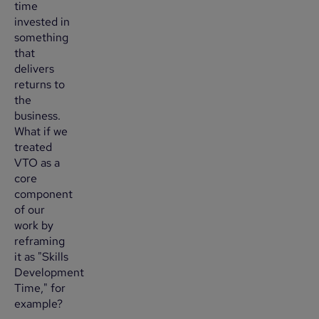
time
invested in
something
that
delivers
returns to
the
business.
What if we
treated
VTO as a
core
component
of our
work by
reframing
it as "Skills
Development
Time," for
example?