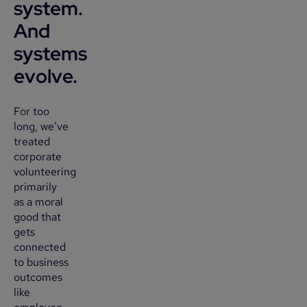
system.
And
systems
evolve.
For too
long, we’ve
treated
corporate
volunteering
primarily
as a moral
good that
gets
connected
to business
outcomes
like