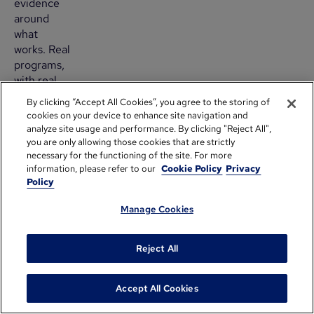
evidence
around
what
works. Real
programs,
with real
data,
By clicking “Accept All Cookies”, you agree to the storing of
tested
cookies on your device to enhance site navigation and
hypotheses
analyze site usage and performance. By clicking "Reject All",
and shared
you are only allowing those cookies that are strictly
necessary for the functioning of the site. For more
learnings.
information, please refer to our
Cookie Policy
Privacy
And
Policy
transparently,
these
Manage Cookies
insights
are
Reject All
needed for
us to help
build the
Accept All Cookies
best
practices