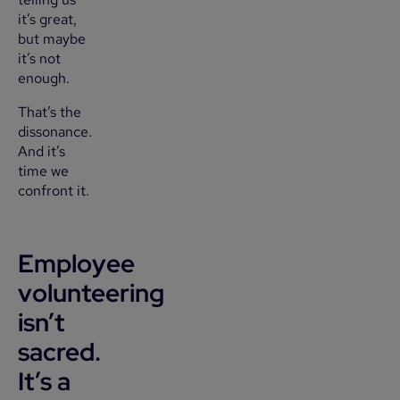
it’s great,
but maybe
it’s not
enough.
That’s the
dissonance.
And it’s
time we
confront it.
Employee
volunteering
isn’t
sacred.
It’s a