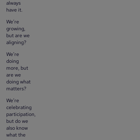
always
have it.
We’re
growing,
but are we
aligning?
We’re
doing
more, but
are we
doing what
matters?
We’re
celebrating
participation,
but do we
also know
what the