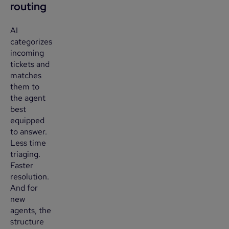
routing
AI
categorizes
incoming
tickets and
matches
them to
the agent
best
equipped
to answer.
Less time
triaging.
Faster
resolution.
And for
new
agents, the
structure