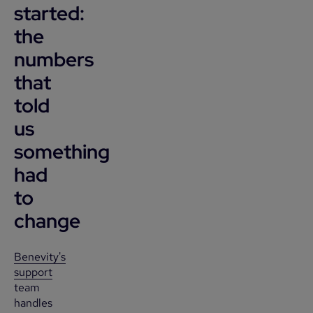
started:
the
numbers
that
told
us
something
had
to
change
Benevity's
support
team
handles