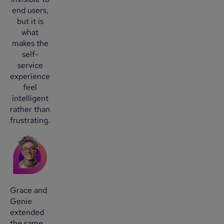
end users,
but it is
what
makes the
self-
service
experience
feel
intelligent
rather than
frustrating.
Grace and
Genie
extended
the same