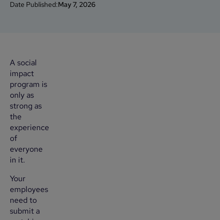
Date Published:
May 7, 2026
A social
impact
program is
only as
strong as
the
experience
of
everyone
in it.
Your
employees
need to
submit a