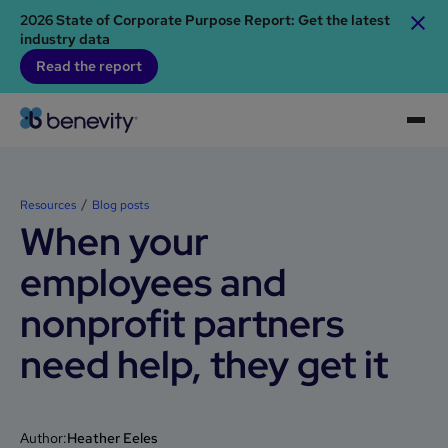
2026 State of Corporate Purpose Report: Get the latest
industry data
Read the report
Resources
Blog posts
When your
employees and
nonprofit partners
need help, they get it
Author:
Heather Eeles