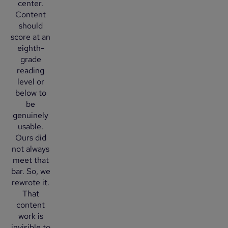
center.
Content
should
score at an
eighth-
grade
reading
level or
below to
be
genuinely
usable.
Ours did
not always
meet that
bar. So, we
rewrote it.
That
content
work is
invisible to