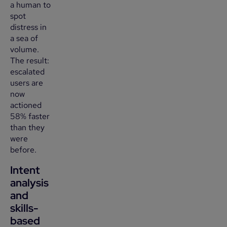
a human to
spot
distress in
a sea of
volume.
The result:
escalated
users are
now
actioned
58% faster
than they
were
before.
Intent
analysis
and
skills-
based