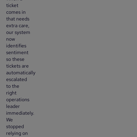
ticket
comes in
that needs
extra care,
our system
now
identifies
sentiment
so these
tickets are
automatically
escalated
to the
right
operations
leader
immediately.
We
stopped
relying on