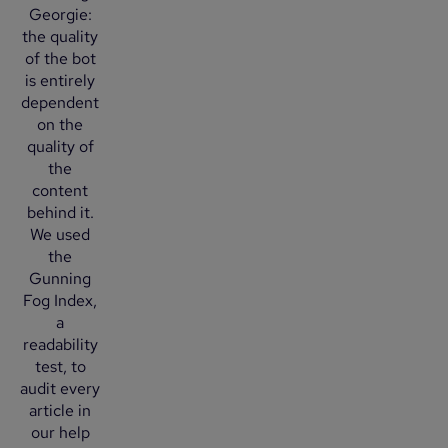
Georgie:
the quality
of the bot
is entirely
dependent
on the
quality of
the
content
behind it.
We used
the
Gunning
Fog Index,
a
readability
test, to
audit every
article in
our help