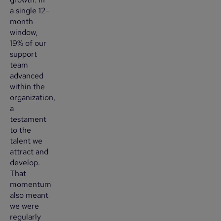
a single 12-
month
window,
19% of our
support
team
advanced
within the
organization,
a
testament
to the
talent we
attract and
develop.
That
momentum
also meant
we were
regularly