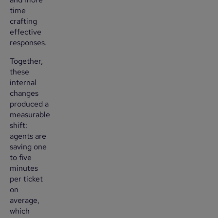
time
crafting
effective
responses.
Together,
these
internal
changes
produced a
measurable
shift:
agents are
saving one
to five
minutes
per ticket
on
average,
which