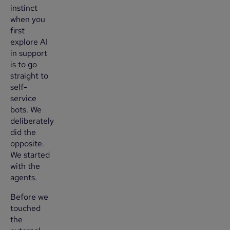
instinct
when you
first
explore AI
in support
is to go
straight to
self-
service
bots. We
deliberately
did the
opposite.
We started
with the
agents.
Before we
touched
the