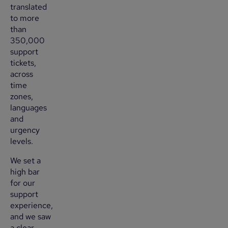
translated
to more
than
350,000
support
tickets,
across
time
zones,
languages
and
urgency
levels.
We set a
high bar
for our
support
experience,
and we saw
a clear