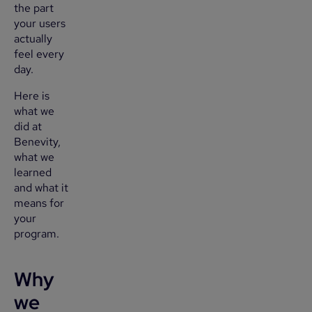
the part
your users
actually
feel every
day.
Here is
what we
did at
Benevity,
what we
learned
and what it
means for
your
program.
Why
we