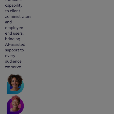
capability
to client
administrators
and
employee
end users,
bringing
AI-assisted
support to
every
audience
we serve.