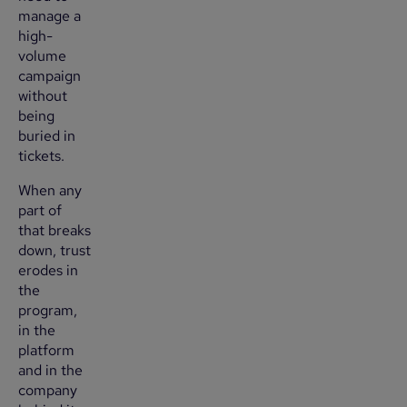
manage a
high-
volume
campaign
without
being
buried in
tickets.
When any
part of
that breaks
down, trust
erodes in
the
program,
in the
platform
and in the
company