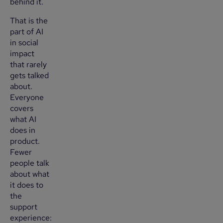
behind it.
That is the
part of AI
in social
impact
that rarely
gets talked
about.
Everyone
covers
what AI
does in
product.
Fewer
people talk
about what
it does to
the
support
experience: