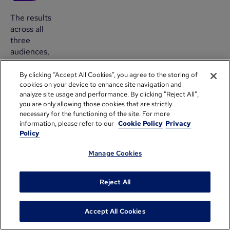
The results
across all
three
audiences,
within six
months of
By clicking “Accept All Cookies”, you agree to the storing of
cookies on your device to enhance site navigation and
implementation:
analyze site usage and performance. By clicking "Reject All",
you are only allowing those cookies that are strictly
80%
necessary for the functioning of the site. For more
of
information, please refer to our
Cookie Policy
Privacy
tickets
Policy
now
receive
Manage Cookies
a
meaningful
Reject All
first
response
within
Accept All Cookies
one
business