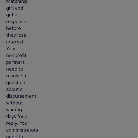
matching
gift and
get a
response
before
they lose
interest.
Your
nonprofit
partners
need to
resolve a
question
about a
disbursement
without
waiting
days for a
reply. Your
administrators
need to