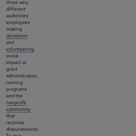
three very
different
audiences:
employees
making
donations
and
volunteering
,
social
impact or
grant
administrators
running
programs
and the
nonprofit
community
that
receives
disbursements.
To give