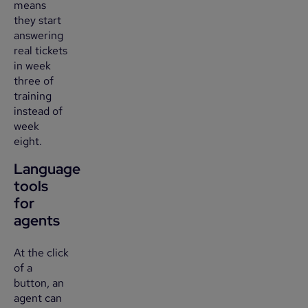
means
they start
answering
real tickets
in week
three of
training
instead of
week
eight.
Language
tools
for
agents
At the click
of a
button, an
agent can