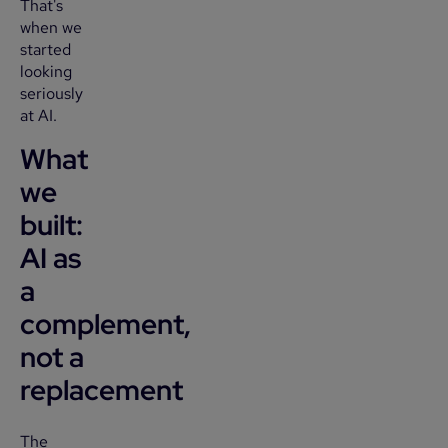
That's
when we
started
looking
seriously
at AI.
What
we
built:
AI as
a
complement,
not a
replacement
The