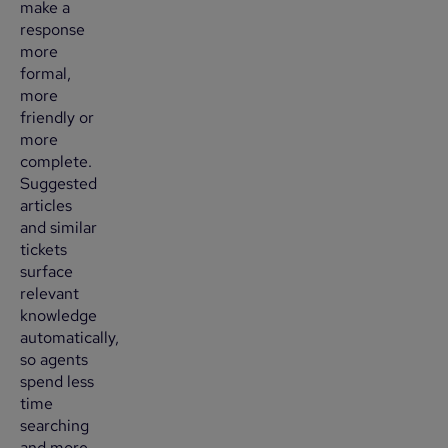
make a
response
more
formal,
more
friendly or
more
complete.
Suggested
articles
and similar
tickets
surface
relevant
knowledge
automatically,
so agents
spend less
time
searching
and more