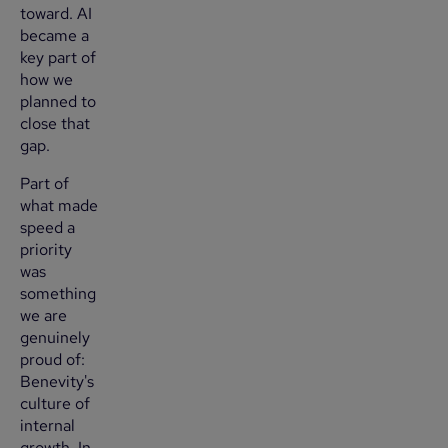
toward. AI
became a
key part of
how we
planned to
close that
gap.
Part of
what made
speed a
priority
was
something
we are
genuinely
proud of:
Benevity's
culture of
internal
growth. In