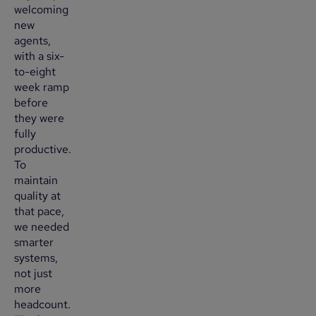
welcoming
new
agents,
with a six-
to-eight
week ramp
before
they were
fully
productive.
To
maintain
quality at
that pace,
we needed
smarter
systems,
not just
more
headcount.