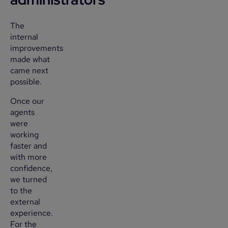
The
internal
improvements
made what
came next
possible.
Once our
agents
were
working
faster and
with more
confidence,
we turned
to the
external
experience.
For the