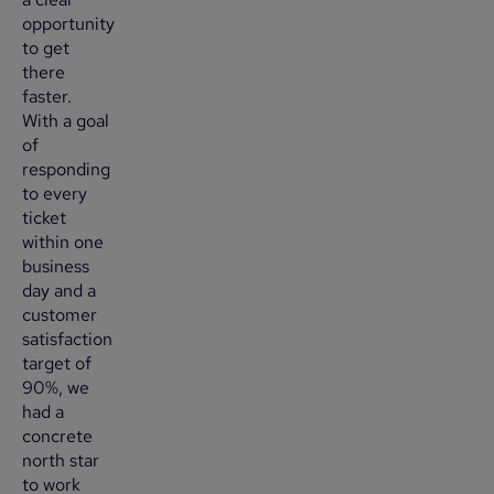
opportunity
to get
there
faster.
With a goal
of
responding
to every
ticket
within one
business
day and a
customer
satisfaction
target of
90%, we
had a
concrete
north star
to work