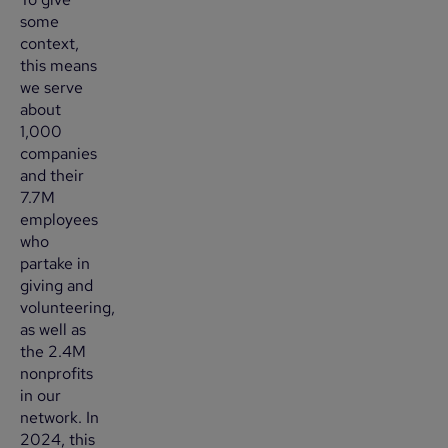
some
context,
this means
we serve
about
1,000
companies
and their
7.7M
employees
who
partake in
giving and
volunteering,
as well as
the 2.4M
nonprofits
in our
network. In
2024, this