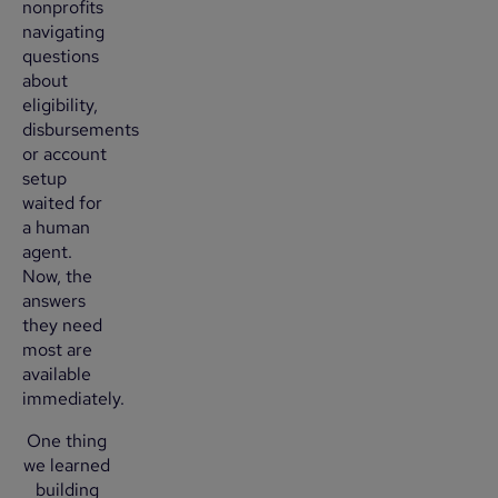
nonprofits
navigating
questions
about
eligibility,
disbursements
or account
setup
waited for
a human
agent.
Now, the
answers
they need
most are
available
immediately.
One thing
we learned
building