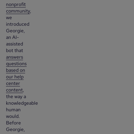
nonprofit
community
,
we
introduced
Georgie,
an AI-
assisted
bot that
answers
questions
based on
our help
center
content
,
the way a
knowledgeable
human
would.
Before
Georgie,