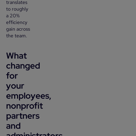
translates
to roughly
a 20%
efficiency
gain across
the team.
What
changed
for
your
employees,
nonprofit
partners
and
administrators