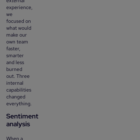
external
experience,
we
focused on
what would
make our
own team
faster,
smarter
and less
burned
out. Three
internal
capabilities
changed
everything.
Sentiment
analysis
When a