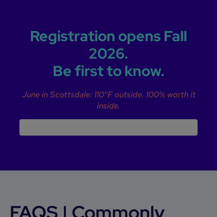
Registration opens Fall
2026.
Be first to know.
June in Scottsdale: 110°F outside. 100% worth it
inside.
FAQS | Commonly