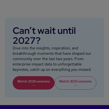
Can’t wait until
2027?
Dive into the insights, inspiration, and
breakthrough moments that have shaped our
community over the last two years. From
enterprise impact data to unforgettable
keynotes, catch up on everything you missed.
Watch 2026 sessions
Watch 2025 sessions
→
→