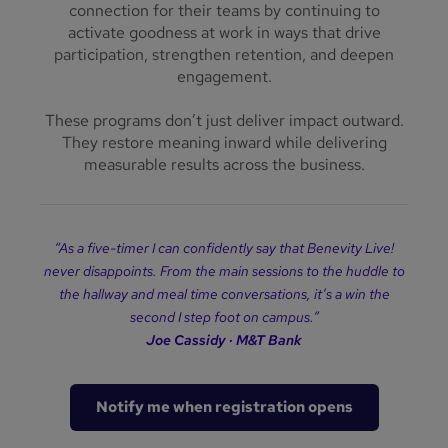
connection for their teams by continuing to
activate goodness at work in ways that drive
participation, strengthen retention, and deepen
engagement.
These programs don’t just deliver impact outward.
They restore meaning inward while delivering
measurable results across the business.
“
As a five-timer I can confidently say that Benevity Live!
never disappoints. From the main sessions to the huddle to
the hallway and meal time conversations, it
’
s a win the
second I step foot on campus.
”
Joe Cassidy
·
M
&
T Bank
Notify me when registration opens