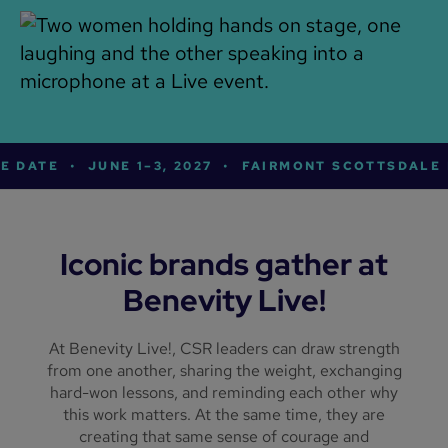
E DATE
•
JUNE 1–3, 2027
•
FAIRMONT SCOTTSDALE 
Iconic brands gather at
Benevity Live!
At Benevity Live!, CSR leaders can draw strength
from one another, sharing the weight, exchanging
hard-won lessons, and reminding each other why
this work matters. At the same time, they are
creating that same sense of courage and