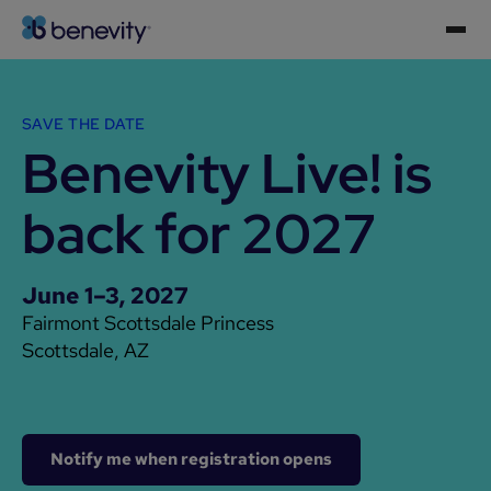
SAVE THE DATE
Benevity Live! is
back for 2027
June 1–3, 2027
Fairmont Scottsdale Princess
Scottsdale, AZ
Notify me when registration opens