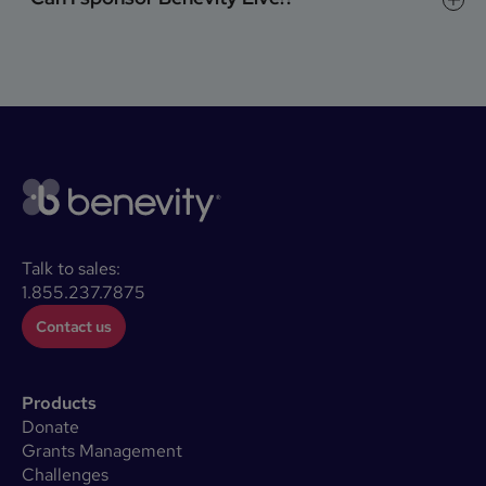
Talk to sales:
1.855.237.7875
Contact us
Products
Donate
Grants Management
Challenges