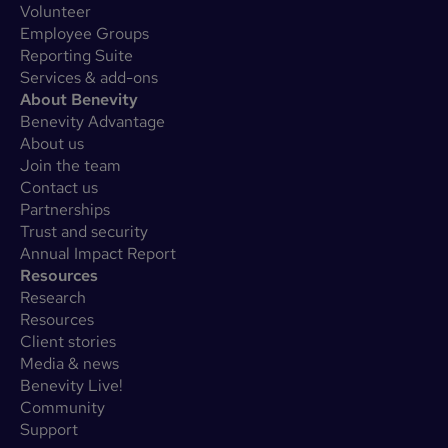
Volunteer
Employee Groups
Reporting Suite
Services & add-ons
About Benevity
Benevity Advantage
About us
Join the team
Contact us
Partnerships
Trust and security
Annual Impact Report
Resources
Research
Resources
Client stories
Media & news
Benevity Live!
Community
Support