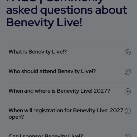
asked questions about
Benevity Live!
What is Benevity Live!?
Who should attend Benevity Live!?
When and where is Benevity Live! 2027?
When will registration for Benevity Live! 2027
open?
Can I sponsor Benevity Live!?