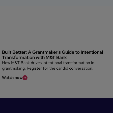
Built Better: A Grantmaker's Guide to Intentional
Transformation with M&T Bank
How M&T Bank drives intentional transformation in
grantmaking. Register for the candid conversation.
Watch now