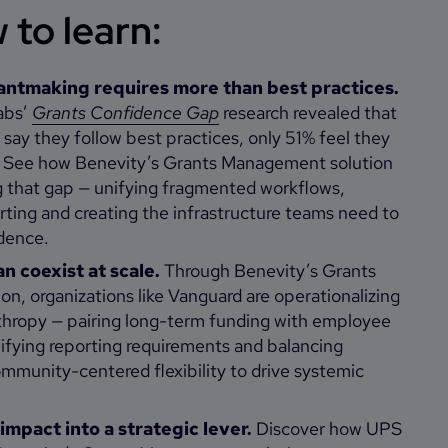
to learn:
antmaking requires more than best practices.
abs’
Grants Confidence Gap
research revealed that
say they follow best practices, only 51% feel they
. See how Benevity’s Grants Management solution
g that gap — unifying fragmented workflows,
rting and creating the infrastructure teams need to
dence.
an coexist at scale.
Through Benevity’s Grants
n, organizations like Vanguard are operationalizing
thropy — pairing long-term funding with employee
fying reporting requirements and balancing
mmunity-centered flexibility to drive systemic
 impact into a strategic lever.
Discover how UPS