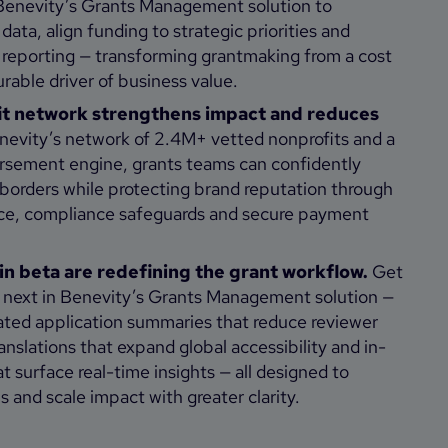
Benevity’s Grants Management solution to
data, align funding to strategic priorities and
 reporting — transforming grantmaking from a cost
rable driver of business value.
it network strengthens impact and reduces
evity’s network of 2.4M+ vetted nonprofits and a
ursement engine, grants teams can confidently
borders while protecting brand reputation through
nce, compliance safeguards and secure payment
in beta are redefining the grant workflow.
Get
s next in Benevity’s Grants Management solution —
ated application summaries that reduce reviewer
nslations that expand global accessibility and in-
 surface real-time insights — all designed to
s and scale impact with greater clarity.