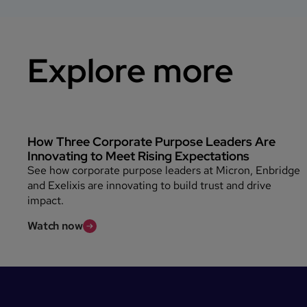
Explore more
How Three Corporate Purpose Leaders Are
Innovating to Meet Rising Expectations
See how corporate purpose leaders at Micron, Enbridge
and Exelixis are innovating to build trust and drive
impact.
Watch now