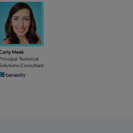
Carly Meek
Principal Technical
Solutions Consultant