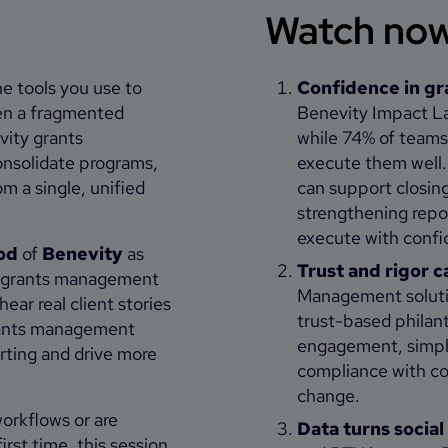
Watch now 
he tools you use to
Confidence in gr
en a fragmented
Benevity Impact L
vity grants
while 74% of teams 
nsolidate programs,
execute them well
om a single, unified
can support closin
strengthening repo
execute with confi
od
of
Benevity
as
Trust and rigor c
ur grants management
Management solutio
ear real client stories
trust-based philan
grants management
engagement, simpli
rting and drive more
compliance with co
change.
workflows or are
Data turns social
irst time, this session