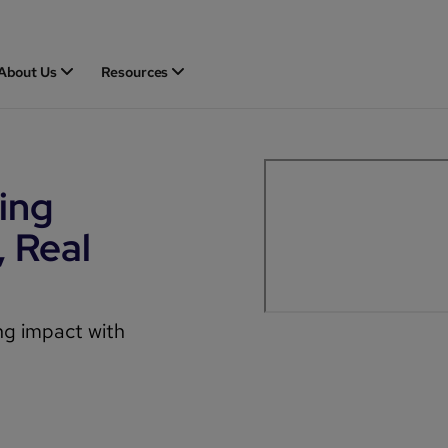
About Us
Resources
ing
, Real
ing impact with