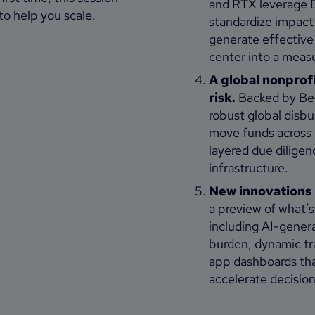
and RTX leverage 
to help you scale.
standardize impact 
generate effective
center into a measu
A global nonprof
risk.
Backed by Ben
robust global disb
move funds across 
layered due dilige
infrastructure.
New innovations 
a preview of what’
including AI-gener
burden, dynamic tra
app dashboards that
accelerate decision