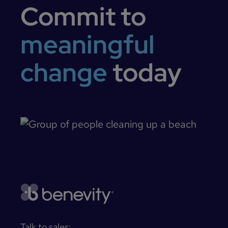
Commit to
meaningful
change
today
Talk to sales: