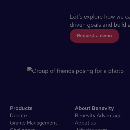
Let's explore how we c
driven goals and build 
Request a demo
Products
About Benevity
Donate
Benevity Advantage
Grants Management
About us
Challenges
Join the team