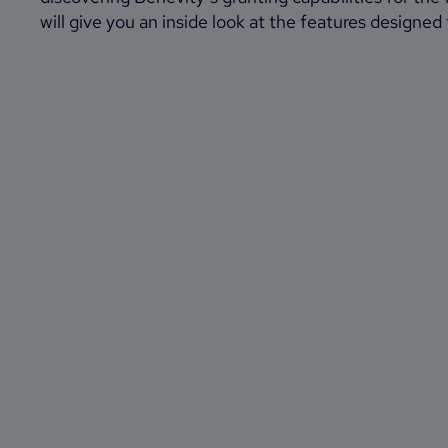
will give you an inside look at the features designed 