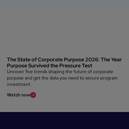
The State of Corporate Purpose 2026: The Year
Purpose Survived the Pressure Test
Uncover five trends shaping the future of corporate
purpose and get the data you need to secure program
investment.
Watch now