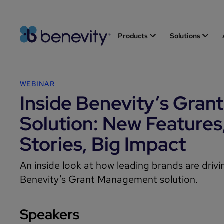
Products
Solutions
WEBINAR
Inside Benevity’s Grant
Solution: New Features
Stories, Big Impact
An inside look at how leading brands are driv
Benevity’s Grant Management solution.
Speakers