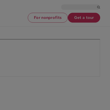
For nonprofits
Get a tour