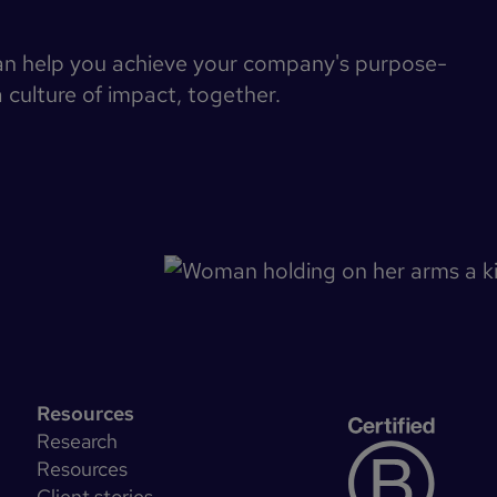
an help you achieve your company's purpose-
a culture of impact, together.
Resources
Research
Resources
Client stories