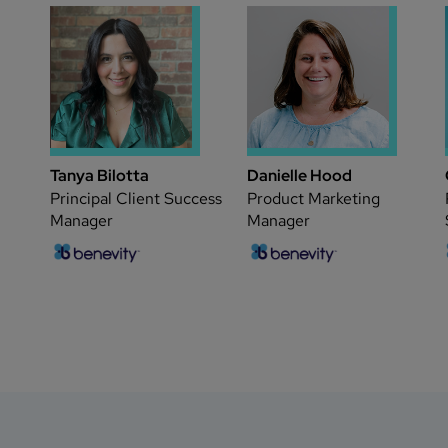
Tanya Bilotta
Danielle Hood
Principal Client Success
Product Marketing
Manager
Manager