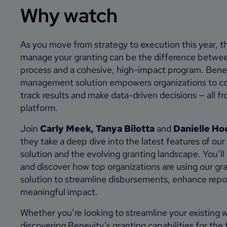
Why watch
As you move from strategy to execution this year, t
manage your granting can be the difference betwe
process and a cohesive, high-impact program. Bene
management solution empowers organizations to co
track results and make data-driven decisions — all fr
platform.
Join
Carly Meek, Tanya Bilotta
and
Danielle Ho
they take a deep dive into the latest features of o
solution and the evolving granting landscape. You’ll h
and discover how top organizations are using our 
solution to streamline disbursements, enhance repo
meaningful impact.
Whether you’re looking to streamline your existing 
discovering Benevity’s granting capabilities for the f