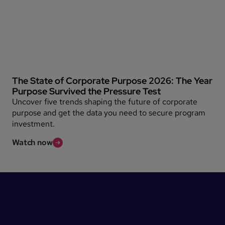
The State of Corporate Purpose 2026: The Year
Purpose Survived the Pressure Test
Uncover five trends shaping the future of corporate
purpose and get the data you need to secure program
investment.
Watch now