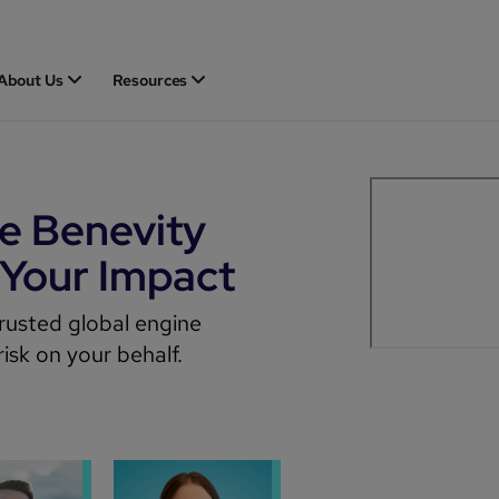
About Us
Resources
he Benevity
 Your Impact
rusted global engine
isk on your behalf.