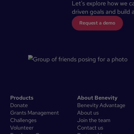
Let's explore how we c
driven goals and build 
Request a demo
Products
About Benevity
Donate
Benevity Advantage
Grants Management
About us
Challenges
Join the team
Volunteer
Contact us