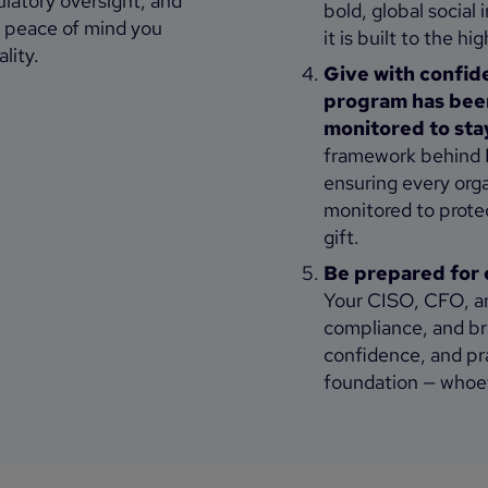
ulatory oversight, and
bold, global socia
he peace of mind you
it is built to the h
lity.
Give with confid
program has been
monitored to sta
framework behind B
ensuring every organ
monitored to prote
gift.
Be prepared for 
Your CISO, CFO, an
compliance, and br
confidence, and pr
foundation — whoev