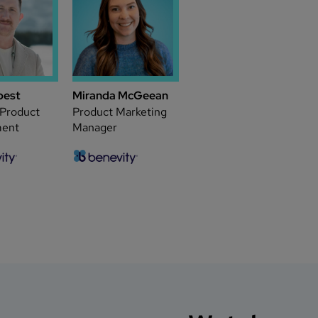
pest
Miranda McGeean
 Product
Product Marketing
ent
Manager