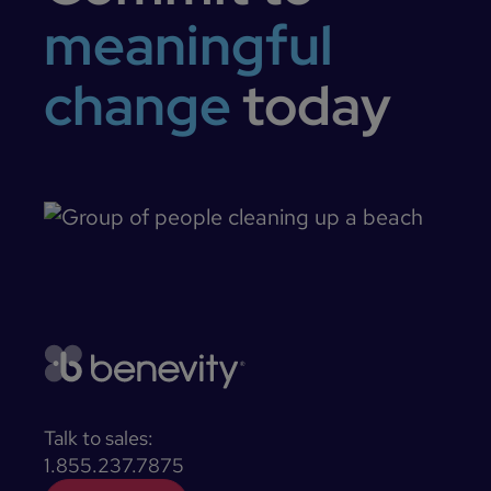
meaningful
change
today
Talk to sales:
1.855.237.7875