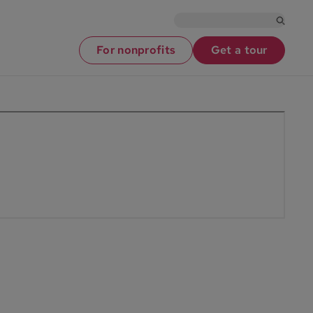
For nonprofits
Get a tour