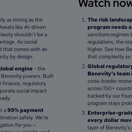
Watch now 
ly as strong as the
The risk landscap
threats like AI-driven
program needs a f
exity shouldn't be a
sanctions regimes t
antage. As social
regulations, the s
d that comes with an
higher. See how Ben
rity by design.
that complexity so
Global regulatory
lobal engine
- the
Benevity's team i
m Benevity powers. Built
cross-border money
l finance, regulatory
across 150+ countr
porate social impact
backed by our foun
ready.
program stays prot
h a
99% payment
Enterprise-grade 
tination safely. We’re
every dollar mov
gation for you —
layer of Benevity's