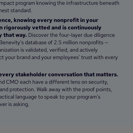
l impact program knowing the infrastructure beneath
ighest standard.
ence, knowing every nonprofit in your
 rigorously vetted and is continuously
y that way.
Discover the four-layer due diligence
enevity's database of 2.5 million nonprofits —
ization is validated, verified, and actively
ct your brand and your employees' trust with every
every stakeholder conversation that matters.
d CMO each have a different lens on security,
and protection. Walk away with the proof points,
actical language to speak to your program's
er is asking.