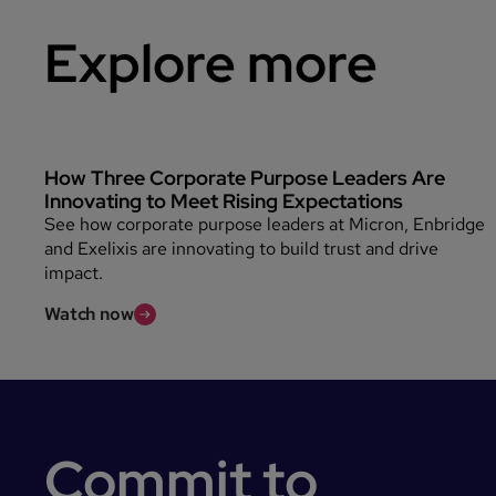
Explore more
How Three Corporate Purpose Leaders Are
Innovating to Meet Rising Expectations
See how corporate purpose leaders at Micron, Enbridge
and Exelixis are innovating to build trust and drive
impact.
Watch now
Commit to