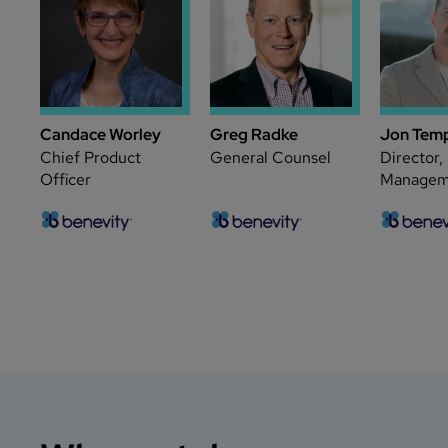
Candace Worley
Greg Radke
Jon Tem
Chief Product
General Counsel
Director,
Officer
Managem