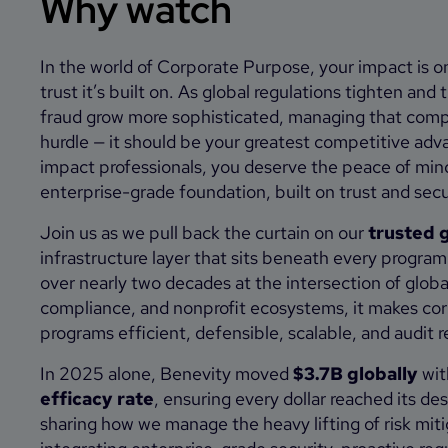
Why watch
In the world of Corporate Purpose, your impact is on
trust it’s built on. As global regulations tighten and 
fraud grow more sophisticated, managing that compl
hurdle — it should be your greatest competitive adv
impact professionals, you deserve the peace of min
enterprise-grade foundation, built on trust and secu
Join us as we pull back the curtain on our
trusted g
infrastructure layer that sits beneath every progra
over nearly two decades at the intersection of globa
compliance, and nonprofit ecosystems, it makes cor
programs efficient, defensible, scalable, and audit 
In 2025 alone, Benevity moved
$3.7B globally
wit
efficacy rate
, ensuring every dollar reached its des
sharing how we manage the heavy lifting of risk miti