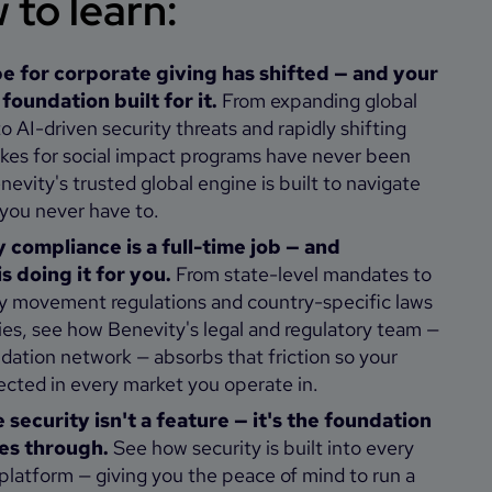
to learn:
e for corporate giving has shifted — and your
oundation built for it.
From expanding global
o AI-driven security threats and rapidly shifting
takes for social impact programs have never been
evity's trusted global engine is built to navigate
 you never have to.
 compliance is a full-time job — and
s doing it for you.
From state-level mandates to
 movement regulations and country-specific laws
ies, see how Benevity's legal and regulatory team —
dation network — absorbs that friction so your
ected in every market you operate in.
security isn't a feature — it's the foundation
es through.
See how security is built into every
 platform — giving you the peace of mind to run a