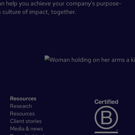
an help you achieve your company's purpose-
a culture of impact, together.
Resources
Research
Resources
Client stories
Media & news