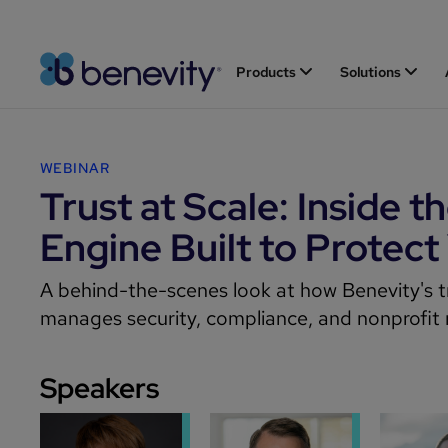
Products
Solutions
WEBINAR
Trust at Scale: Inside t
Engine Built to Protect
A behind-the-scenes look at how Benevity's t
manages security, compliance, and nonprofit r
Speakers