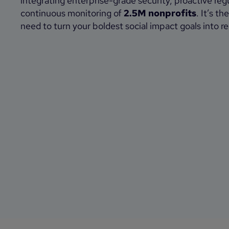
integrating enterprise-grade security, proactive reg
continuous monitoring of
2.5M nonprofits
. It’s t
need to turn your boldest social impact goals into rea