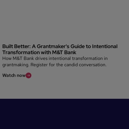
Built Better: A Grantmaker's Guide to Intentional
Transformation with M&T Bank
How M&T Bank drives intentional transformation in
grantmaking. Register for the candid conversation.
Watch now