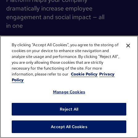
dramatically increase employee
engagement and social impact — all
in one
By clicking “Accept All Cookies”, you agree to the storing of
cookies on your device to enhance site navigation and
PagerDuty: How donation seeding
analyze site usage and performance. By clicking "Reject All",
supercharged Giving Season
you are only allowing those cookies that are strictly
PagerDuty’s big vision is to create a more equitable world
necessary for the functioning of the site. For more
where they transform critical work. It's the driving force
information, please refer to our
Cookie Policy
Privacy
behind their Operations Cloud platform and their social
Policy
impact arm, PagerDuty.org.
Manage Cookies
Read more
Reject All
Accept All Cookies
How Adobe’s program realignment sparked