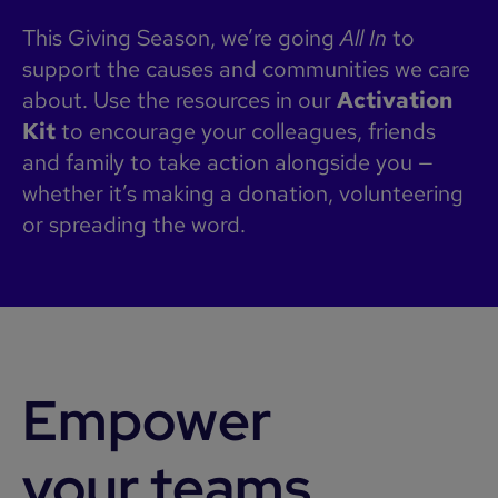
This Giving Season, we’re going
All In
to
support the causes and communities we care
about. Use the resources in our
Activation
Kit
to encourage your colleagues, friends
and family to take action alongside you —
whether it’s making a donation, volunteering
or spreading the word.
Empower
your teams.