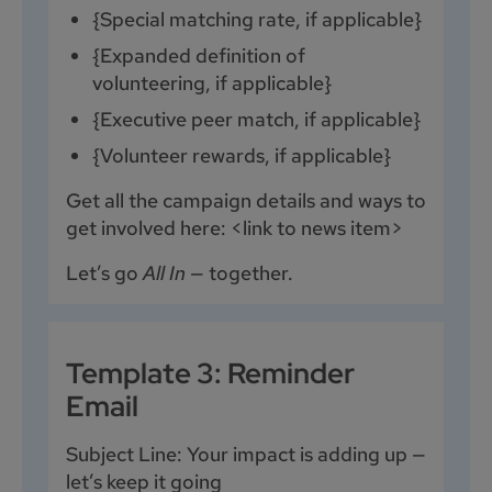
{Special matching rate, if applicable}
{Expanded definition of
volunteering, if applicable}
{Executive peer match, if applicable}
{Volunteer rewards, if applicable}
Get all the campaign details and ways to
get involved here: <link to news item>
Let’s go
All In
— together.
Template 3: Reminder
Email
Subject Line: Your impact is adding up —
let’s keep it going