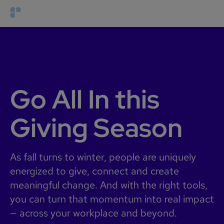
Go All In this
Giving Season
As fall turns to winter, people are uniquely
energized to give, connect and create
meaningful change. And with the right tools,
you can turn that momentum into real impact
— across your workplace and beyond.