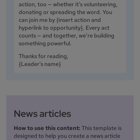
action, too — whether it’s volunteering,
donating or spreading the word. You
can join me by {insert action and
hyperlink to opportunity}. Every act
counts — and together, we’re building
something powerful.
Thanks for reading,
{Leader’s name}
News articles
How to use this content:
This template is
designed to help you create a news article