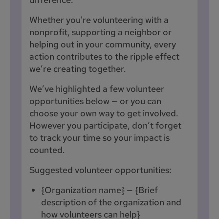
Whether you're volunteering with a
nonprofit, supporting a neighbor or
helping out in your community, every
action contributes to the ripple effect
we’re creating together.
We’ve highlighted a few volunteer
opportunities below — or you can
choose your own way to get involved.
However you participate, don’t forget
to track your time so your impact is
counted.
Suggested volunteer opportunities:
{Organization name} — {Brief
description of the organization and
how volunteers can help}