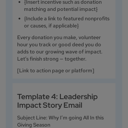
{Insert incentive such as donation
matching and potential impact}
{Include a link to featured nonprofits
or causes, if applicable}
Every donation you make, volunteer
hour you track or good deed you do
adds to our growing wave of impact.
Let’s finish strong — together.
[Link to action page or platform]
Template 4: Leadership
Impact Story Email
Subject Line: Why I’m going All In this
Giving Season