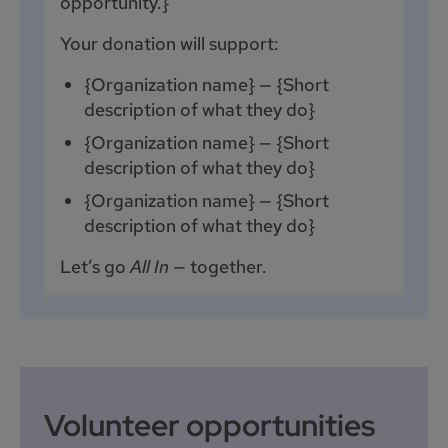
opportunity.}
Your donation will support:
{Organization name} — {Short
description of what they do}
{Organization name} — {Short
description of what they do}
{Organization name} — {Short
description of what they do}
Let’s go
All In
— together.
Volunteer opportunities