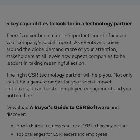
5 key capabilities to look for in a technology partner
There’s never been a more important time to focus on
your company’s social impact. As events and crises
around the globe demand more of your attention,
stakeholders at all levels now expect companies to be
leaders in taking meaningful action.
The right CSR technology partner will help you. Not only
can it be a game changer for your social impact
initiatives, it can bolster employee engagement and your
bottom line.
Download
A Buyer’s Guide to CSR Software
and
discover:
How to build a business case for a CSR technology partner
Top challenges for CSR leaders and employees