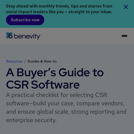
Stay ahead with monthly trends, tips and stories from
social impact leaders like you — straight to your inbox.
Subscribe now
Resources
Guides & How-to
A Buyer’s Guide to
CSR Software
A practical checklist for selecting CSR
software—build your case, compare vendors,
and ensure global scale, strong reporting and
enterprise security.