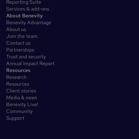
Reporting Suite
Services & add-ons
About Benevity
Benevity Advantage
About us
Join the team
Contact us
Partnerships
Trust and security
Annual Impact Report
Resources
Research
Resources
Client stories
Media & news
Benevity Live!
Community
Support