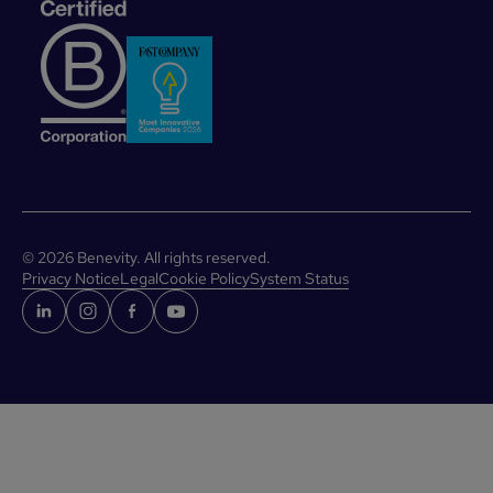
©
2026
Benevity. All rights reserved.
Privacy Notice
Legal
Cookie Policy
System Status