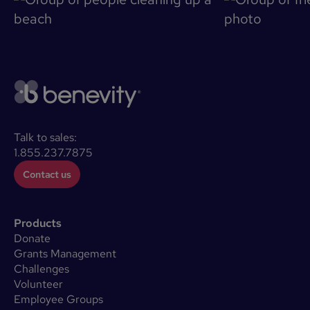
Talk to sales:
1.855.237.7875
Contact us
Products
Donate
Grants Management
Challenges
Volunteer
Employee Groups