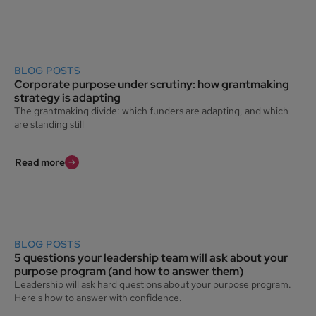
BLOG POSTS
Corporate purpose under scrutiny: how grantmaking
strategy is adapting
The grantmaking divide: which funders are adapting, and which
are standing still
Read more
BLOG POSTS
5 questions your leadership team will ask about your
purpose program (and how to answer them)
Leadership will ask hard questions about your purpose program.
Here's how to answer with confidence.