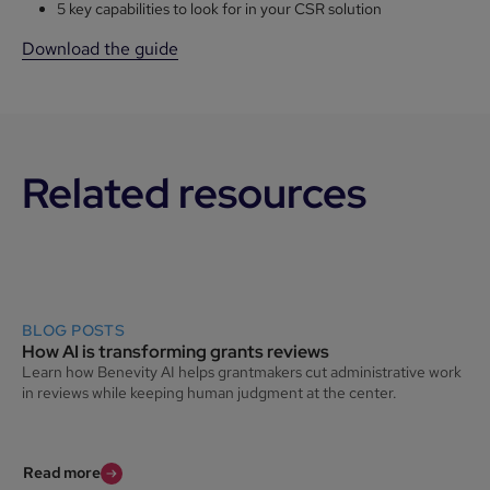
5 key capabilities to look for in your CSR solution
Download the guide
Related resources
BLOG POSTS
How AI is transforming grants reviews
Learn how Benevity AI helps grantmakers cut administrative work
in reviews while keeping human judgment at the center.
Read more