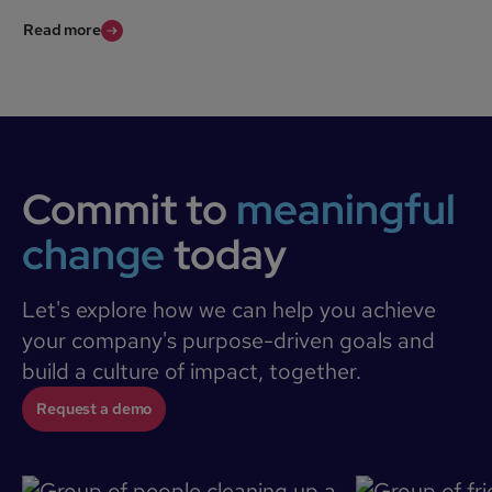
Read more
Commit to
meaningful
change
today
Let's explore how we can help you achieve
your company's purpose-driven goals and
build a culture of impact, together.
Request a demo