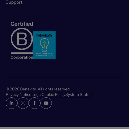
Support
©
2026
Benevity. All rights reserved.
Privacy Notice
Legal
Cookie Policy
System Status