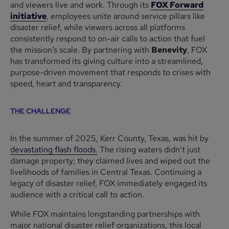
and viewers live and work. Through its
FOX Forward
initiative
, employees unite around service pillars like
disaster relief, while viewers across all platforms
consistently respond to on-air calls to action that fuel
the mission’s scale. By partnering with
Benevity
, FOX
has transformed its giving culture into a streamlined,
purpose-driven movement that responds to crises with
speed, heart and transparency.
THE CHALLENGE
In the summer of 2025, Kerr County, Texas, was hit by
devastating flash floods.
The rising waters didn’t just
damage property; they claimed lives and wiped out the
livelihoods of families in Central Texas. Continuing a
legacy of disaster relief, FOX immediately engaged its
audience with a critical call to action.
While FOX maintains longstanding partnerships with
major national disaster relief organizations, this local