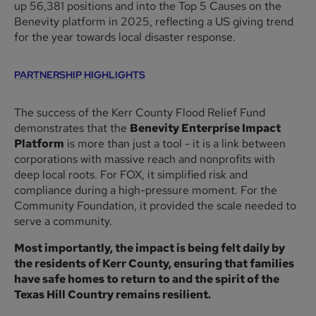
up 56,381 positions and into the Top 5 Causes on the
Benevity platform in 2025, reflecting a US giving trend
for the year towards local disaster response.
PARTNERSHIP HIGHLIGHTS
The success of the Kerr County Flood Relief Fund
demonstrates that the
Benevity Enterprise Impact
Platform
is more than just a tool - it is a link between
corporations with massive reach and nonprofits with
deep local roots. For FOX, it simplified risk and
compliance during a high-pressure moment. For the
Community Foundation, it provided the scale needed to
serve a community.
Most importantly, the impact is being felt daily by
the residents of Kerr County, ensuring that families
have safe homes to return to and the spirit of the
Texas Hill Country remains resilient.