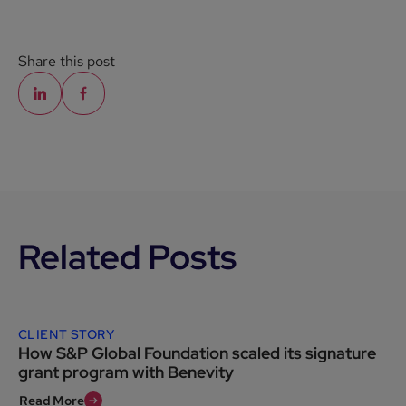
Share this post
Related Posts
CLIENT STORY
How S&P Global Foundation scaled its signature
grant program with Benevity
Read More