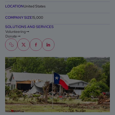
LOCATION
United States
COMPANY SIZE
15,000
SOLUTIONS AND SERVICES
Volunteering
Donate