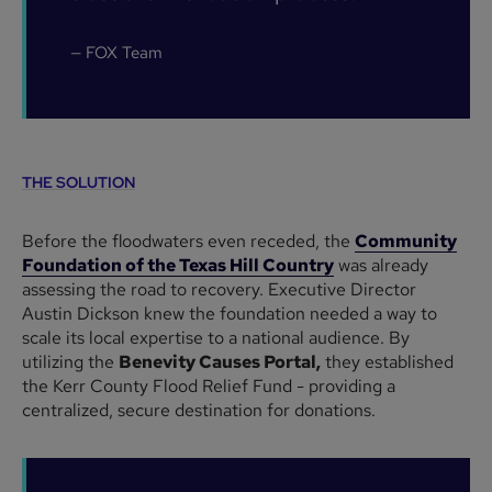
— FOX Team
THE SOLUTION
Before the floodwaters even receded, the
Community
Foundation of the Texas Hill Country
was already
assessing the road to recovery. Executive Director
Austin Dickson knew the foundation needed a way to
scale its local expertise to a national audience. By
utilizing the
Benevity Causes Portal,
they established
the Kerr County Flood Relief Fund - providing a
centralized, secure destination for donations.