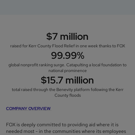
$7 million
raised for Kerr County Flood Relief in one week thanks to FOX
99.99%
global nonprofit ranking surge. Catapulting a local foundation to
national prominence
$15.7 million
total raised through the Benevity platform following the Kerr
County floods
COMPANY OVERVIEW
FOX is deeply committed to providing aid where it is
needed most - in the communities where its employees