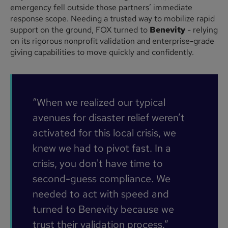
emergency fell outside those partners’ immediate
response scope. Needing a trusted way to mobilize rapid
support on the ground, FOX turned to
Benevity
- relying
on its rigorous nonprofit validation and enterprise-grade
giving capabilities to move quickly and confidently.
“When we realized our typical
avenues for disaster relief weren’t
activated for this local crisis, we
knew we had to pivot fast. In a
crisis, you don't have time to
second-guess compliance. We
needed to act with speed and
turned to Benevity because we
trust their validation process.”