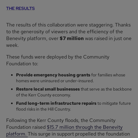
THE RESULTS
The results of this collaboration were staggering. Thanks
to the generosity of viewers and the efficiency of the
Benevity platform, over
$7 million
was raised in just one
week.
These funds were deployed by the Community
Foundation to:
Provide emergency housing grants
for families whose
homes were uninsured or under-insured.
Restore local small businesses
that serve as the backbone
of the Kerr County economy.
Fund long-term infrastructure repairs
to mitigate future
flood risks in the Hill Country.
Following the Kerr County floods, the Community
Foundation raised
$15.7 million through the Benevity
platform.
This surge in support propelled the foundation