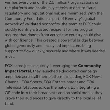
verifies every one of the 2.5 million+ organizations on
the platform and continually checks to ensure fraud,
regulatory and reputational risk are minimized. With the
Community Foundation as part of Benevity’s global
network of validated nonprofits, the team at FOX could
quickly identify a trusted recipient for this program,
assured that donors from across the country could give
with confidence. This created a powerful bridge between
global generosity and locally led impact, enabling
support to flow quickly, securely and where it was needed
most.
FOX acted just as quickly. Leveraging the
Community
Impact Portal
, they launched a dedicated campaign
amplified across all their platforms including FOX News
Channel, FOX Sports, FOX Entertainment and FOX
Television Stations across the nation. By integrating a
QR code into their broadcasts and on social media, they
drove their audiences to give directly to the local relief
fund.