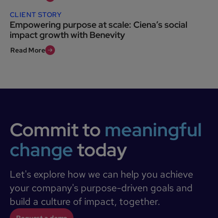
CLIENT STORY
Empowering purpose at scale: Ciena’s social
impact growth with Benevity
Read More
Commit to
meaningful
change
today
Let's explore how we can help you achieve
your company's purpose-driven goals and
build a culture of impact, together.
Request a demo