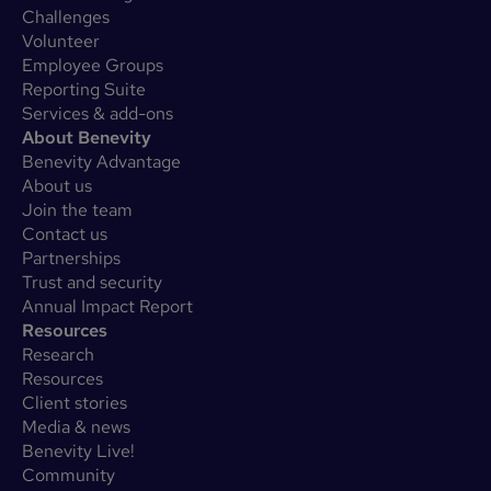
Challenges
Volunteer
Employee Groups
Reporting Suite
Services & add-ons
About Benevity
Benevity Advantage
About us
Join the team
Contact us
Partnerships
Trust and security
Annual Impact Report
Resources
Research
Resources
Client stories
Media & news
Benevity Live!
Community