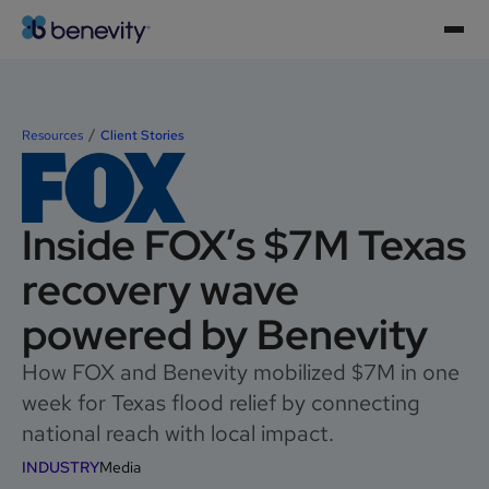
Resources
Client Stories
Inside FOX’s $7M Texas
recovery wave
powered by Benevity
How FOX and Benevity mobilized $7M in one
week for Texas flood relief by connecting
national reach with local impact.
INDUSTRY
Media