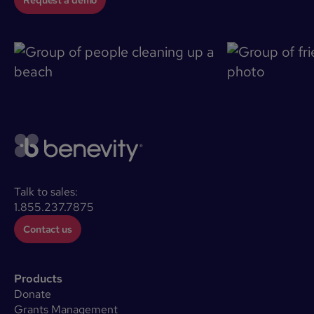
Talk to sales:
1.855.237.7875
Contact us
Products
Donate
Grants Management