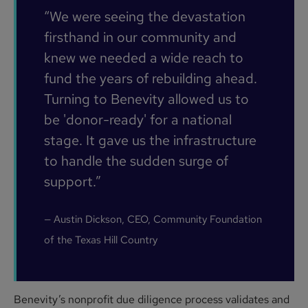
“We were seeing the devastation
firsthand in our community and
knew we needed a wide reach to
fund the years of rebuilding ahead.
Turning to Benevity allowed us to
be 'donor-ready' for a national
stage. It gave us the infrastructure
to handle the sudden surge of
support.”
— Austin Dickson, CEO, Community Foundation
of the Texas Hill Country
Benevity’s nonprofit due diligence process validates and