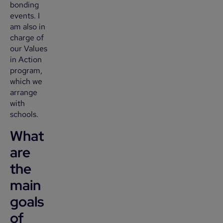
bonding
events. I
am also in
charge of
our Values
in Action
program,
which we
arrange
with
schools.
What
are
the
main
goals
of