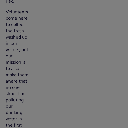
risk.
Volunteers
come here
to collect
the trash
washed up
in our
waters, but
our
mission is
to also
make them
aware that
no one
should be
polluting
our
drinking
water in
the first