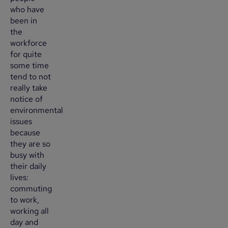
who have
been in
the
workforce
for quite
some time
tend to not
really take
notice of
environmental
issues
because
they are so
busy with
their daily
lives:
commuting
to work,
working all
day and