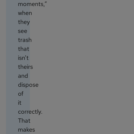
moments,”
when
they
see
trash
that
isn’t
theirs
and
dispose
of
it
correctly.
That
makes