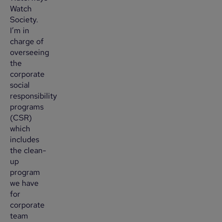
Watch
Society.
I’m in
charge of
overseeing
the
corporate
social
responsibility
programs
(CSR)
which
includes
the clean-
up
program
we have
for
corporate
team