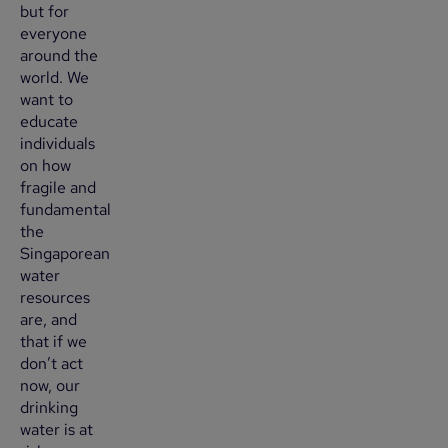
but for
everyone
around the
world. We
want to
educate
individuals
on how
fragile and
fundamental
the
Singaporean
water
resources
are, and
that if we
don’t act
now, our
drinking
water is at