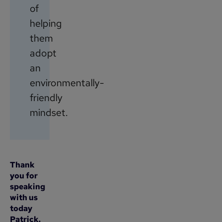
of
helping
them
adopt
an
environmentally-
friendly
mindset.
Thank
you for
speaking
with us
today
Patrick.