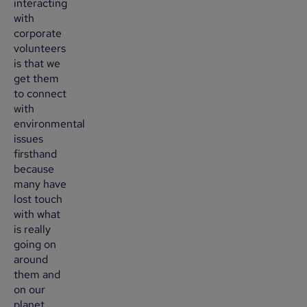
interacting
with
corporate
volunteers
is that we
get them
to connect
with
environmental
issues
firsthand
because
many have
lost touch
with what
is really
going on
around
them and
on our
planet.