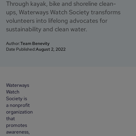
Through kayak, bike and shoreline clean-
ups, Waterways Watch Society transforms
volunteers into lifelong advocates for
sustainability and clean water.
Author:
Team Benevity
Date Published:
August 2, 2022
Waterways
Watch
Society is
a nonprofit
organization
that
promotes
awareness,