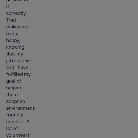
it
correctly.
That
makes me
really
happy,
knowing
that my
job is done
and I have
fulfilled my
goal of
helping
them
adopt an
environment-
friendly
mindset. A
lot of
volunteers