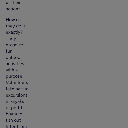
of their
actions.
How do
they do it
exactly?
They
organize
fun
outdoor
activities
with a
purpose!
Volunteers
take part in
excursions
in kayaks
or pedal-
boats to
fish out
litter from