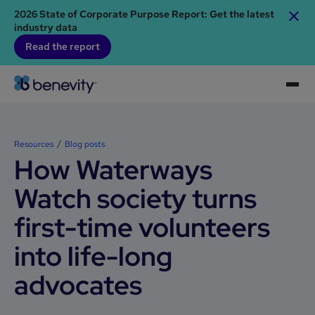
2026 State of Corporate Purpose Report: Get the latest
industry data
Read the report
Resources
Blog posts
How Waterways
Watch society turns
first-time volunteers
into life-long
advocates