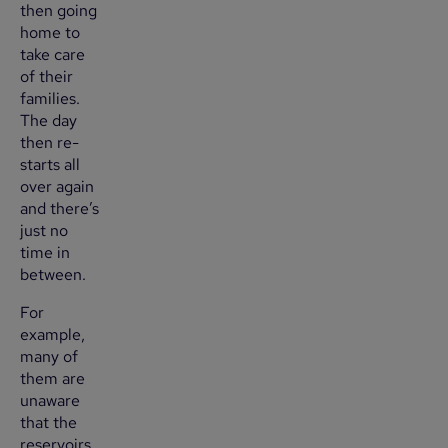
then going
home to
take care
of their
families.
The day
then re-
starts all
over again
and there’s
just no
time in
between.
For
example,
many of
them are
unaware
that the
reservoirs