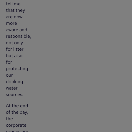
tell me
that they
are now
more
aware and
responsible,
not only
for litter
but also
for
protecting
our
drinking
water
sources.
At the end
of the day,
the
corporate
groups are