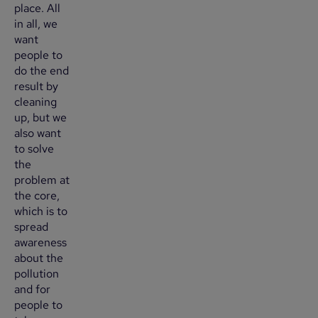
place. All
in all, we
want
people to
do the end
result by
cleaning
up, but we
also want
to solve
the
problem at
the core,
which is to
spread
awareness
about the
pollution
and for
people to