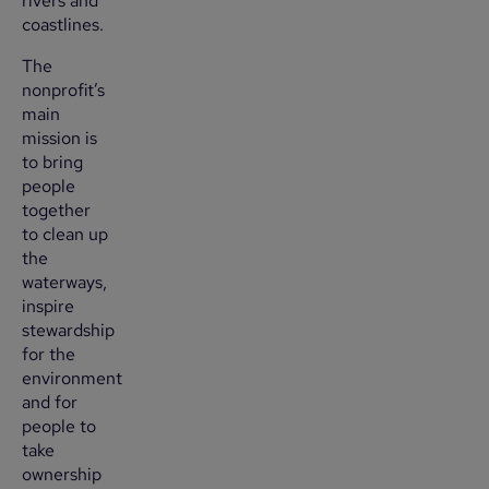
rivers and
coastlines.
The
nonprofit’s
main
mission is
to bring
people
together
to clean up
the
waterways,
inspire
stewardship
for the
environment
and for
people to
take
ownership