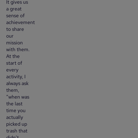
It gives us
a great
sense of
achievement
to share
our
mission
with them.
At the
start of
every
activity, I
always ask
them,
“when was
the last
time you
actually
picked up
trash that
didn’t