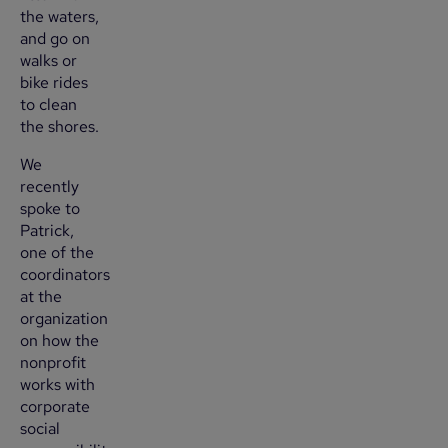
the waters,
and go on
walks or
bike rides
to clean
the shores.
We
recently
spoke to
Patrick,
one of the
coordinators
at the
organization
on how the
nonprofit
works with
corporate
social