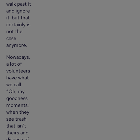
walk past it
and ignore
it, but that
certainly is
not the
case
anymore.
Nowadays,
a lot of
volunteers
have what
we call
“Oh, my
goodness
moments,”
when they
see trash
that isn’t
theirs and
dispose of