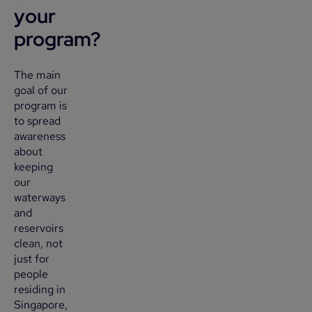
your
program?
The main
goal of our
program is
to spread
awareness
about
keeping
our
waterways
and
reservoirs
clean, not
just for
people
residing in
Singapore,