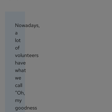
Nowadays,
a
lot
of
volunteers
have
what
we
call
“Oh,
my
goodness