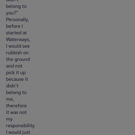
belong to
you?”
Personally,
before I
started at
Waterways,
I would see
rubbish on
the ground
and not
pick it up
because it
didn’t
belong to
me,
therefore
it was not
my
responsibility.
I would just