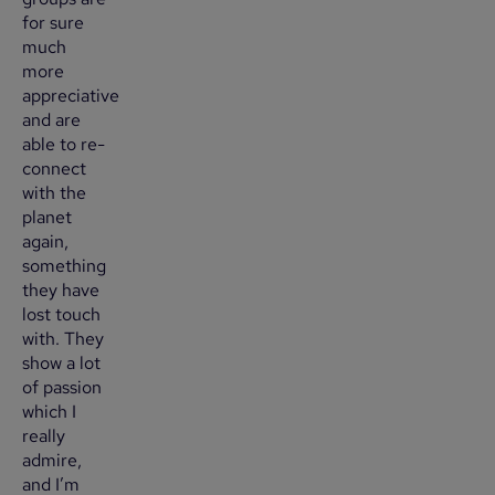
for sure
much
more
appreciative
and are
able to re-
connect
with the
planet
again,
something
they have
lost touch
with. They
show a lot
of passion
which I
really
admire,
and I’m