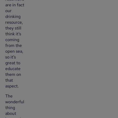
are in fact
our
drinking
resource,
they still
think it’s
coming
from the
open sea,
so it’s
great to
educate
them on
that
aspect.
The
wonderful
thing
about