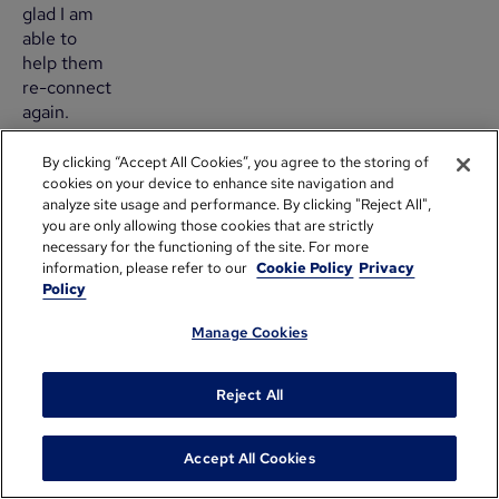
glad I am
able to
help them
re-connect
again.
How
By clicking “Accept All Cookies”, you agree to the storing of
cookies on your device to enhance site navigation and
do
analyze site usage and performance. By clicking "Reject All",
you
you are only allowing those cookies that are strictly
necessary for the functioning of the site. For more
re-
information, please refer to our
Cookie Policy
Privacy
Policy
engage
with
Manage Cookies
corporate
Reject All
groups?
Accept All Cookies
Many