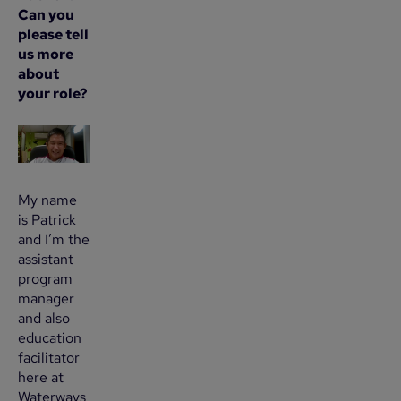
Can you
please tell
us more
about
your role?
My name
is Patrick
and I’m the
assistant
program
manager
and also
education
facilitator
here at
Waterways