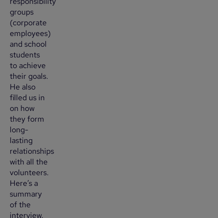
responsibility
groups
(corporate
employees)
and school
students
to achieve
their goals.
He also
filled us in
on how
they form
long-
lasting
relationships
with all the
volunteers.
Here’s a
summary
of the
interview.