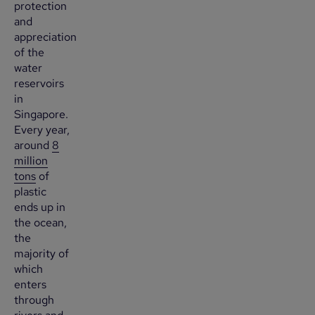
protection
and
appreciation
of the
water
reservoirs
in
Singapore.
Every year,
around
8
million
tons
of
plastic
ends up in
the ocean,
the
majority of
which
enters
through