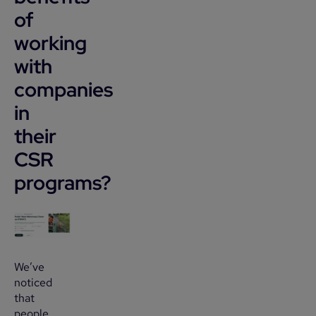
of
working
with
companies
in
their
CSR
programs?
We’ve
noticed
that
people