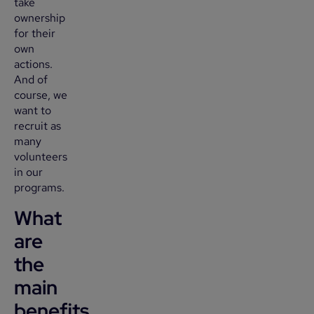
take
ownership
for their
own
actions.
And of
course, we
want to
recruit as
many
volunteers
in our
programs.
What
are
the
main
benefits