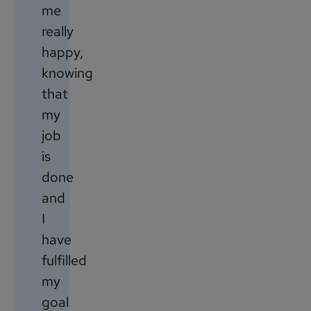
me
really
happy,
knowing
that
my
job
is
done
and
I
have
fulfilled
my
goal