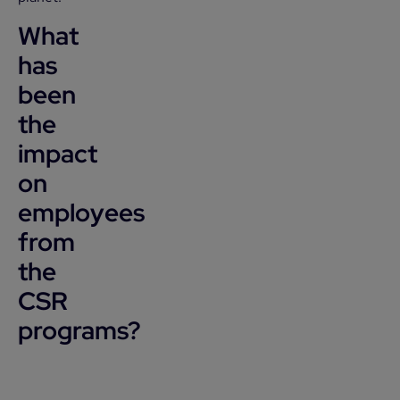
What
has
been
the
impact
on
employees
from
the
CSR
programs?