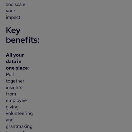
and scale
your
impact.
Key
benefits
:
All your
data in
one place
:
Pull
together
insights
from
employee
giving,
volunteering
and
grantmaking