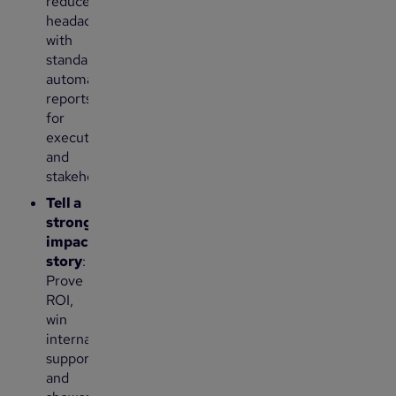
reduce
headaches
with
standardized,
automated
reports
for
executives
and
stakeholders.
Tell a
stronger
impact
story
:
Prove
ROI,
win
internal
support
and