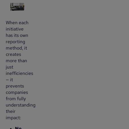
When each
initiative
has its own
reporting
method, it
creates
more than
just
inefficiencies
— it
prevents
companies
from fully
understanding
their
impact:
No