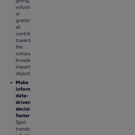
giving,
volunteering,
or
grantmaking
all
contribute
toward
the
company’s
broader
impact
objectives.
Make
informed,
data-
driven
decisions
faster
:
Spot
trends,