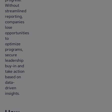
Without
streamlined
reporting,
companies
lose
opportunities
to
optimize
programs,
secure
leadership
buy-in and
take action
based on
data-
driven
insights.