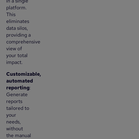
in a single
platform.
This
eliminates
data silos,
providing a
comprehensive
view of
your total
impact.
Customizable,
automated
reporting
:
Generate
reports
tailored to
your
needs,
without
the manual