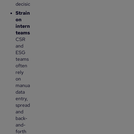
decisions.
Strain
on
internal
teams
:
CSR
and
ESG
teams
often
rely
on
manual
data
entry,
spreadsheets
and
back-
and-
forth