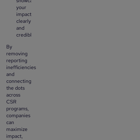
showcase
your
impact
clearly
and
credibly.
By
removing
reporting
inefficiencies
and
connecting
the dots
across
CSR
programs,
companies
can
maximize
impact,