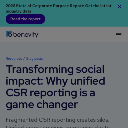
2026 State of Corporate Purpose Report: Get the latest
industry data
Read the report
Resources
Blog posts
Transforming social
impact: Why unified
CSR reporting is a
game changer
Fragmented CSR reporting creates silos.
Unified reporting gives companies clarity