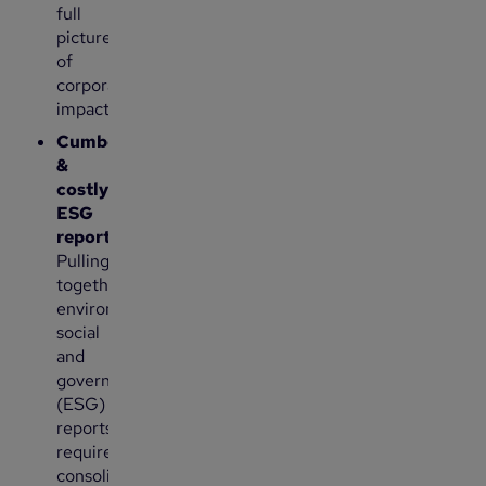
full
picture
of
corporate
impact.
Cumbersome
&
costly
ESG
reporting:
Pulling
together
environmental,
social
and
governance
(ESG)
reports
requires
consolidating