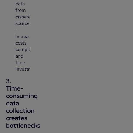
data
from
disparate
sources
—
increasing
costs,
complexity,
and
time
investment.
3.
Time-
consuming
data
collection
creates
bottlenecks