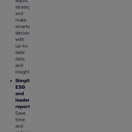
adjust
strategies
and
make
smarter
decisions
with
up-to-
date
data
and
insights.
Simplify
ESG
and
leadership
reporting:
Save
time
and