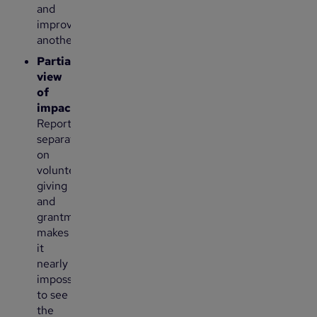
and
improve
another.
Partial
view
of
impact
:
Reporting
separately
on
volunteering,
giving
and
grantmaking
makes
it
nearly
impossible
to see
the