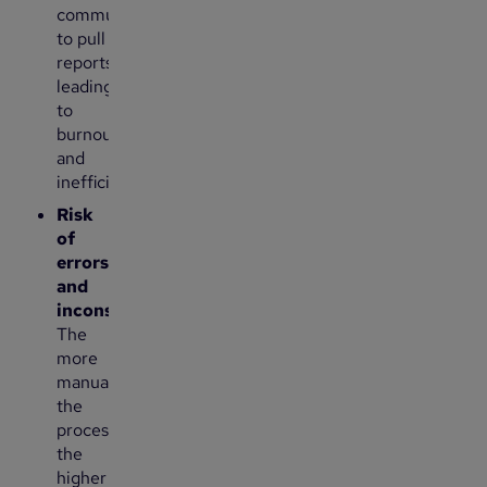
communications
to pull
reports,
leading
to
burnout
and
inefficiencies.
Risk
of
errors
and
inconsistencies
:
The
more
manual
the
process,
the
higher