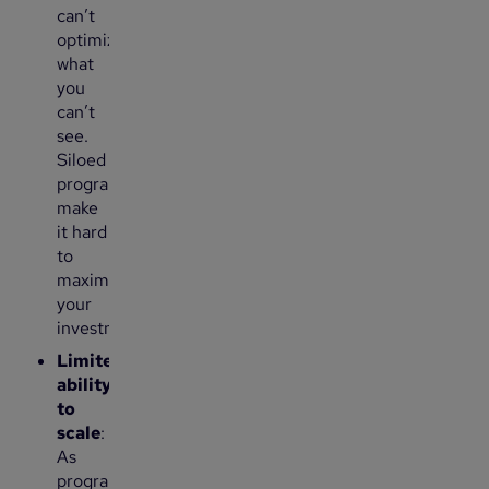
can’t
optimize
what
you
can’t
see.
Siloed
programs
make
it hard
to
maximize
your
investment.
Limited
ability
to
scale
:
As
programs