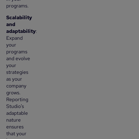
programs.
Scalability
and
adaptability
:
Expand
your
programs
and evolve
your
strategies
as your
company
grows.
Reporting
Studio’s
adaptable
nature
ensures
that your