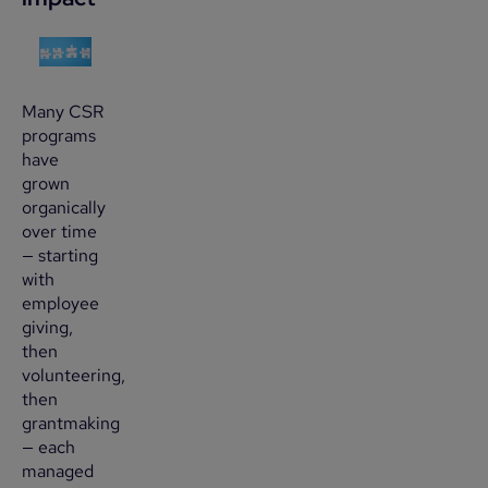
Many CSR
programs
have
grown
organically
over time
— starting
with
employee
giving,
then
volunteering,
then
grantmaking
— each
managed