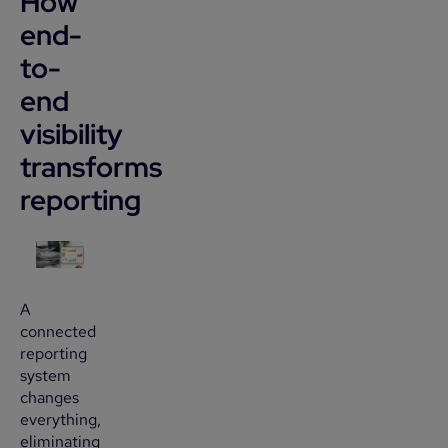
How
end-
to-
end
visibility
transforms
reporting
A
connected
reporting
system
changes
everything,
eliminating