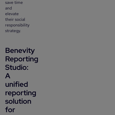
save time
and
elevate
their social
responsibility
strategy.
Benevity
Reporting
Studio:
A
unified
reporting
solution
for