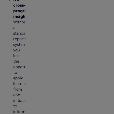
cross-
program
insights
:
Without
a
standardized
reporting
system,
you
lose
the
opportunity
to
apply
learnings
from
one
initiative
to
inform