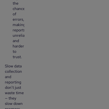
the
chance
of
errors,
making
reports
unreliable
and
harder
to
trust.
Slow data
collection
and
reporting
don’t just
waste time
— they
slow down
progress.