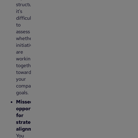
structure,
it's
difficult
to
assess
whether
initiatives
are
working
together
toward
your
company’s
goals.
Missed
opportunities
for
strategic
alignment
:
You