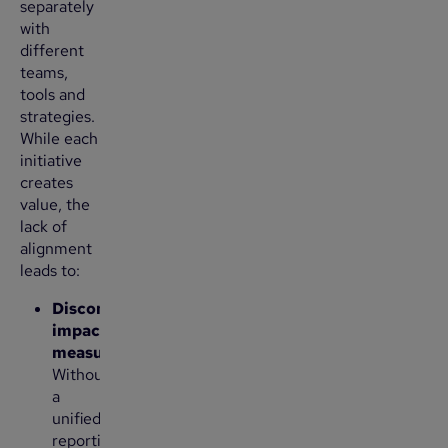
separately
with
different
teams,
tools and
strategies.
While each
initiative
creates
value, the
lack of
alignment
leads to:
Disconnected
impact
measurement
:
Without
a
unified
reporting