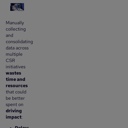
Manually
collecting
and
consolidating
data across
multiple
CSR
initiatives
wastes
time and
resources
that could
be better
spent on
driving
impact
:
Delayed