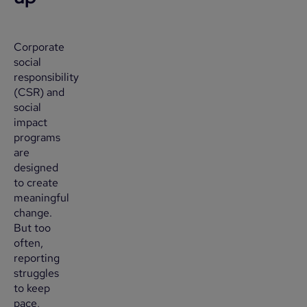
Corporate
social
responsibility
(CSR) and
social
impact
programs
are
designed
to create
meaningful
change.
But too
often,
reporting
struggles
to keep
pace,