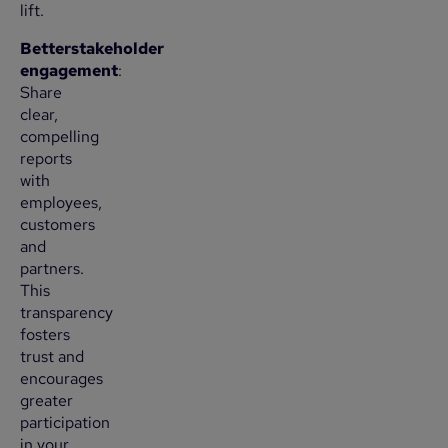
lift.
Betterstakeholder
engagement
:
Share
clear,
compelling
reports
with
employees,
customers
and
partners.
This
transparency
fosters
trust and
encourages
greater
participation
in your