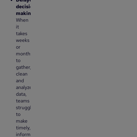
decision-
making
:
When
it
takes
weeks
or
months
to
gather,
clean
and
analyze
data,
teams
struggle
to
make
timely,
informed