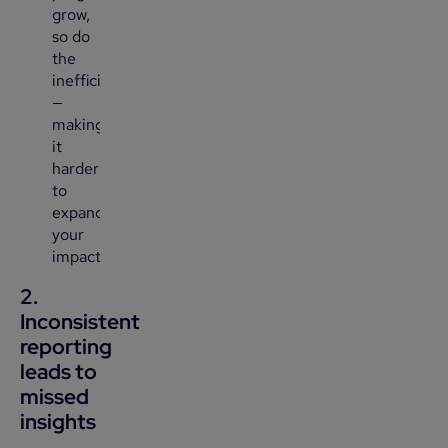
grow,
so do
the
inefficiencies
—
making
it
harder
to
expand
your
impact.
2.
Inconsistent
reporting
leads to
missed
insights