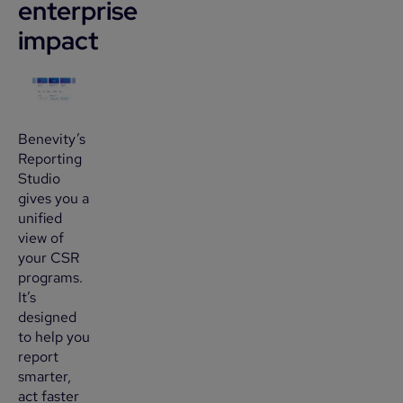
enterprise
impact
Benevity’s
Reporting
Studio
gives you a
unified
view of
your CSR
programs.
It’s
designed
to help you
report
smarter,
act faster