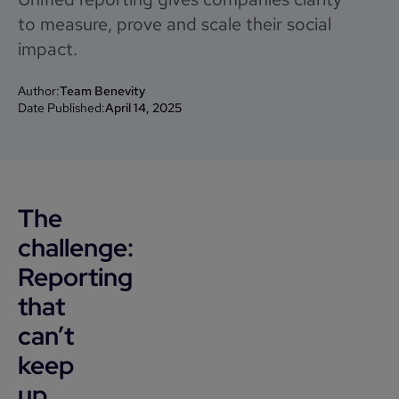
to measure, prove and scale their social
impact.
Author:
Team Benevity
Date Published:
April 14, 2025
The
challenge:
Reporting
that
can’t
keep
up