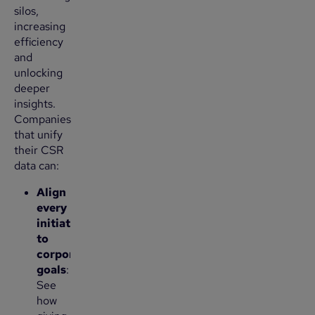
silos,
increasing
efficiency
and
unlocking
deeper
insights.
Companies
that unify
their CSR
data can:
Align
every
initiative
to
corporate
goals
:
See
how