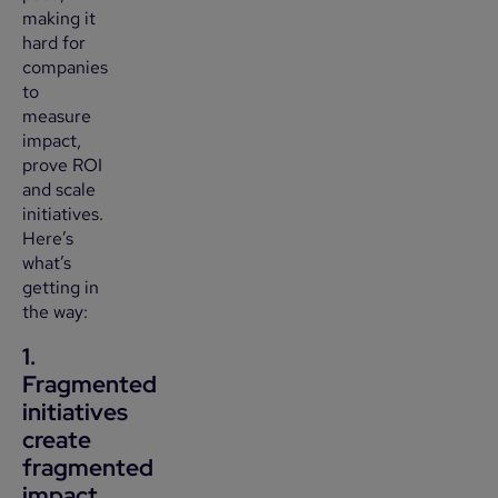
making it
hard for
companies
to
measure
impact,
prove ROI
and scale
initiatives.
Here’s
what’s
getting in
the way:
1.
Fragmented
initiatives
create
fragmented
impact