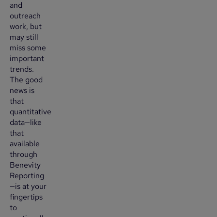
and
outreach
work, but
may still
miss some
important
trends.
The good
news is
that
quantitative
data—like
that
available
through
Benevity
Reporting
—is at your
fingertips
to