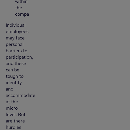
within
the
company?
Individual
employees
may face
personal
barriers to
participation,
and these
can be
tough to
identify
and
accommodate
at the
micro
level. But
are there
hurdles