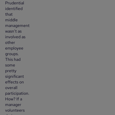
Prudential
identified
that
middle
management
wasn’t as
involved as
other
employee
groups.
This had
some
pretty
significant
effects on
overall
participation.
How? If a
manager
volunteers