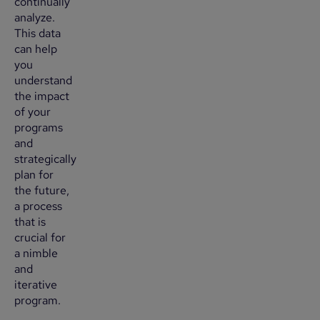
continually
analyze.
This data
can help
you
understand
the impact
of your
programs
and
strategically
plan for
the future,
a process
that is
crucial for
a nimble
and
iterative
program.