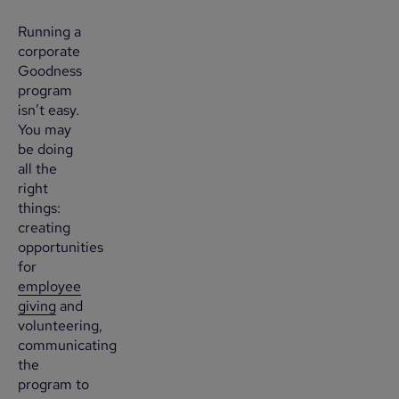
Running a
corporate
Goodness
program
isn’t easy.
You may
be doing
all the
right
things:
creating
opportunities
for
employee
giving
and
volunteering,
communicating
the
program to