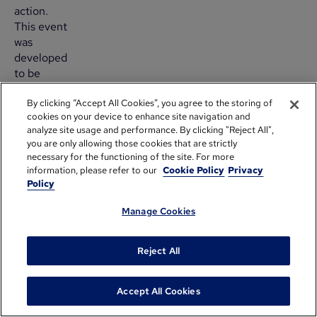
action.
This event
was
developed
to be
quick,
By clicking “Accept All Cookies”, you agree to the storing of
convenient
cookies on your device to enhance site navigation and
and close
analyze site usage and performance. By clicking "Reject All",
to the
you are only allowing those cookies that are strictly
office—a
necessary for the functioning of the site. For more
perfect
information, please refer to our
Cookie Policy
Privacy
opportunity
Policy
for busy
Manage Cookies
middle
managers
and their
Reject All
team
members.
Accept All Cookies