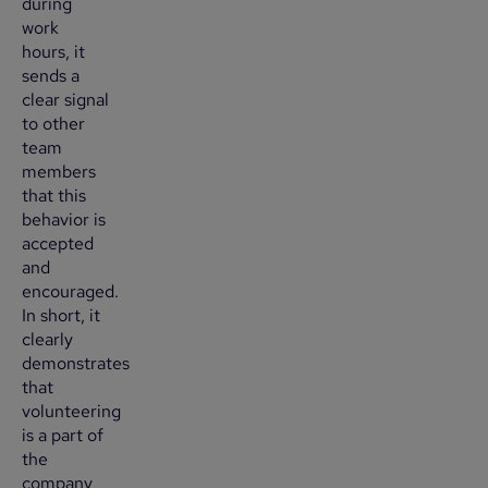
during
work
hours, it
sends a
clear signal
to other
team
members
that this
behavior is
accepted
and
encouraged.
In short, it
clearly
demonstrates
that
volunteering
is a part of
the
company