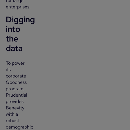
for large
enterprises.
Digging
into
the
data
To power
its
corporate
Goodness
program,
Prudential
provides
Benevity
with a
robust
demographic