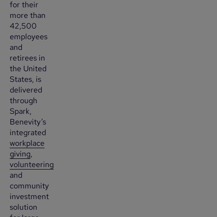
for their
more than
42,500
employees
and
retirees in
the United
States, is
delivered
through
Spark,
Benevity’s
integrated
workplace
giving
,
volunteering
and
community
investment
solution