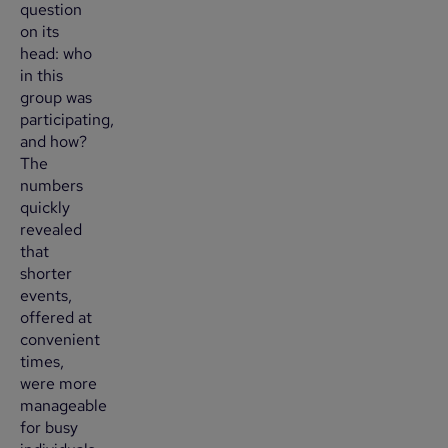
question
on its
head: who
in this
group was
participating,
and how?
The
numbers
quickly
revealed
that
shorter
events,
offered at
convenient
times,
were more
manageable
for busy