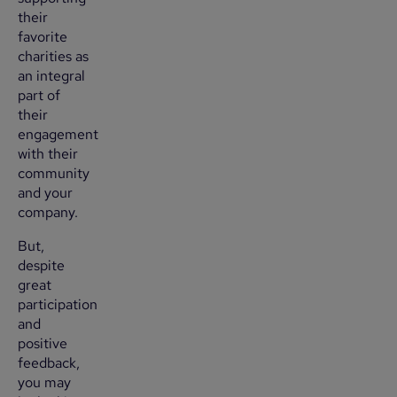
their
favorite
charities as
an integral
part of
their
engagement
with their
community
and your
company.
But,
despite
great
participation
and
positive
feedback,
you may