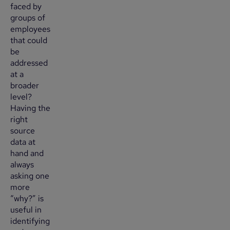
faced by
groups of
employees
that could
be
addressed
at a
broader
level?
Having the
right
source
data at
hand and
always
asking one
more
“why?” is
useful in
identifying