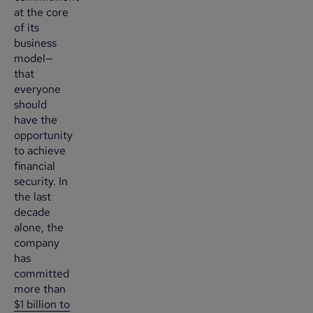
at the core
of its
business
model—
that
everyone
should
have the
opportunity
to achieve
financial
security. In
the last
decade
alone, the
company
has
committed
more than
$1 billion to