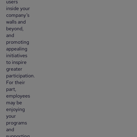
users
inside your
company’s
walls and
beyond,
and
promoting
appealing
initiatives
to inspire
greater
participation.
For their
part,
employees
may be
enjoying
your
programs
and
supporting