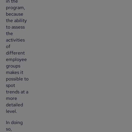
in the
program,
because
the ability
to assess
the
activities
of
different
employee
groups
makes it
possible to
spot
trends at a
more
detailed
level.
In doing
so,