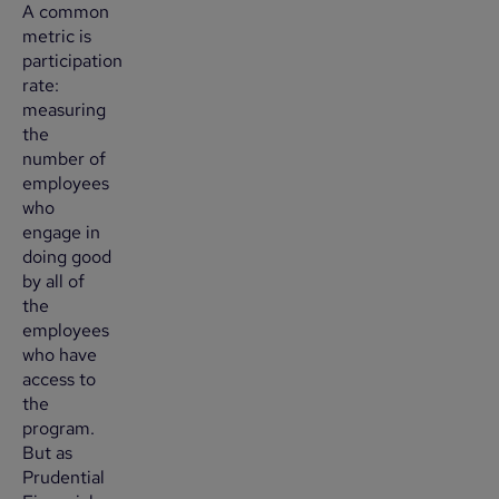
A common
metric is
participation
rate:
measuring
the
number of
employees
who
engage in
doing good
by all of
the
employees
who have
access to
the
program.
But as
Prudential