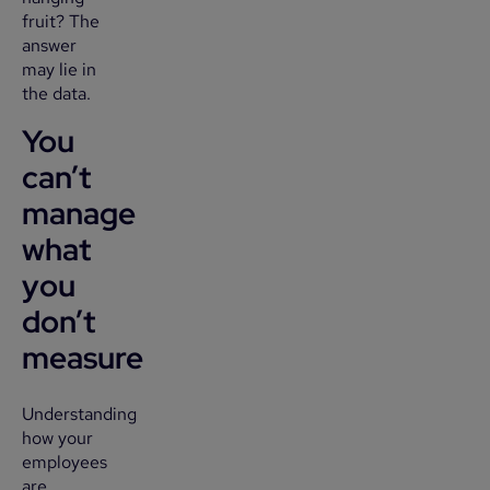
fruit? The
answer
may lie in
the data.
You
can’t
manage
what
you
don’t
measure
Understanding
how your
employees
are