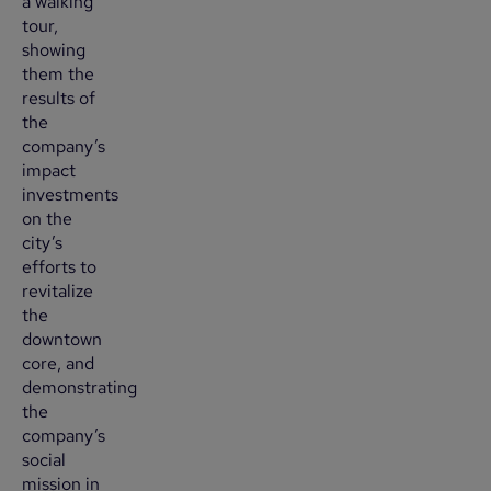
a walking
tour,
showing
them the
results of
the
company’s
impact
investments
on the
city’s
efforts to
revitalize
the
downtown
core, and
demonstrating
the
company’s
social
mission in