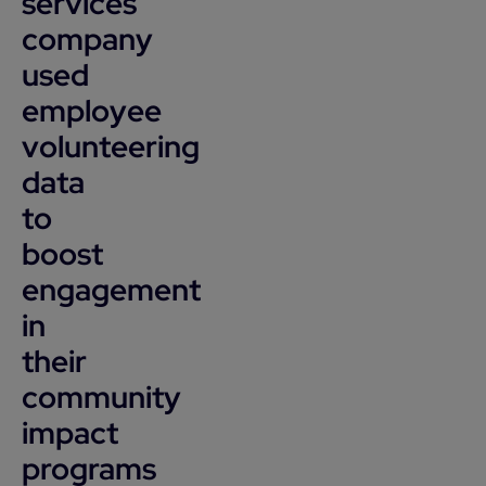
services
company
used
employee
volunteering
data
to
boost
engagement
in
their
community
impact
programs