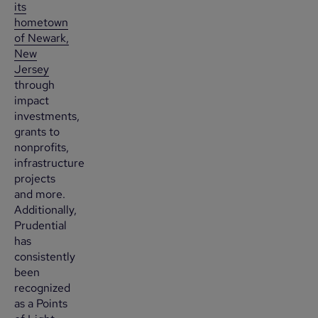
its
hometown
of Newark,
New
Jersey
through
impact
investments,
grants to
nonprofits,
infrastructure
projects
and more.
Additionally,
Prudential
has
consistently
been
recognized
as a Points