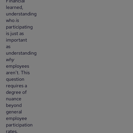
Financial
learned,
understanding
who
is
participating
is just as
important
as
understanding
why
employees
aren’t. This
question
requires a
degree of
nuance
beyond
general
employee
participation
rates.