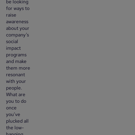
be looking
for ways to
raise
awareness
about your
company’s
social
impact
programs
and make
them more
resonant
with your
people.
What are
you to do
once
you’ve
plucked all
the low-
hanging