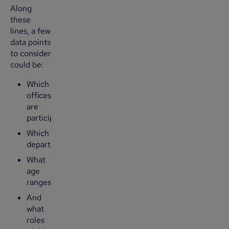
Along
these
lines, a few
data points
to consider
could be:
Which
offices
are
participating?
Which
departments?
What
age
ranges?
And
what
roles