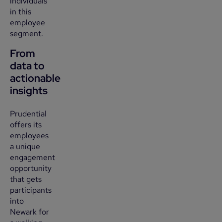
individuals
in this
employee
segment.
From
data to
actionable
insights
Prudential
offers its
employees
a unique
engagement
opportunity
that gets
participants
into
Newark for