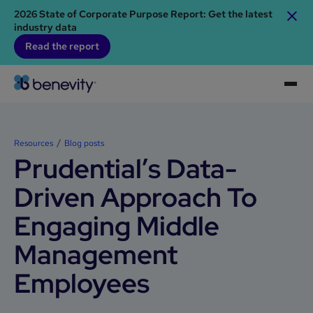
2026 State of Corporate Purpose Report: Get the latest
industry data
Read the report
Resources
Blog posts
Prudential’s Data-
Driven Approach To
Engaging Middle
Management
Employees