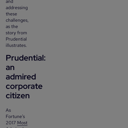
and
addressing
these
challenges,
as the
story from
Prudential
illustrates.
Prudential:
an
admired
corporate
citizen
As
Fortune’s
2017
Most