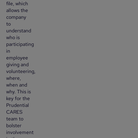
file, which
allows the
company
to
understand
who is
participating
in
employee
giving and
volunteering,
where,
when and
why. This is
key for the
Prudential
CARES
team to
bolster
involvement