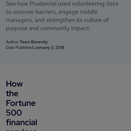
See how Prudential used volunteering data
to uncover barriers, engage middle
managers, and strengthen its culture of
purpose and community impact.
Author:
Team Benevity
Date Published:
January 3, 2018
How
the
Fortune
500
financial