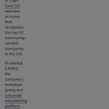
of Light
Civic 50
awardee,
an honor
that
recognizes
the top 50
community-
minded
companies
in the U.S.
Prudential
CARES,
the
company’s
workplace
giving and
corporate
volunteering
platform