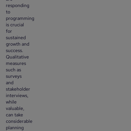
responding
to
programming
is crucial
for
sustained
growth and
success.
Qualitative
measures
such as
surveys
and
stakeholder
interviews,
while
valuable,
can take
considerable
planning