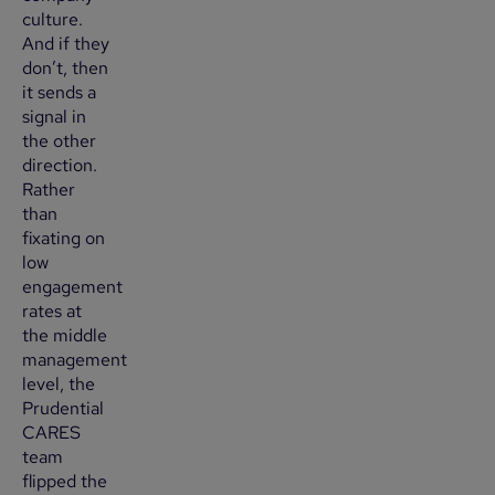
culture.
And if they
don’t, then
it sends a
signal in
the other
direction.
Rather
than
fixating on
low
engagement
rates at
the middle
management
level, the
Prudential
CARES
team
flipped the