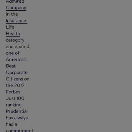
Admired
Company
in the
Insurance:
Life,
Health
category
and named
one of
America’s
Best
Corporate
Citizens on
the 2017
Forbes
Just 100
ranking,
Prudential
has always
had a
commitment