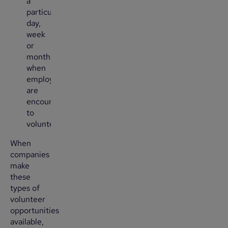
a
particular
day,
week
or
month,
when
employees
are
encouraged
to
volunteer.
When
companies
make
these
types of
volunteer
opportunities
available,