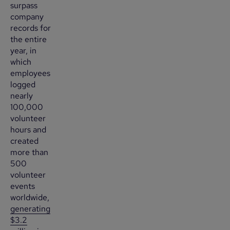
surpass
company
records for
the entire
year, in
which
employees
logged
nearly
100,000
volunteer
hours and
created
more than
500
volunteer
events
worldwide,
generating
$3.2