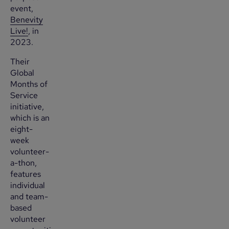
event,
Benevity
Live!
, in
2023.
Their
Global
Months of
Service
initiative,
which is an
eight-
week
volunteer-
a-thon,
features
individual
and team-
based
volunteer