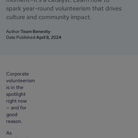
spark year-round volunteerism that drives
culture and community impact.
Author:
Team Benevity
Date Published:
April 8, 2024
Corporate
volunteerism
is in the
spotlight
right now
— and for
good
reason.
As