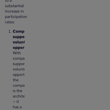
to a
substantial
increase in
participation
rates:
Company-
supported
volunteer
opportunities:
With
company-
supported
volunteer
opportunities,
the
company
is the
architect
— it
has a