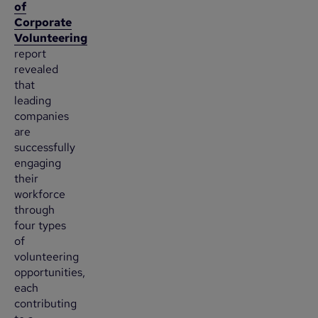
of
Corporate
Volunteering
report
revealed
that
leading
companies
are
successfully
engaging
their
workforce
through
four types
of
volunteering
opportunities,
each
contributing