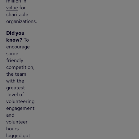
million in
value
for
charitable
organizations.
Did you
know?
To
encourage
some
friendly
competition,
the team
with the
greatest
level of
volunteering
engagement
and
volunteer
hours
logged got