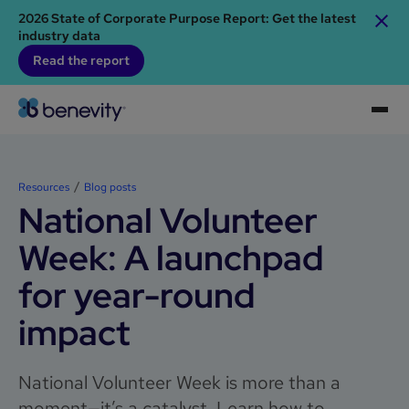
2026 State of Corporate Purpose Report: Get the latest
industry data
Read the report
Resources
Blog posts
National Volunteer
Week: A launchpad
for year-round
impact
National Volunteer Week is more than a
moment—it’s a catalyst. Learn how to