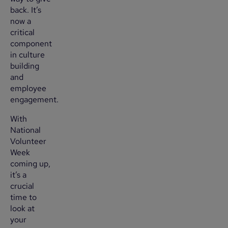
back. It’s
now a
critical
component
in culture
building
and
employee
engagement.
With
National
Volunteer
Week
coming up,
it’s a
crucial
time to
look at
your