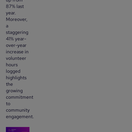
87% last
year.
Moreover,
a
staggering
41% year-
over-year
increase in
volunteer
hours
logged
highlights
the
growing
commitment
to
community
engagement.