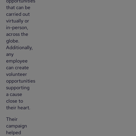
opportunities
that can be
carried out
virtually or
in-person,
across the
globe.
Additionally,
any
employee
can create
volunteer
opportunities
supporting
a cause
close to
their heart.
Their
campaign
helped