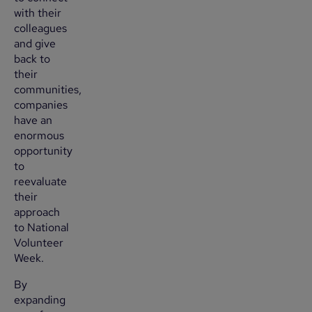
with their
colleagues
and give
back to
their
communities,
companies
have an
enormous
opportunity
to
reevaluate
their
approach
to National
Volunteer
Week.
By
expanding