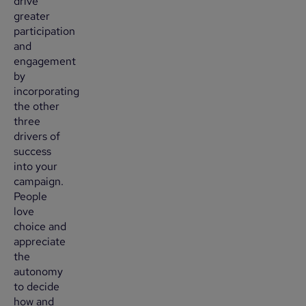
drive
greater
participation
and
engagement
by
incorporating
the other
three
drivers of
success
into your
campaign.
People
love
choice and
appreciate
the
autonomy
to decide
how and