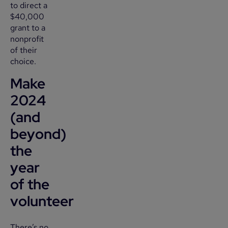
to direct a
$40,000
grant to a
nonprofit
of their
choice.
Make
2024
(and
beyond)
the
year
of the
volunteer
There’s no