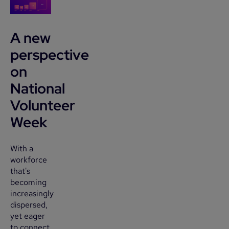
A new
perspective
on
National
Volunteer
Week
With a
workforce
that's
becoming
increasingly
dispersed,
yet eager
to connect