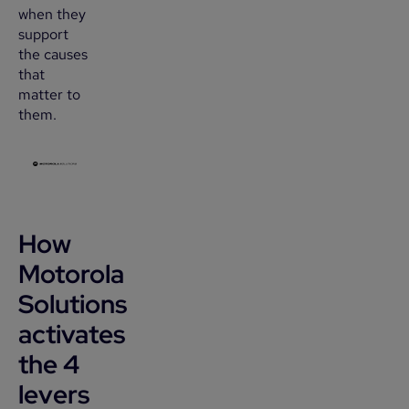
when they
support
the causes
that
matter to
them.
How
Motorola
Solutions
activates
the 4
levers