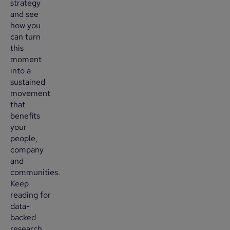
strategy
and see
how you
can turn
this
moment
into a
sustained
movement
that
benefits
your
people,
company
and
communities.
Keep
reading for
data-
backed
research,