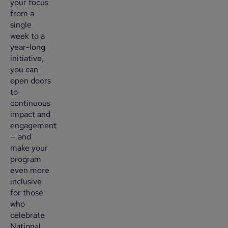
your focus
from a
single
week to a
year-long
initiative,
you can
open doors
to
continuous
impact and
engagement
— and
make your
program
even more
inclusive
for those
who
celebrate
National