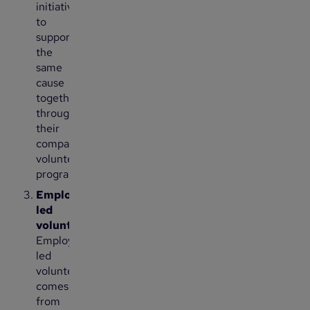
initiative
to
support
the
same
cause
together
through
their
company’s
volunteering
program.
Employee-
led
volunteering:
Employee-
led
volunteering
comes
from