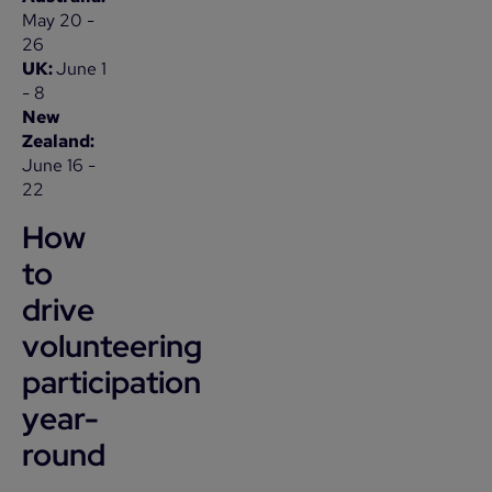
May 20 -
26
UK:
June 1
- 8
New
Zealand:
June 16 -
22
How
to
drive
volunteering
participation
year-
round