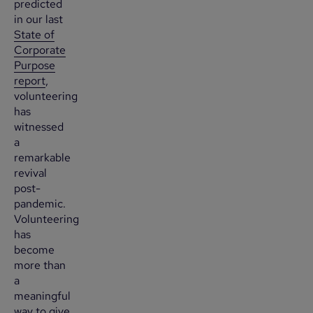
predicted
in our last
State of
Corporate
Purpose
report
,
volunteering
has
witnessed
a
remarkable
revival
post-
pandemic.
Volunteering
has
become
more than
a
meaningful
way to give