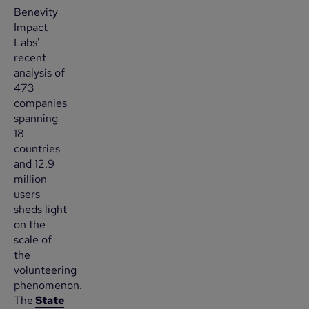
Benevity
Impact
Labs'
recent
analysis of
473
companies
spanning
18
countries
and 12.9
million
users
sheds light
on the
scale of
the
volunteering
phenomenon.
The
State