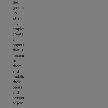
the
ground
up,
when
any
employee
creates
an
opportunity
that is
meaningful
to
them
and
mobilizes
their
peers
and
networks
to join