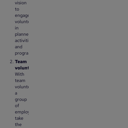
vision
to
engage
volunteers
in
planned
activities
and
programs
Team
volunteering:
With
team
volunteering,
a
group
of
employees
take
the