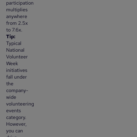
participation
multiplies
anywhere
from 2.5x
to 7.6x.
Tip:
Typical
National
Volunteer
Week
initiatives
fall under
the
company-
wide
volunteering
events
category.
However,
you can