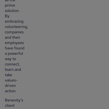
prime
solution.
By
embracing
volunteering,
companies
and their
employees
have found
a powerful
way to
connect,
learn and
take
values-
driven
action.
Benevity’s
client