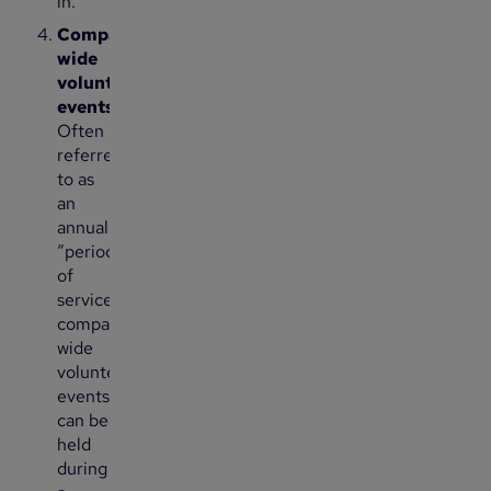
in.
Company-
wide
volunteering
events:
Often
referred
to as
an
annual
“period
of
service,”
company-
wide
volunteering
events
can be
held
during