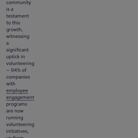
community
is a
testament
to this
growth,
witnessing
a
significant
uptick in
volunteering
— 94% of
companies
with
employee
engagement
programs
are now
running
volunteering
initiatives,
up from