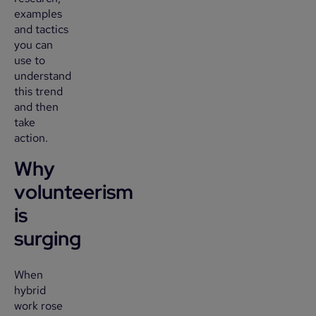
examples
and tactics
you can
use to
understand
this trend
and then
take
action.
Why
volunteerism
is
surging
When
hybrid
work rose