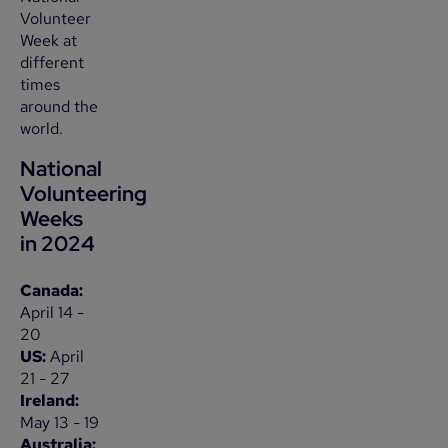
Volunteer
Week at
different
times
around the
world.
National
Volunteering
Weeks
in 2024
Canada:
April 14 -
20
US:
April
21 - 27
Ireland:
May 13 - 19
Australia: