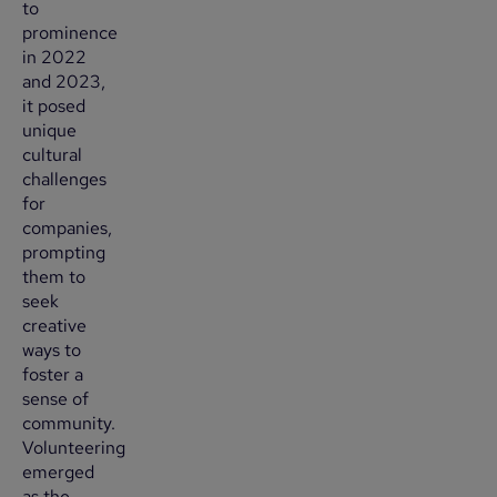
to
prominence
in 2022
and 2023,
it posed
unique
cultural
challenges
for
companies,
prompting
them to
seek
creative
ways to
foster a
sense of
community.
Volunteering
emerged
as the