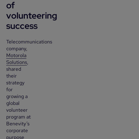
of
volunteering
success
Telecommunications
company,
Motorola
Solutions
,
shared
their
strategy
for
growing a
global
volunteer
program at
Benevity’s
corporate
purpose