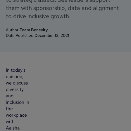
them with sponsorship, data and alignment
to drive inclusive growth.
Author:
Team Benevity
Date Published:
December 13, 2021
In today's
episode,
we discuss
diversity
and
inclusion in
the
workplace
with
Aaisha