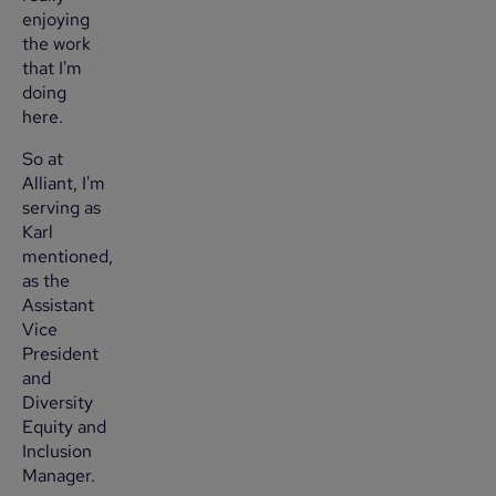
enjoying
the work
that I'm
doing
here.
So at
Alliant, I'm
serving as
Karl
mentioned,
as the
Assistant
Vice
President
and
Diversity
Equity and
Inclusion
Manager.