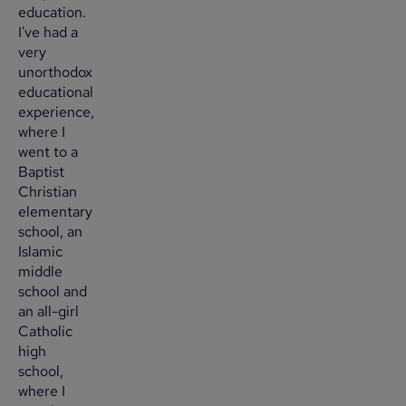
education.
I've had a
very
unorthodox
educational
experience,
where I
went to a
Baptist
Christian
elementary
school, an
Islamic
middle
school and
an all-girl
Catholic
high
school,
where I