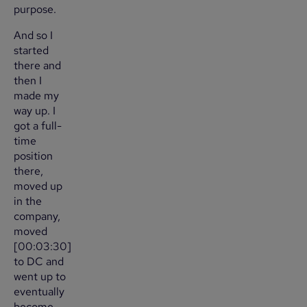
purpose.
And so I
started
there and
then I
made my
way up. I
got a full-
time
position
there,
moved up
in the
company,
moved
[00:03:30]
to DC and
went up to
eventually
become