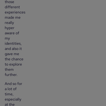
those
different
experiences
made me
really
hyper
aware of
my
identities,
and also it
gave me
the chance
to explore
them
further.
And so for
a lot of
time,
especially
at the