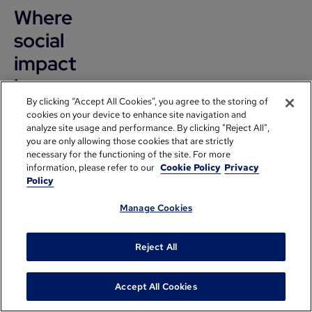
Where
social
impact
is
By clicking “Accept All Cookies”, you agree to the storing of
headed
cookies on your device to enhance site navigation and
in the
analyze site usage and performance. By clicking "Reject All",
you are only allowing those cookies that are strictly
next
necessary for the functioning of the site. For more
information, please refer to our
Cookie Policy
Privacy
10-15
Policy
years
Manage Cookies
Aaisha
Reject All
Hamid:
Accept All Cookies
And I want
to start by