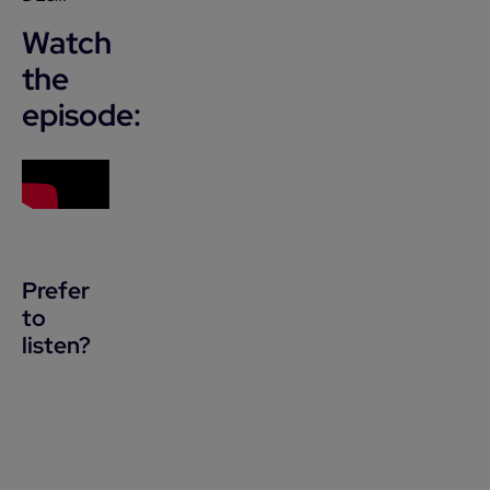
Watch
the
episode:
Prefer
to
listen?