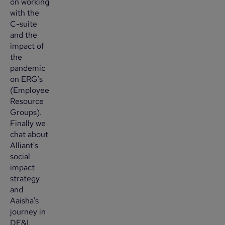
on working
with the
C-suite
and the
impact of
the
pandemic
on ERG's
(Employee
Resource
Groups).
Finally we
chat about
Alliant's
social
impact
strategy
and
Aaisha's
journey in
DE&I.