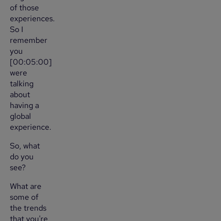
of those
experiences.
So I
remember
you
[00:05:00]
were
talking
about
having a
global
experience.
So, what
do you
see?
What are
some of
the trends
that you're