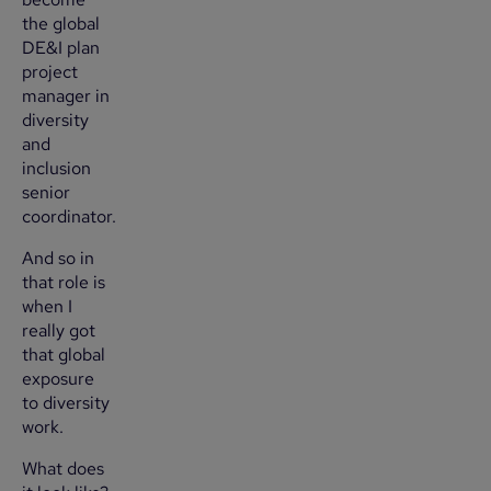
the global
DE&I plan
project
manager in
diversity
and
inclusion
senior
coordinator.
And so in
that role is
when I
really got
that global
exposure
to diversity
work.
What does