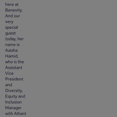
here at
Benevity.
And our
very
special
guest
today, her
name is
Aaisha
Hamid,
who is the
Assistant
Vice
President
and
Diversity,
Equity and
Inclusion
Manager
with Alliant