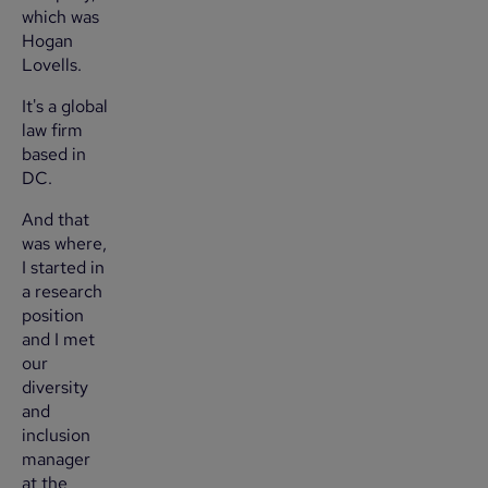
which was
Hogan
Lovells.
It's a global
law firm
based in
DC.
And that
was where,
I started in
a research
position
and I met
our
diversity
and
inclusion
manager
at the