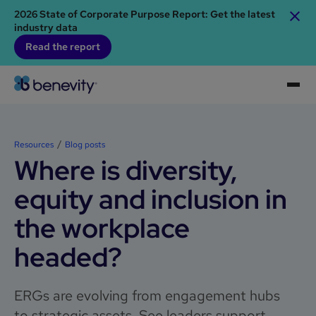
2026 State of Corporate Purpose Report: Get the latest
industry data
Read the report
Resources
Blog posts
Where is diversity,
equity and inclusion in
the workplace
headed?
ERGs are evolving from engagement hubs
to strategic assets. See leaders support