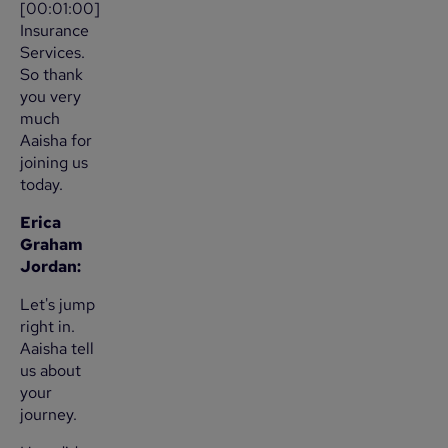
[00:01:00]
Insurance
Services.
So thank
you very
much
Aaisha for
joining us
today.
Erica
Graham
Jordan:
Let's jump
right in.
Aaisha tell
us about
your
journey.