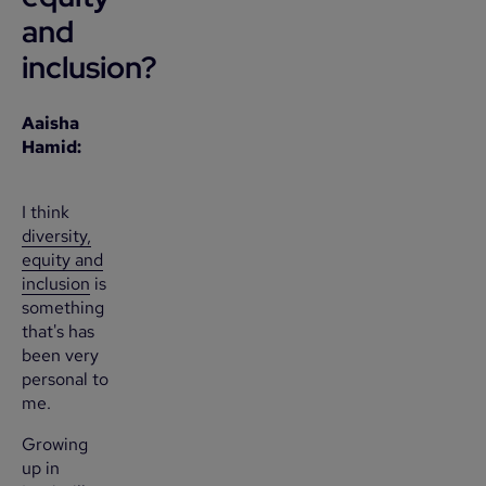
and
inclusion?
Aaisha
Hamid:
I think
diversity,
equity and
inclusion
is
something
that's has
been very
personal to
me.
Growing
up in