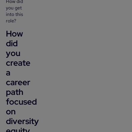
How did
you get
into this
role?
How
did
you
create
a
career
path
focused
on
diversity
equity