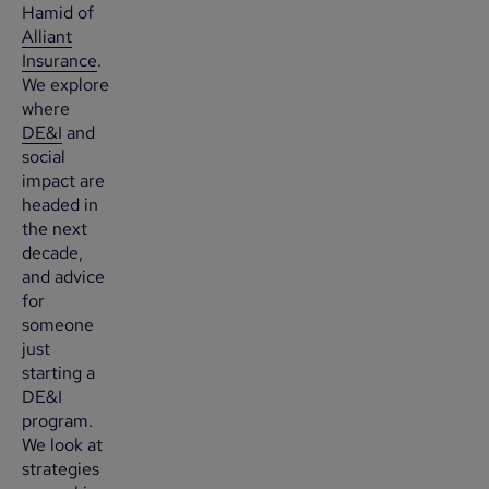
Hamid of
Alliant
Insurance
.
We explore
where
DE&I
and
social
impact are
headed in
the next
decade,
and advice
for
someone
just
starting a
DE&I
program.
We look at
strategies