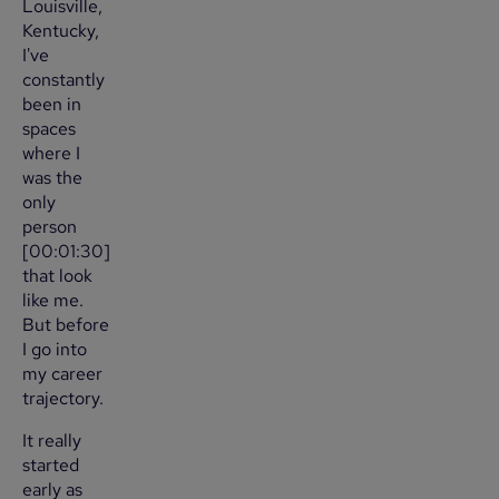
Louisville,
Kentucky,
I've
constantly
been in
spaces
where I
was the
only
person
[00:01:30]
that look
like me.
But before
I go into
my career
trajectory.
It really
started
early as