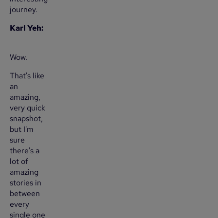
journey.
Karl Yeh:
Wow.
That's like
an
amazing,
very quick
snapshot,
but I'm
sure
there's a
lot of
amazing
stories in
between
every
single one