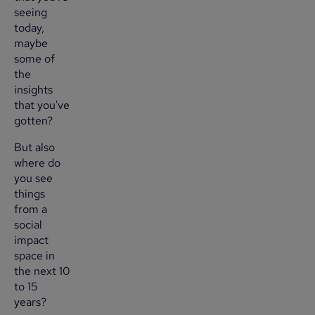
seeing
today,
maybe
some of
the
insights
that you've
gotten?
But also
where do
you see
things
from a
social
impact
space in
the next 10
to 15
years?