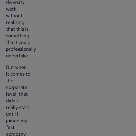
diversity
work
without
realizing
that this is
something
that I could
professionally
undertake.
But when
it comes to
the
corporate
level, that
didn't
really start
until I
joined my
first
company,