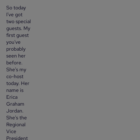
So today
I've got
two special
guests. My
first guest
you've
probably
seen her
before.
She's my
co-host
today. Her
name is
Erica
Graham
Jordan.
She's the
Regional
Vice
President