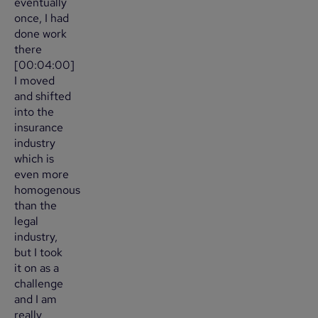
eventually
once, I had
done work
there
[00:04:00]
I moved
and shifted
into the
insurance
industry
which is
even more
homogenous
than the
legal
industry,
but I took
it on as a
challenge
and I am
really