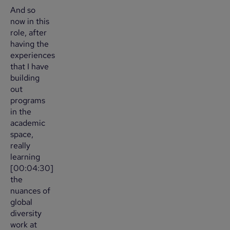
And so
now in this
role, after
having the
experiences
that I have
building
out
programs
in the
academic
space,
really
learning
[00:04:30]
the
nuances of
global
diversity
work at