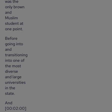
was the
only brown
and
Muslim
student at
one point.
Before
going into
and
transitioning
into one of
the most
diverse
and large
universities
in the
state.
And
[00:02:00]