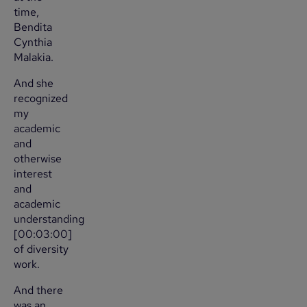
time,
Bendita
Cynthia
Malakia.
And she
recognized
my
academic
and
otherwise
interest
and
academic
understanding
[00:03:00]
of diversity
work.
And there
was an