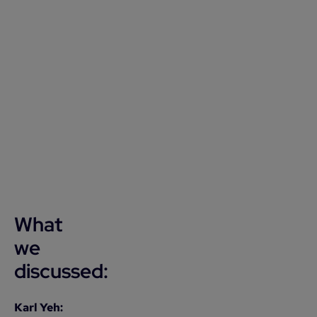
What
we
discussed:
Karl Yeh: