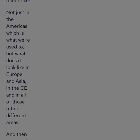
it look like?
Not just in
the
Americas
which is
what we're
used to,
but what
does it
look like in
Europe
and Asia,
in the CE
and in all
of those
other
different
areas.
And then