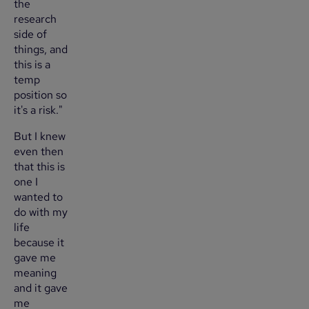
the
research
side of
things, and
this is a
temp
position so
it's a risk."
But I knew
even then
that this is
one I
wanted to
do with my
life
because it
gave me
meaning
and it gave
me