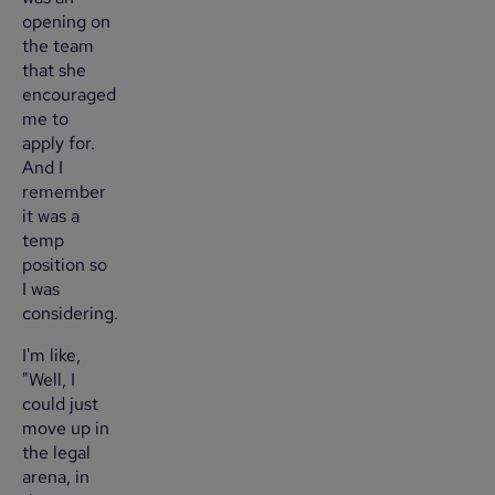
opening on
the team
that she
encouraged
me to
apply for.
And I
remember
it was a
temp
position so
I was
considering.
I'm like,
"Well, I
could just
move up in
the legal
arena, in