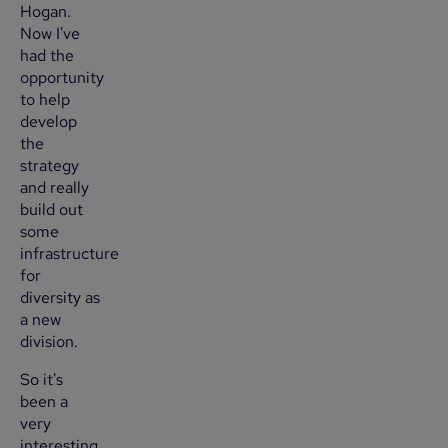
Hogan.
Now I've
had the
opportunity
to help
develop
the
strategy
and really
build out
some
infrastructure
for
diversity as
a new
division.
So it's
been a
very
interesting