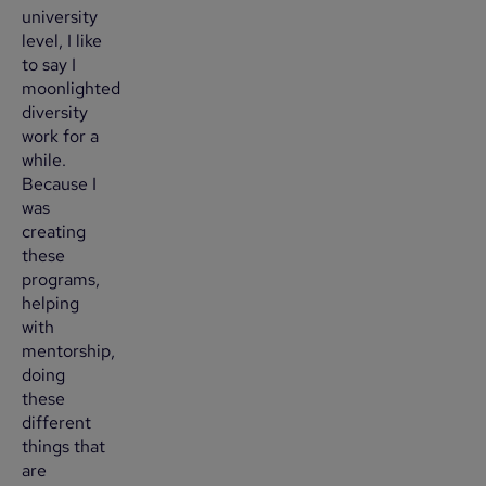
university
level, I like
to say I
moonlighted
diversity
work for a
while.
Because I
was
creating
these
programs,
helping
with
mentorship,
doing
these
different
things that
are