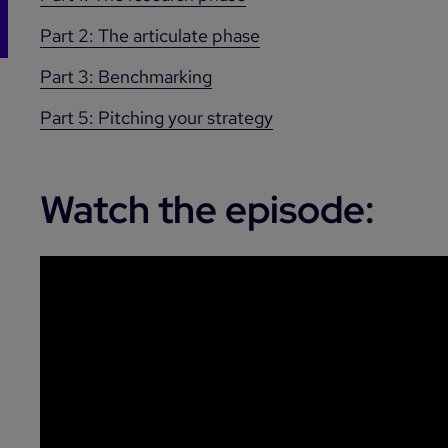
Part 2: The articulate phase
Part 3: Benchmarking
Part 5: Pitching your strategy
Watch the episode: