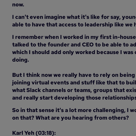
now.
I can't even imagine what it's like for say, yo
able to have that access to leadership like we 
I remember when I worked in my first in-house 
talked to the founder and CEO to be able to 
which I should add only worked because I was cl
doing.
But I think now we really have to rely on being
joining virtual events and stuff like that to bu
what Slack channels or teams, groups that exist
and really start developing those relationship
So in that sense it's a lot more challenging, I
on that? What are you hearing from others?
Karl Yeh (03:18):