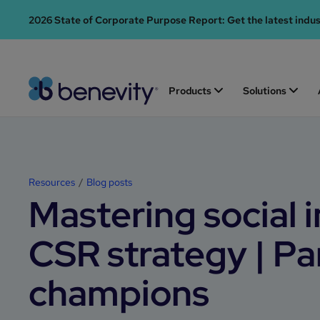
2026 State of Corporate Purpose Report: Get the latest indu
Products
Solutions
Resources
Blog posts
Mastering social 
CSR strategy | Pa
champions