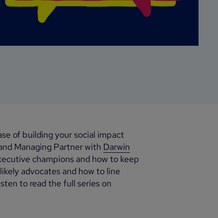
ase of building your social impact
 and Managing Partner with
Darwin
executive champions and how to keep
ikely advocates and how to line
ten to read the full series on