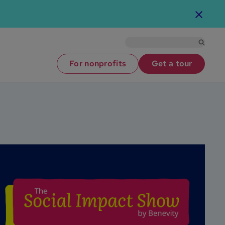
For nonprofits
Get a tour