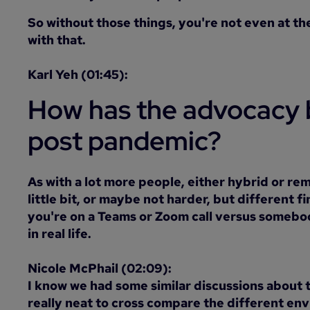
So without those things, you're not even at the
with that.
Karl Yeh (01:45):
How has the advocacy 
post pandemic?
As with a lot more people, either hybrid or rem
little bit, or maybe not harder, but different
you're on a Teams or Zoom call versus somebo
in real life.
Nicole McPhail (02:09):
I know we had some similar discussions about t
really neat to cross compare the different en