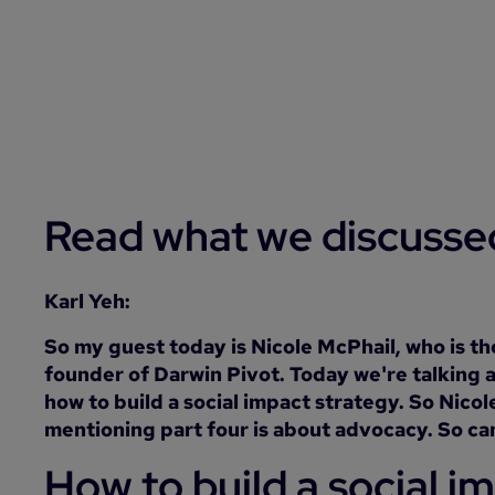
Read what we discusse
Karl Yeh:
So my guest today is Nicole McPhail, who is t
founder of Darwin Pivot. Today we're talking a
how to build a social impact strategy. So Nico
mentioning part four is about advocacy. So can 
How to build a social i