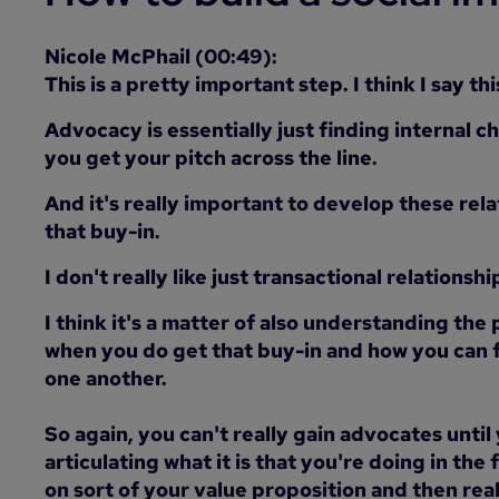
Nicole McPhail (00:49):
This is a pretty important step. I think I say t
Advocacy is essentially just finding internal c
you get your pitch across the line.
And it's really important to develop these rela
that buy-in.
I don't really like just transactional relationshi
I think it's a matter of also understanding the
when you do get that buy-in and how you can f
one another.
So again, you can't really gain advocates until
articulating what it is that you're doing in the 
on sort of your value proposition and then rea