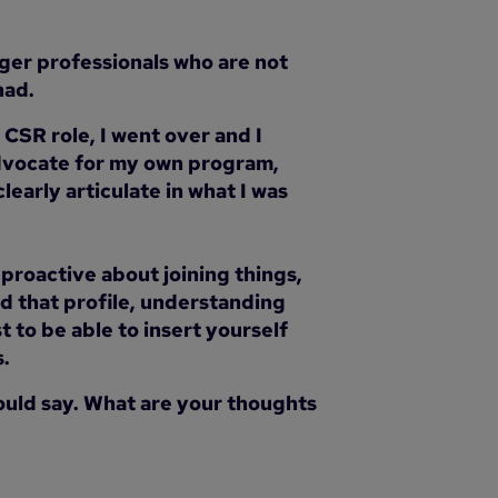
unger professionals who are not
had.
CSR role, I went over and I
advocate for my own program,
early articulate in what I was
 proactive about joining things,
ild that profile, understanding
 to be able to insert yourself
s.
 would say. What are your thoughts