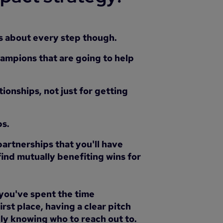
his about every step though.
hampions that are going to help
tionships, not just for getting
ps.
 partnerships that you'll have
ind mutually benefiting wins for
 you've spent the time
first place, having a clear pitch
lly knowing who to reach out to.