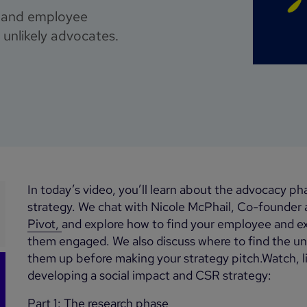
e and employee
unlikely advocates.
In today’s video, you’ll learn about the advocacy ph
strategy. We chat with Nicole McPhail, Co-founder
Pivot,
and explore how to find your employee and 
them engaged. We also discuss where to find the unl
them up before making your strategy pitch.Watch, lis
developing a social impact and CSR strategy:
Part 1: The research phase