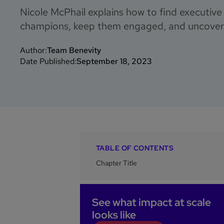
Nicole McPhail explains how to find executiv
champions, keep them engaged, and uncover 
Author:
Team Benevity
Date Published:
September 18, 2023
TABLE OF CONTENTS
Chapter Title
See what impact at scale
looks like