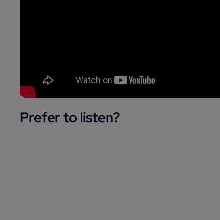
Prefer to listen?