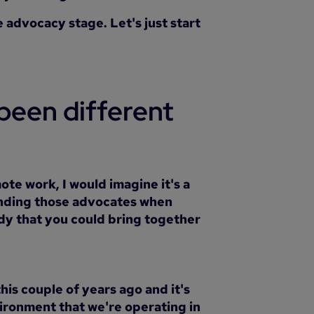
 advocacy stage. Let's just start
been different
ote work, I would imagine it's a
 finding those advocates when
dy that you could bring together
his couple of years ago and it's
vironment that we're operating in