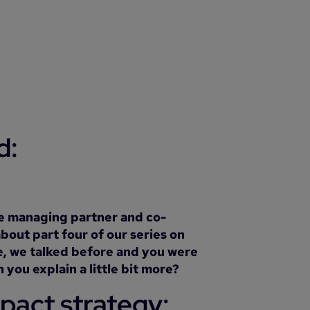
d:
he managing partner and co-
bout part four of our series on
le, we talked before and you were
you explain a little bit more?
mpact strategy: