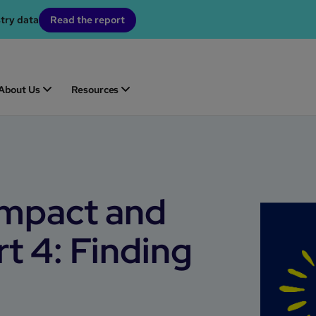
stry data
Read the report
About Us
Resources
impact and
rt 4: Finding