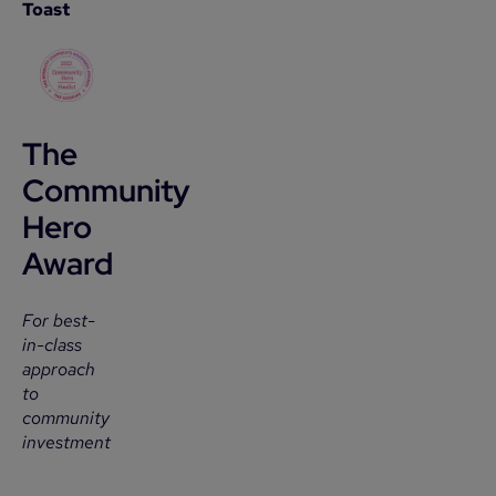
Toast
The
Community
Hero
Award
For best-
in-class
approach
to
community
investment