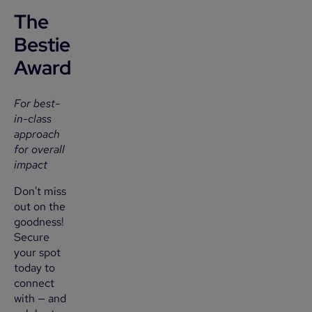
The
Bestie
Award
For best-
in-class
approach
for overall
impact
Don't miss
out on the
goodness!
Secure
your spot
today to
connect
with — and