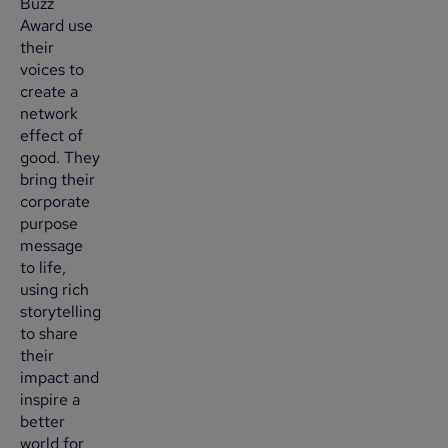
Buzz
Award use
their
voices to
create a
network
effect of
good. They
bring their
corporate
purpose
message
to life,
using rich
storytelling
to share
their
impact and
inspire a
better
world for