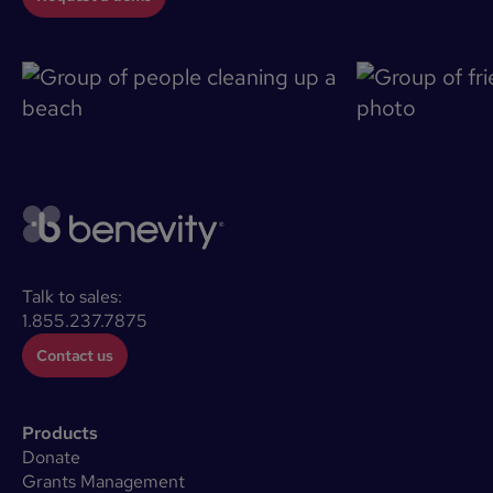
Talk to sales:
1.855.237.7875
Contact us
Products
Donate
Grants Management