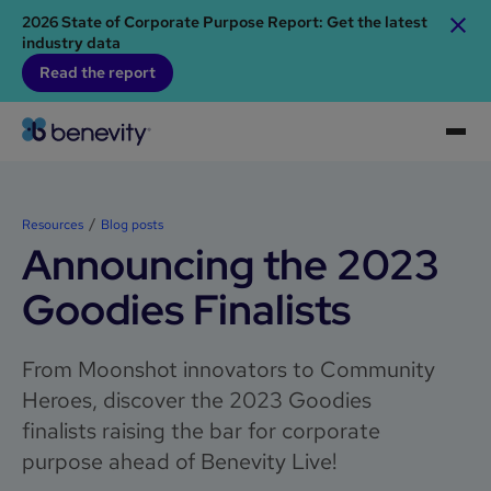
2026 State of Corporate Purpose Report: Get the latest
industry data
Read the report
Resources
Blog posts
Announcing the 2023
Goodies Finalists
From Moonshot innovators to Community
Heroes, discover the 2023 Goodies
finalists raising the bar for corporate
purpose ahead of Benevity Live!