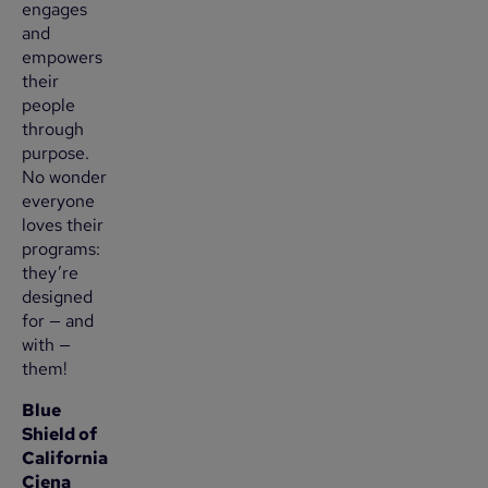
engages
and
empowers
their
people
through
purpose.
No wonder
everyone
loves their
programs:
they’re
designed
for — and
with —
them!
Blue
Shield of
California
Ciena