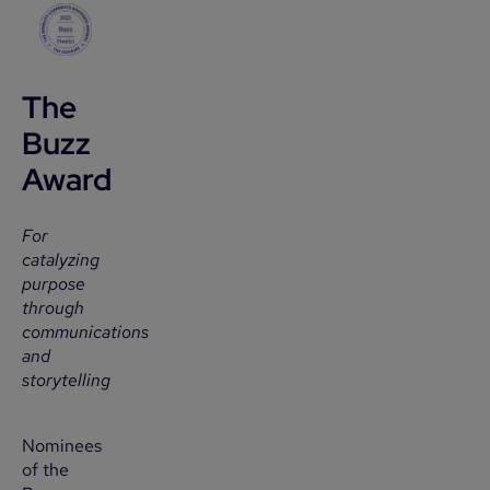
The
Buzz
Award
For
catalyzing
purpose
through
communications
and
storytelling
Nominees
of the