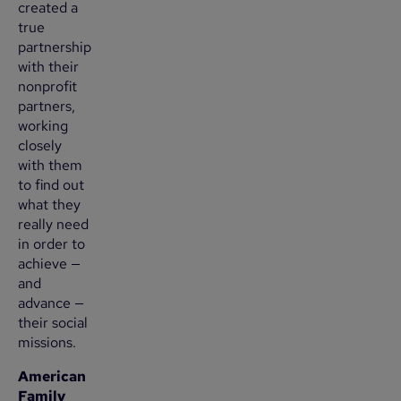
created a
true
partnership
with their
nonprofit
partners,
working
closely
with them
to find out
what they
really need
in order to
achieve —
and
advance —
their social
missions.
American
Family