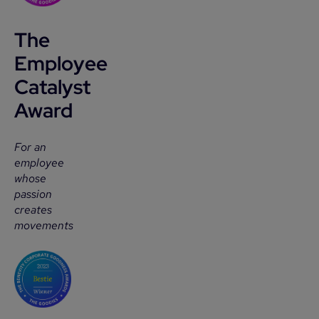
The
Employee
Catalyst
Award
For an
employee
whose
passion
creates
movements