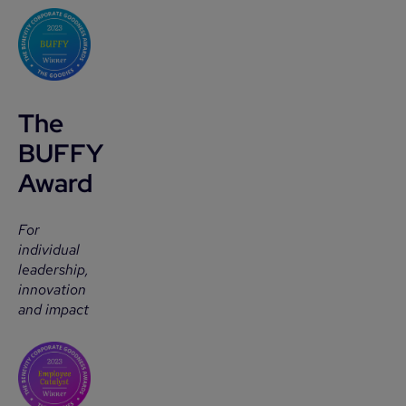
The
BUFFY
Award
For
individual
leadership,
innovation
and impact