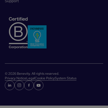
Support
©
2026
Benevity. All rights reserved.
Privacy Notice
Legal
Cookie Policy
System Status