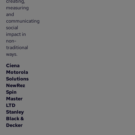
creating,
measuring
and
communicating
social
impact in
non-
traditional
ways.
Ciena
Motorola
Solutions
NewRez
Spin
Master
LTD
Stanley
Black &
Decker