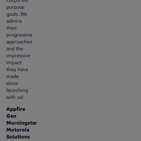
corporate
purpose
goals. We
admire
their
progressive
approaches
and the
impressive
impact
they have
made
since
launching
with us!
Appfire
Gen
Morningstar
Motorola
Solutions