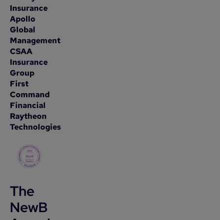
Insurance
Apollo
Global
Management
CSAA
Insurance
Group
First
Command
Financial
Raytheon
Technologies
The
NewB