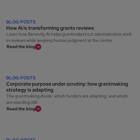
BLOG POSTS
How AI is transforming grants reviews
Learn how Benevity AI helps grantmakers cut administrative work
in reviews while keeping human judgment at the center.
Read the blog
BLOG POSTS
Corporate purpose under scrutiny: how grantmaking
strategy is adapting
The grantmaking divide: which funders are adapting, and which
are standing still
Read the blog
BLOG POSTS