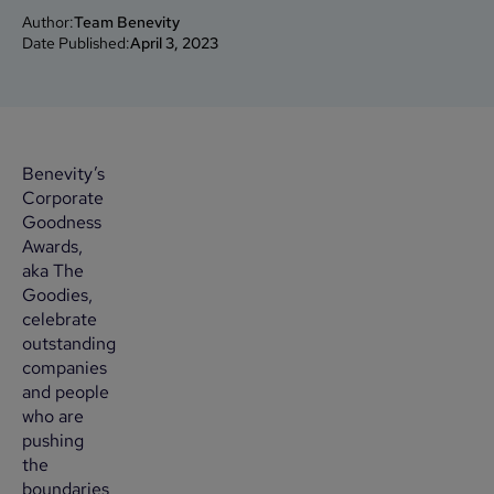
Author:
Team Benevity
Date Published:
April 3, 2023
Benevity’s
Corporate
Goodness
Awards,
aka The
Goodies,
celebrate
outstanding
companies
and people
who are
pushing
the
boundaries