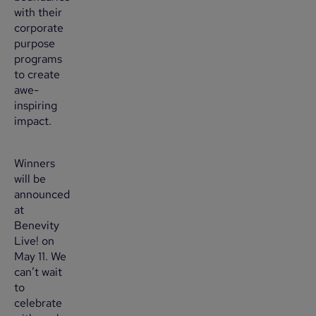
with their
corporate
purpose
programs
to create
awe-
inspiring
impact.
Winners
will be
announced
at
Benevity
Live! on
May 11. We
can’t wait
to
celebrate