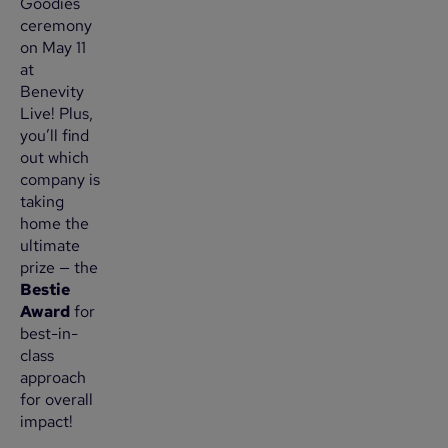
Goodies
ceremony
on May 11
at
Benevity
Live! Plus,
you’ll find
out which
company is
taking
home the
ultimate
prize — the
Bestie
Award
for
best-in-
class
approach
for overall
impact!