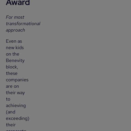
Award
For most
transformational
approach
Even as
new kids
on the
Benevity
block,
these
companies
are on
their way
to
achieving
(and
exceeding)
their