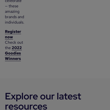
celebrate
— these
amazing
brands and
individuals.
Register
now
Check out
the
2022
Goodies
Winners
Explore our latest
resources