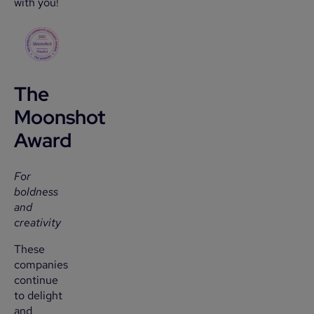
with you!
The
Moonshot
Award
For
boldness
and
creativity
These
companies
continue
to delight
and