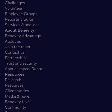
Challenges
Volunteer
Employee Groups
Reporting Suite
Services & add-ons
About Benevity
Benevity Advantage
About us
Join the team
Contact us
Partnerships
Trust and security
Annual Impact Report
Resources
Research
Resources
Client stories
Media & news
Benevity Live!
Community