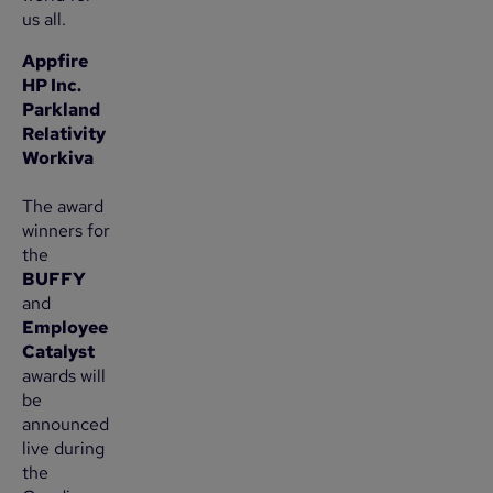
us all.
Appfire
HP Inc.
Parkland
Relativity
Workiva
The award
winners for
the
BUFFY
and
Employee
Catalyst
awards will
be
announced
live during
the