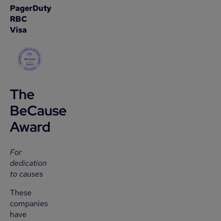
PagerDuty
RBC
Visa
The
BeCause
Award
For
dedication
to causes
These
companies
have