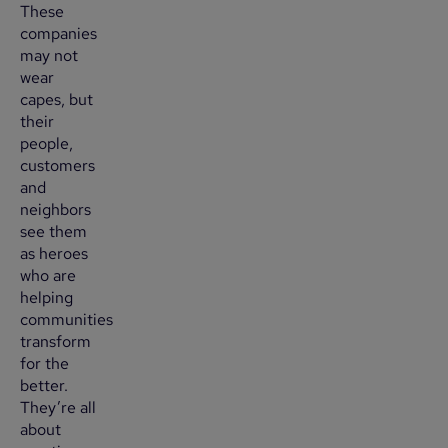
These
companies
may not
wear
capes, but
their
people,
customers
and
neighbors
see them
as heroes
who are
helping
communities
transform
for the
better.
They’re all
about