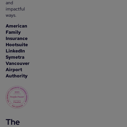
and
impactful
ways.
American
Family
Insurance
Hootsuite
LinkedIn
Symetra
Vancouver
Airport
Authority
The