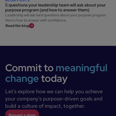
5 questions your leadership team will ask about your
purpose program (and how to answer them)
Leadership will ask hard questions about your purpose program.
Here's how to answer with confidence.
Read the blog
Commit to
meaningful
change
today
Let's explore how we can help you achieve
your company's purpose-driven goals and
build a culture of impact, together.
Request a demo