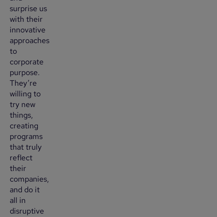
surprise us
with their
innovative
approaches
to
corporate
purpose.
They’re
willing to
try new
things,
creating
programs
that truly
reflect
their
companies,
and do it
all in
disruptive