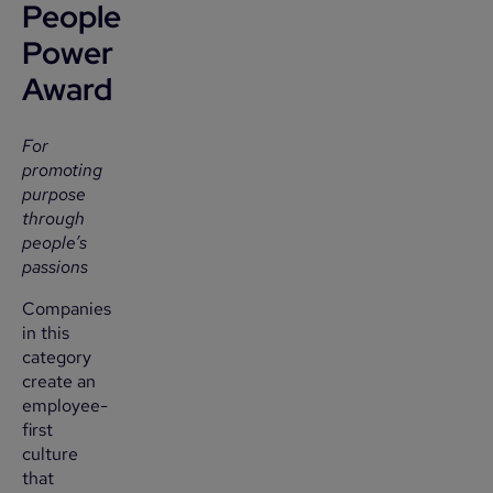
People
Power
Award
For
promoting
purpose
through
people’s
passions
Companies
in this
category
create an
employee-
first
culture
that