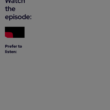
Watch
the
episode:
Prefer to
listen: