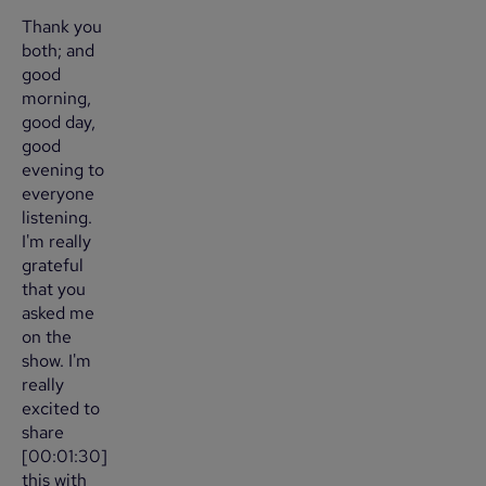
Thank you
both; and
good
morning,
good day,
good
evening to
everyone
listening.
I'm really
grateful
that you
asked me
on the
show. I'm
really
excited to
share
[00:01:30]
this with