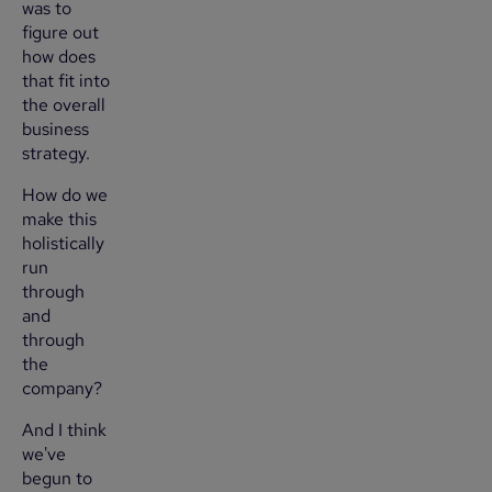
was to
figure out
how does
that fit into
the overall
business
strategy.
How do we
make this
holistically
run
through
and
through
the
company?
And I think
we've
begun to