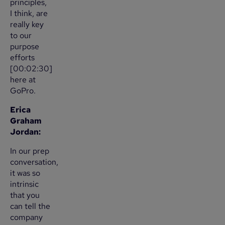
principles,
I think, are
really key
to our
purpose
efforts
[00:02:30]
here at
GoPro.
Erica
Graham
Jordan:
In our prep
conversation,
it was so
intrinsic
that you
can tell the
company