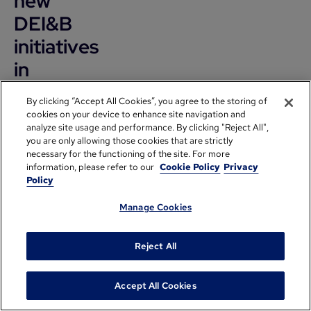
new
DEI&B
initiatives
in
2020?
By clicking “Accept All Cookies”, you agree to the storing of
What
cookies on your device to enhance site navigation and
analyze site usage and performance. By clicking "Reject All",
is
you are only allowing those cookies that are strictly
necessary for the functioning of the site. For more
GoPro's
information, please refer to our
Cookie Policy
Privacy
involvement
Policy
withThe
Manage Cookies
Pledge?
Reject All
Anastasia
Greenmore:
Accept All Cookies
It's been a