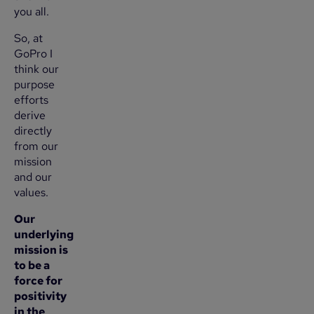
you all.
So, at
GoPro I
think our
purpose
efforts
derive
directly
from our
mission
and our
values.
Our
underlying
mission is
to be a
force for
positivity
in the