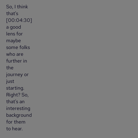
So, I think
that's
[00:04:30]
a good
lens for
maybe
some folks
who are
further in
the
journey or
just
starting.
Right? So,
that's an
interesting
background
for them
to hear.