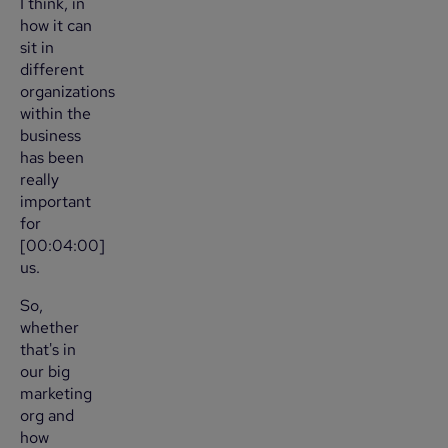
I think, in
how it can
sit in
different
organizations
within the
business
has been
really
important
for
[00:04:00]
us.
So,
whether
that's in
our big
marketing
org and
how