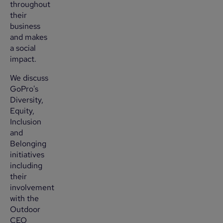
throughout
their
business
and makes
a social
impact.
We discuss
GoPro's
Diversity,
Equity,
Inclusion
and
Belonging
initiatives
including
their
involvement
with the
Outdoor
CEO