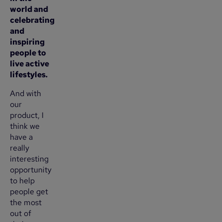
world and
celebrating
and
inspiring
people to
live active
lifestyles.
And with
our
product, I
think we
have a
really
interesting
opportunity
to help
people get
the most
out of