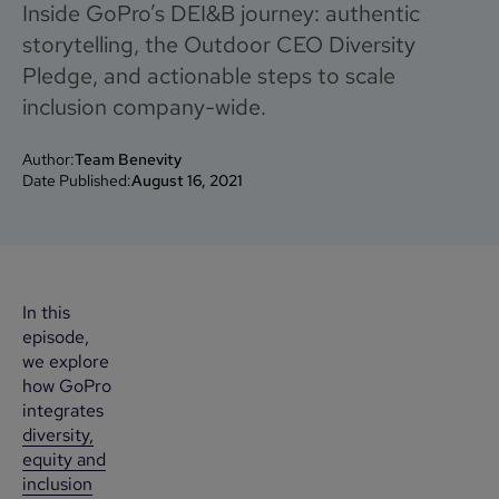
Inside GoPro’s DEI&B journey: authentic
storytelling, the Outdoor CEO Diversity
Pledge, and actionable steps to scale
inclusion company-wide.
Author:
Team Benevity
Date Published:
August 16, 2021
In this
episode,
we explore
how GoPro
integrates
diversity,
equity and
inclusion