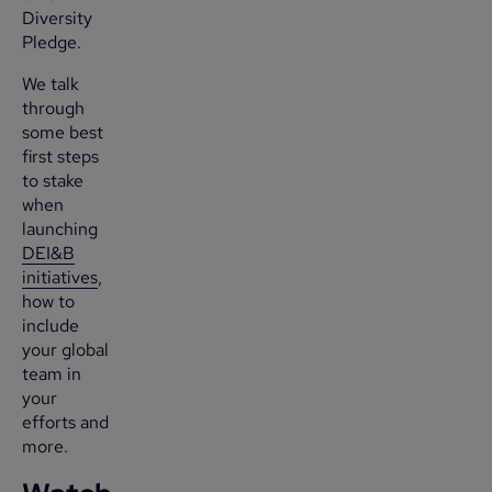
Diversity
Pledge.
We talk
through
some best
first steps
to stake
when
launching
DEI&B
initiatives
,
how to
include
your global
team in
your
efforts and
more.