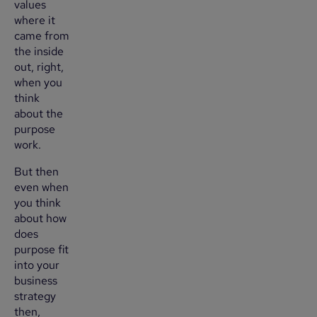
values
where it
came from
the inside
out, right,
when you
think
about the
purpose
work.
But then
even when
you think
about how
does
purpose fit
into your
business
strategy
then,