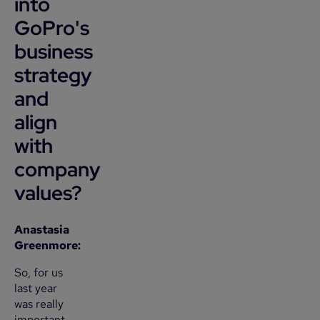
into
GoPro's
business
strategy
and
align
with
company
values?
Anastasia
Greenmore:
So, for us
last year
was really
important