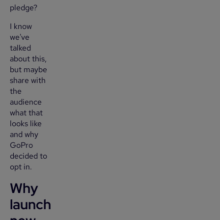
pledge?
I know
we've
talked
about this,
but maybe
share with
the
audience
what that
looks like
and why
GoPro
decided to
opt in.
Why
launch