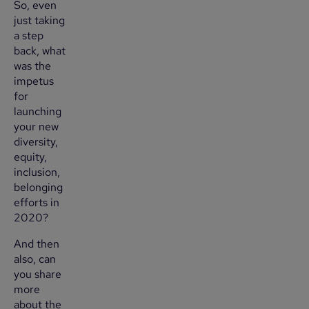
So, even
just taking
a step
back, what
was the
impetus
for
launching
your new
diversity,
equity,
inclusion,
belonging
efforts in
2020?
And then
also, can
you share
more
about the