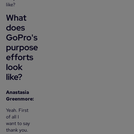
like?
What
does
GoPro's
purpose
efforts
look
like?
Anastasia
Greenmore:
Yeah. First
of all I
want to say
thank you.