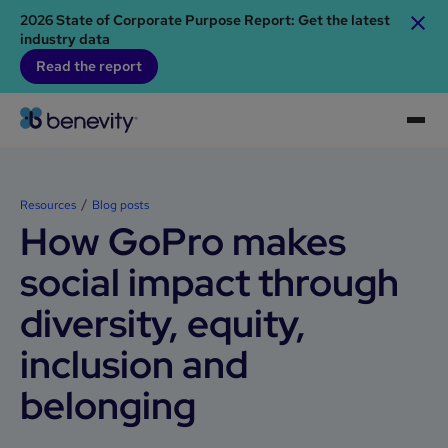
2026 State of Corporate Purpose Report: Get the latest
industry data
Read the report
Resources
Blog posts
How GoPro makes
social impact through
diversity, equity,
inclusion and
belonging