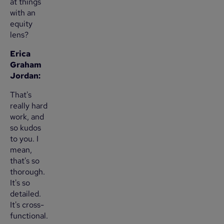
at things
with an
equity
lens?
Erica
Graham
Jordan:
That's
really hard
work, and
so kudos
to you. I
mean,
that's so
thorough.
It's so
detailed.
It's cross-
functional.