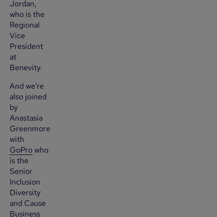
Jordan,
who is the
Regional
Vice
President
at
Benevity.
And we're
also joined
by
Anastasia
Greenmore
with
GoPro
who
is the
Senior
Inclusion
Diversity
and Cause
Business