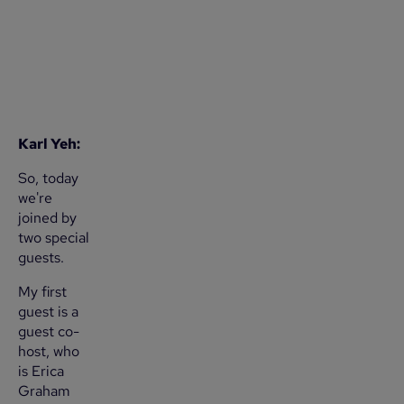
Karl Yeh:
So, today
we're
joined by
two special
guests.
My first
guest is a
guest co-
host, who
is Erica
Graham