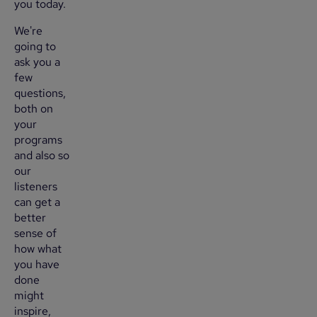
you today.
We're
going to
ask you a
few
questions,
both on
your
programs
and also so
our
listeners
can get a
better
sense of
how what
you have
done
might
inspire,