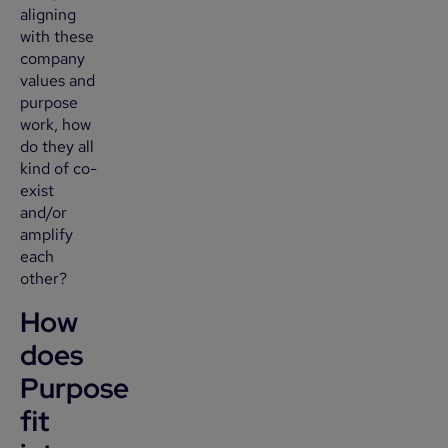
aligning
with these
company
values and
purpose
work, how
do they all
kind of co-
exist
and/or
amplify
each
other?
How
does
Purpose
fit