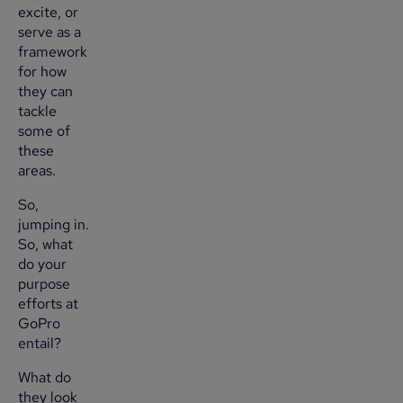
excite, or
serve as a
framework
for how
they can
tackle
some of
these
areas.
So,
jumping in.
So, what
do your
purpose
efforts at
GoPro
entail?
What do
they look