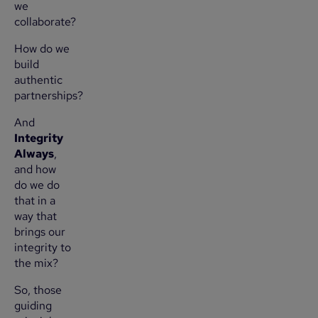
we
collaborate?
How do we
build
authentic
partnerships?
And
Integrity
Always
,
and how
do we do
that in a
way that
brings our
integrity to
the mix?
So, those
guiding