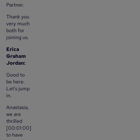
Partner.
Thank you
very much
both for
joining us.
Erica
Graham
Jordan:
Good to
be here.
Let's jump
in.
Anastasia,
we are
thrilled
[00:01:00]
to have