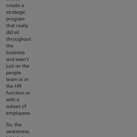
create a
strategic
program
that really
did sit
throughout
the
business
and wasn't
just on the
people
team or in
the HR
function or
with a
subset of
employees.
So, the
awareness,