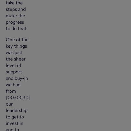
take the
steps and
make the
progress
to do that.
One of the
key things
was just
the sheer
level of
support
and buy-in
we had
from
[00:03:30]
our
leadership
to get to
invest in
and to