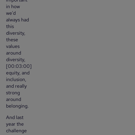
in how
we'd
always had
this
diversity,
these
values
around
diversity,
[00:03:00]
equity, and
inclusion,
and really
strong
around
belonging.
And last
year the
challenge