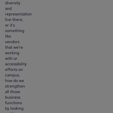
diversity
and
representation
live there,
or it's
something
like
vendors
that we're
working
with or
accessibility
efforts on
campus,
how do we
strengthen
all those
business
functions
by looking