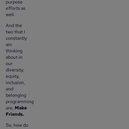
purpose
efforts as
well.
And the
two that I
constantly
am
thinking
about in
our
diversity,
equity,
inclusion,
and
belonging
programming
are,
Make
Friends.
So, how do