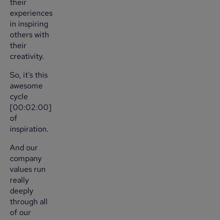
their
experiences
in inspiring
others with
their
creativity.
So, it's this
awesome
cycle
[00:02:00]
of
inspiration.
And our
company
values run
really
deeply
through all
of our