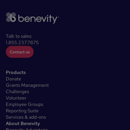
Talk to sales:
1.855.237.7875
Contact us
Products
Donate
Grants Management
Challenges
Volunteer
Employee Groups
Reporting Suite
Services & add-ons
About Benevity
Benevity Advantage