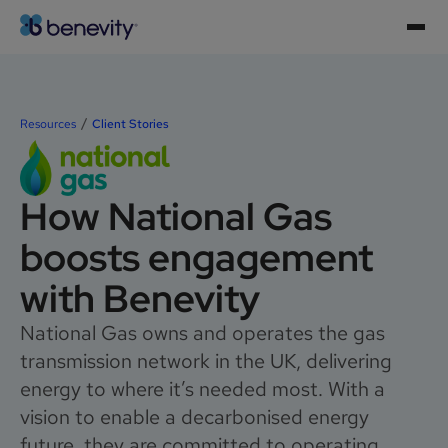
Resources
Client Stories
How National Gas
boosts engagement
with Benevity
National Gas owns and operates the gas
transmission network in the UK, delivering
energy to where it’s needed most. With a
vision to enable a decarbonised energy
future, they are committed to operating