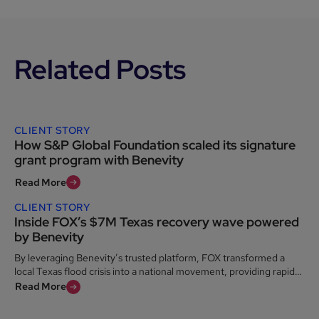
Related Posts
CLIENT STORY
How S&P Global Foundation scaled its signature
grant program with Benevity
Read More
CLIENT STORY
Inside FOX’s $7M Texas recovery wave powered
by Benevity
By leveraging Benevity’s trusted platform, FOX transformed a
local Texas flood crisis into a national movement, providing rapid
relief to the Kerr County community when it was needed most.
Read More