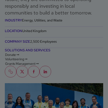
responsibly and investing in local
communities to build a better tomorrow.
INDUSTRY
Energy, Utilities, and Waste
LOCATION
United Kingdom
COMPANY SIZE
2,500 Employees
SOLUTIONS AND SERVICES
Donate
Volunteering
Grants Management