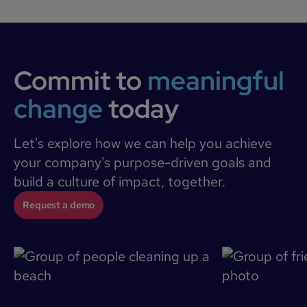
Commit to
meaningful
change
today
Let's explore how we can help you achieve
your company's purpose-driven goals and
build a culture of impact, together.
Request a demo