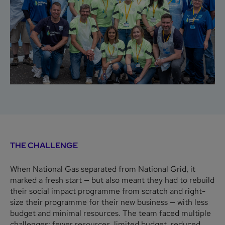
THE CHALLENGE
When National Gas separated from National Grid, it
marked a fresh start — but also meant they had to rebuild
their social impact programme from scratch and right-
size their programme for their new business — with less
budget and minimal resources. The team faced multiple
challenges: fewer resources, limited budget, reduced