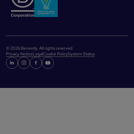
©
2026
Benevity. All rights reserved.
Privacy Notice
Legal
Cookie Policy
System Status