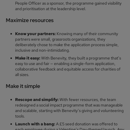
People Officer as a sponsor, the programme gained visibility
and prioritisation at the leadership level.
Maximize resource
s
Know your partners:
Knowing many of their community
partners were small, grassroots organizations, they
deliberately chose to make the application process simple,
inclusive and non-intimidating.
Make it easy:
With Benevity, they built a programme that’s
easy to use and fair — enabling a single-form application,
collaborative feedback and equitable access for charities of
all sizes.
Make it simple
Rescope and simplify:
With fewer resources, the team
redesigned a social impact programme that was manageable
and scalable, starting with Benevity’s giving and volunteering
tools.
Launch with a bang:
A £5 seed donation was offered to
each employee during a Valentine’s Day-themed launch. Any