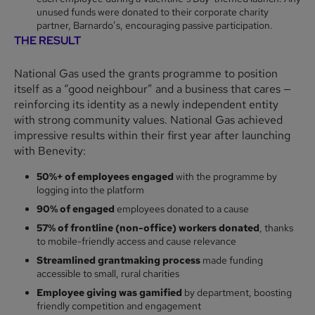
unused funds were donated to their corporate charity
partner, Barnardo’s, encouraging passive participation.
THE RESULT
National Gas used the grants programme to position
itself as a “good neighbour” and a business that cares —
reinforcing its identity as a newly independent entity
with strong community values. National Gas achieved
impressive results within their first year after launching
with Benevity:
50%+ of employees engaged
with the programme by
logging into the platform
90% of engaged
employees donated to a cause
57% of frontline (non-office) workers donated
, thanks
to mobile-friendly access and cause relevance
Streamlined grantmaking process
made funding
accessible to small, rural charities
Employee giving was gamified
by department, boosting
friendly competition and engagement