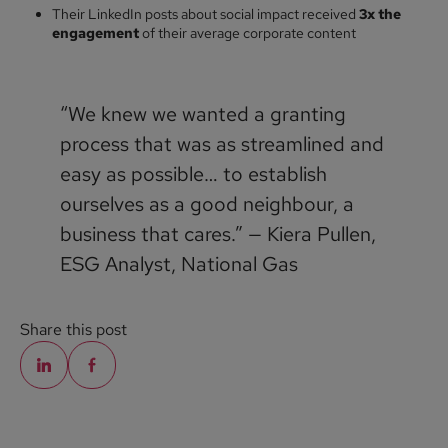
Their LinkedIn posts about social impact received
3x the
engagement
of their average corporate content
“We knew we wanted a granting
process that was as streamlined and
easy as possible… to establish
ourselves as a good neighbour, a
business that cares.” — Kiera Pullen,
ESG Analyst, National Gas
Share this post