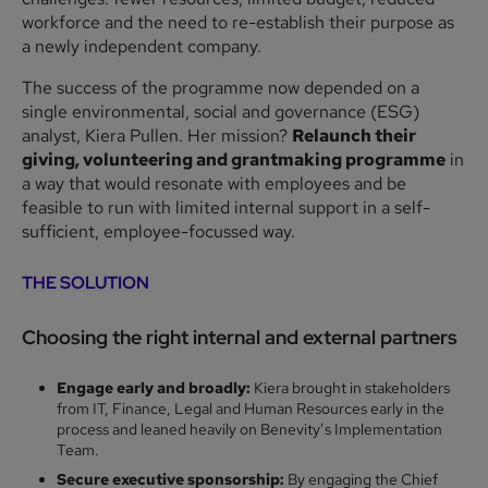
workforce and the need to re-establish their purpose as
a newly independent company.
The success of the programme now depended on a
single environmental, social and governance (ESG)
analyst, Kiera Pullen. Her mission?
Relaunch their
giving, volunteering and grantmaking programme
in
a way that would resonate with employees and be
feasible to run with limited internal support in a self-
sufficient, employee-focussed way.
THE SOLUTION
Choosing the right internal and external partner
s
Engage early and broadly:
Kiera brought in stakeholders
from IT, Finance, Legal and Human Resources early in the
process and leaned heavily on Benevity’s Implementation
Team.
Secure executive sponsorship:
By engaging the Chief