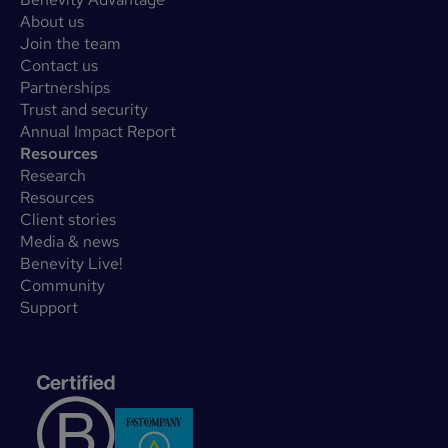
About us
Join the team
Contact us
Partnerships
Trust and security
Annual Impact Report
Resources
Research
Resources
Client stories
Media & news
Benevity Live!
Community
Support