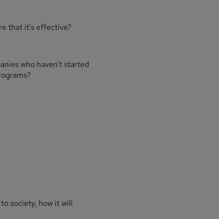
 that it's effective?
anies who haven't started
programs?
to society, how it will