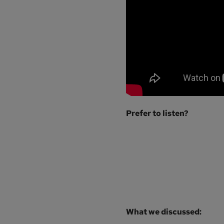
Prefer to listen?
What we discussed: