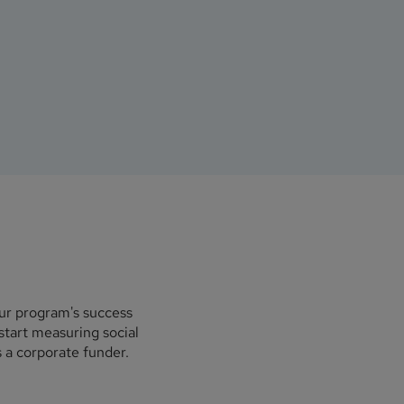
our program's success
start measuring social
 a corporate funder.