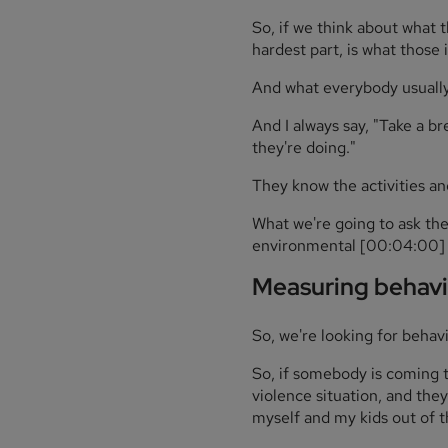
So, if we think about what 
hardest part, is what those i
And what everybody usually 
And I always say, "Take a b
they're doing."
They know the activities an
What we're going to ask them 
environmental [00:04:00] o
Measuring behavi
So, we're looking for behavi
So, if somebody is coming t
violence situation, and they
myself and my kids out of th