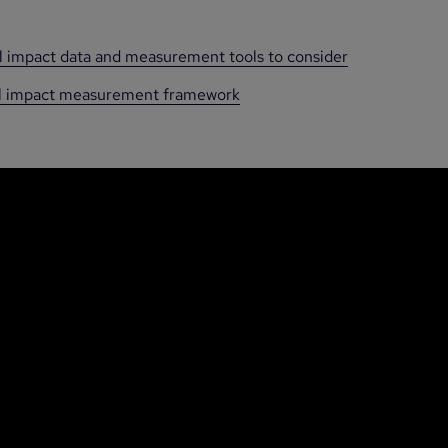
al impact data and measurement tools to consider
ial impact measurement framework