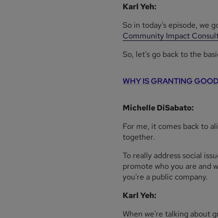
Karl Yeh:
So in today's episode, we g
Community Impact Consult
So, let's go back to the basi
WHY IS GRANTING GOOD
Michelle DiSabato:
For me, it comes back to a
together.
To really address social iss
promote who you are and wha
you're a public company.
Karl Yeh:
When we're talking about gra