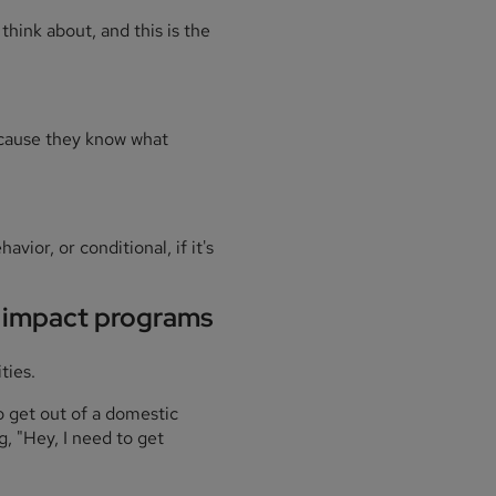
hink about, and this is the
because they know what
vior, or conditional, if it's
l impact programs
ties.
o get out of a domestic
g, "Hey, I need to get