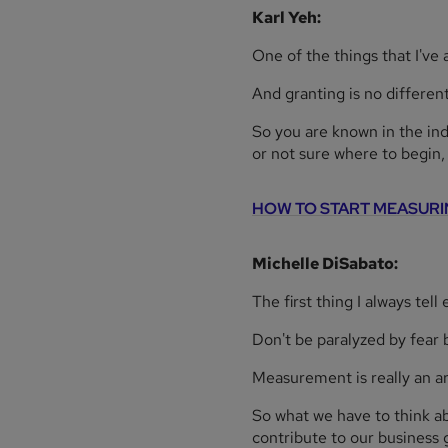
Karl Yeh:
One of the things that I've
And granting is no different
So you are known in the in
or not sure where to begin
HOW TO START MEASURI
Michelle DiSabato:
The first thing I always tel
Don't be paralyzed by fear b
Measurement is really an ar
So what we have to think abou
contribute to our business 