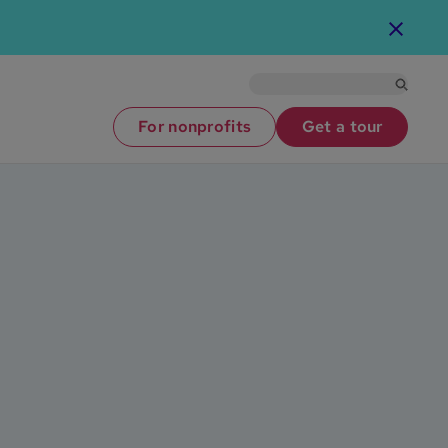
For nonprofits
Get a tour