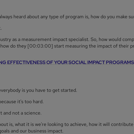
 always heard about any type of program is, how do you make sure
.
dustry as a measurement impact specialist. So, how would comp
, how do they [00:03:00] start measuring the impact of their 
NG EFFECTIVENESS OF YOUR SOCIAL IMPACT PROGRAMS
l everybody is you have to get started.
ecause it's too hard.
t and not a science.
t is, what it is we're looking to achieve, how it will contribute 
goals and our business impact.