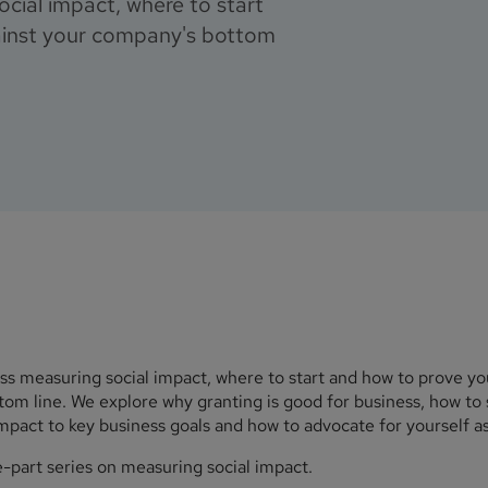
cial impact, where to start
ainst your company's bottom
uss measuring social impact, where to start and how to prove y
om line. We explore why granting is good for business, how to 
pact to key business goals and how to advocate for yourself as
e-part series on measuring social impact.