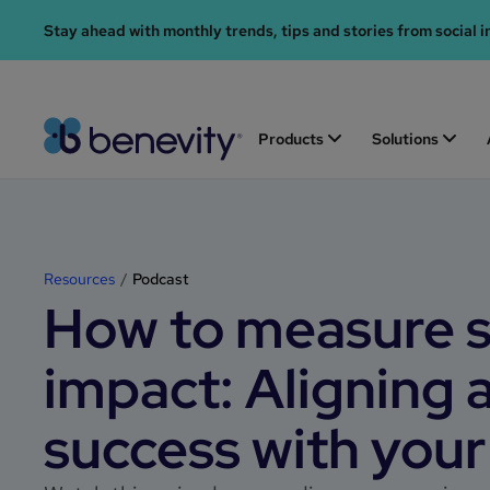
Stay ahead with monthly trends, tips and stories from social i
Products
Solutions
Resources
Podcast
How to measure s
impact: Aligning 
success with your