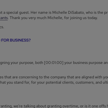
ot a special guest. Her name is Michelle DiSabato, who is the p
ants
. Thank you very much Michelle, for joining us today.
cs.
 FOR BUSINESS?
ligning your purpose, both [00:01:00] your business purpose an
ues that are concerning to the company that are aligned with you
t you stand for, for your potential clients, customers, and ulti
nting, we're talking about granting overtime, or is it one offs 