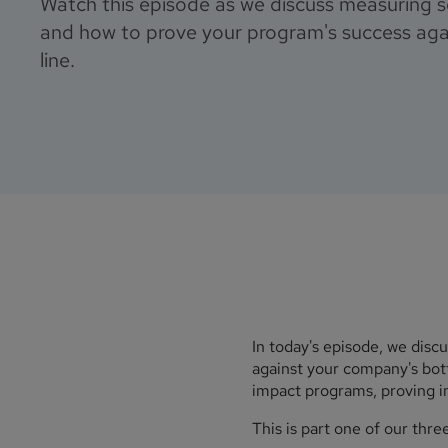
Watch this episode as we discuss measuring so
and how to prove your program's success ag
line.
In today's episode, we disc
against your company's bott
impact programs, proving im
This is part one of our thre