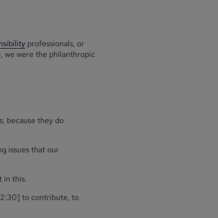
sibility
professionals, or
e, we were the philanthropic
ls, because they do
g issues that our
in this.
2:30] to contribute, to