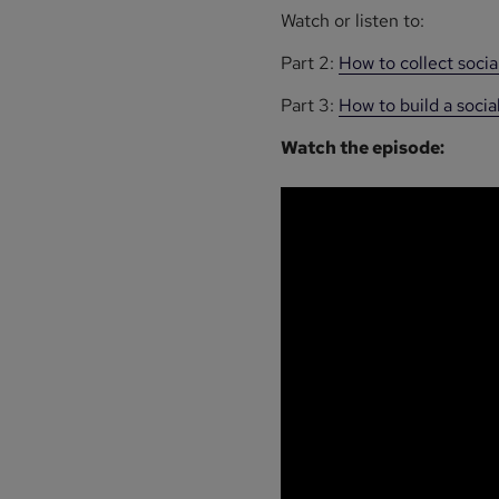
Watch or listen to:
Part 2:
How to collect soci
Part 3:
How to build a soc
Watch the episode: