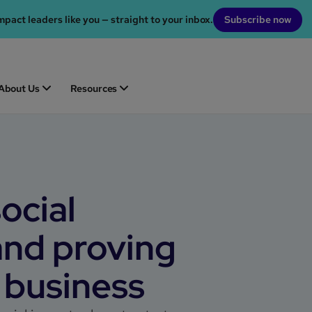
mpact leaders like you — straight to your inbox.
Subscribe now
About Us
Resources
ocial
and proving
 business