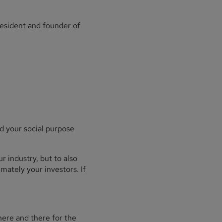
resident and founder of
d your social purpose
r industry, but to also
mately your investors. If
here and there for the