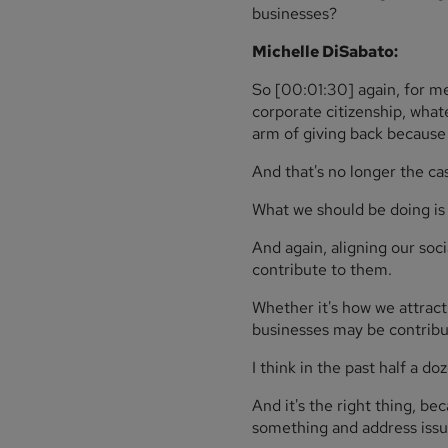
businesses?
Michelle DiSabato:
So [00:01:30] again, for me
corporate citizenship, what
arm of giving back becaus
And that's no longer the ca
What we should be doing is 
And again, aligning our soc
contribute to them.
Whether it's how we attract
businesses may be contribut
I think in the past half a d
And it's the right thing, b
something and address issue