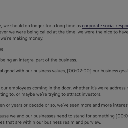
, we should no longer for a long time as
corporate social respon
ever we were being called at the time, we were the nice to hav
e we're making money.
se.
being an integral part of the business.
ial good with our business values, [00:02:00] our business goa
 our employees coming in the door, whether it's we're addressin
ing to, or maybe we're trying to attract investors.
ozen or years or decade or so, we've seen more and more interest 
ecause we and our businesses need to stand for something [00:0
s that are within our business realm and purview.