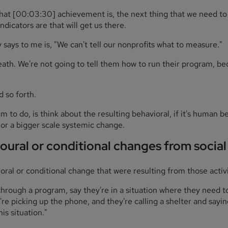
that [00:03:30] achievement is, the next thing that we need to t
ndicators are that will get us there.
says to me is, "We can't tell our nonprofits what to measure."
reath. We're not going to tell them how to run their program, 
d so forth.
to do, is think about the resulting behavioral, if it's human beha
r a bigger scale systemic change.
oural or conditional changes from socia
oral or conditional change that were resulting from those activi
hrough a program, say they're in a situation where they need t
're picking up the phone, and they're calling a shelter and sayin
is situation."