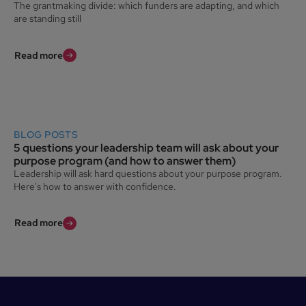
The grantmaking divide: which funders are adapting, and which
are standing still
Read more
BLOG POSTS
5 questions your leadership team will ask about your
purpose program (and how to answer them)
Leadership will ask hard questions about your purpose program.
Here's how to answer with confidence.
Read more