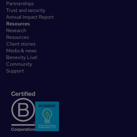
Partnerships
Trust and security
Annual Impact Report
Resources
Research
Resources
Client stories
Media & news
Benevity Live!
Community
Support