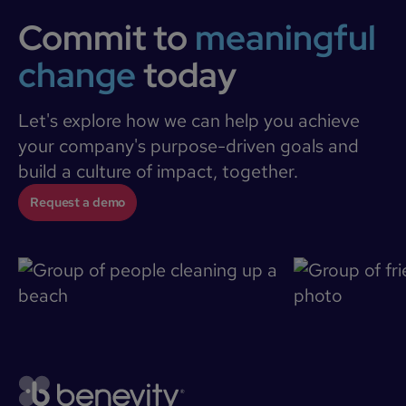
Commit to
meaningful
change
today
Let's explore how we can help you achieve
your company's purpose-driven goals and
build a culture of impact, together.
Request a demo