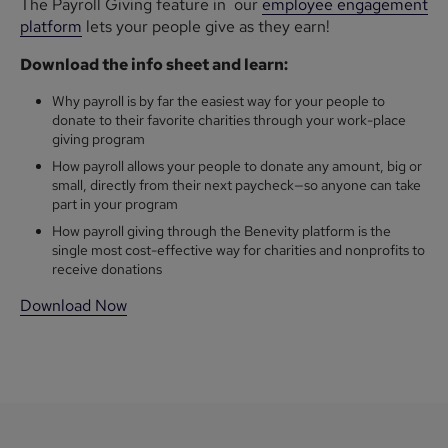
The Payroll Giving feature in our
employee engagement
platform
lets your people give as they earn!
Download the info sheet and learn:
Why payroll is by far the easiest way for your people to
donate to their favorite charities through your work-place
giving program
How payroll allows your people to donate any amount, big or
small, directly from their next paycheck—so anyone can take
part in your program
How payroll giving through the Benevity platform is the
single most cost-effective way for charities and nonprofits to
receive donations
Download Now