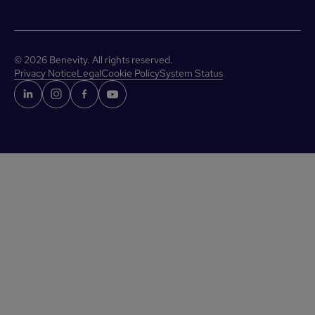
©
2026
Benevity. All rights reserved.
Privacy Notice
Legal
Cookie Policy
System Status