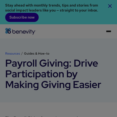
Stay ahead with monthly trends, tips and stories from
social impact leaders like you — straight to your inbox.
Subscribe now
Resources
Guides & How-to
Payroll Giving: Drive
Participation by
Making Giving Easier