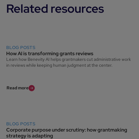
Related resources
BLOG POSTS
How AI is transforming grants reviews
Learn how Benevity AI helps grantmakers cut administrative work
in reviews while keeping human judgment at the center.
Read more
BLOG POSTS
Corporate purpose under scrutiny: how grantmaking
strategy is adapting