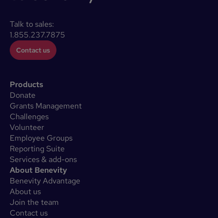
Talk to sales:
1.855.237.7875
Contact us
Products
Donate
Grants Management
Challenges
Volunteer
Employee Groups
Reporting Suite
Services & add-ons
About Benevity
Benevity Advantage
About us
Join the team
Contact us