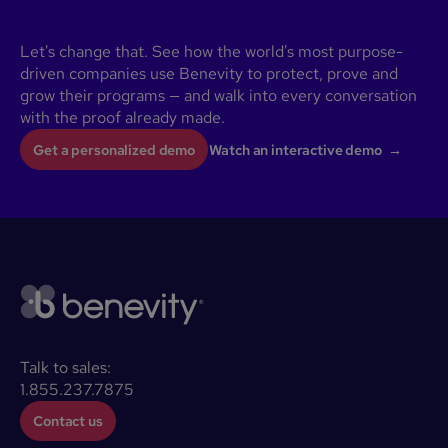
Let's change that. See how the world's most purpose-
driven companies use Benevity to protect, prove and
grow their programs — and walk into every conversation
with the proof already made.
Get a personalized demo
Watch an interactive demo →
Talk to sales:
1.855.237.7875
Contact us