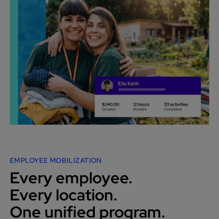
EMPLOYEE MOBILIZATION
Every employee.
Every location.
One unified program.