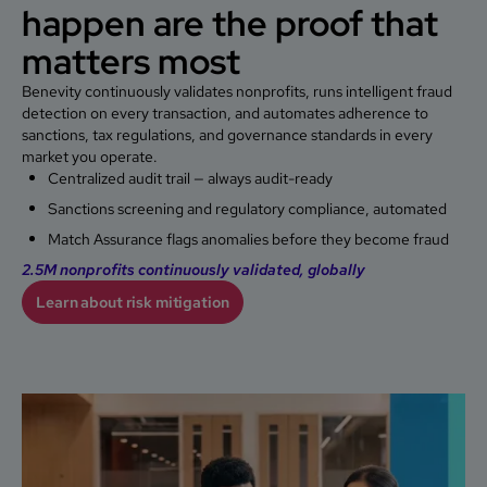
happen are the proof that
matters most
Benevity continuously validates nonprofits, runs intelligent fraud
detection on every transaction, and automates adherence to
sanctions, tax regulations, and governance standards in every
market you operate.
Centralized audit trail — always audit-ready
Sanctions screening and regulatory compliance, automated
Match Assurance flags anomalies before they become fraud
2.5M nonprofits continuously validated, globally
Learn about risk mitigation