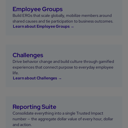
Employee Groups
Build ERGs that scale globally, mobilize members around
shared causes and tie participation to business outcomes.
Learn about Employee Groups →
Challenges
Drive behavior change and build culture through gamified
experiences that connect purpose to everyday employee
life.
Learn about Challenges →
Reporting Suite
Consolidate everything into a single Trusted Impact
number — the aggregate dollar value of every hour, dollar
and action.