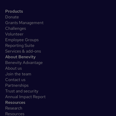
Products
Donate
Grants Management
Challenges
Volunteer
Employee Groups
Reporting Suite
Services & add-ons
About Benevity
Benevity Advantage
About us
Join the team
Contact us
Partnerships
Trust and security
Annual Impact Report
Resources
Research
Resources