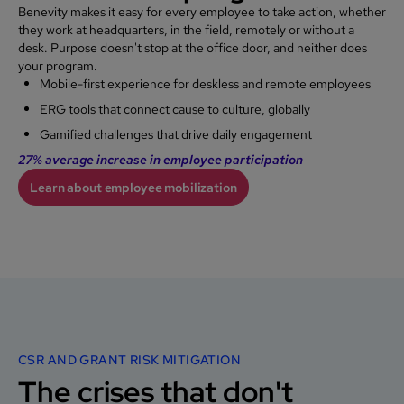
Benevity makes it easy for every employee to take action, whether
they work at headquarters, in the field, remotely or without a
desk. Purpose doesn't stop at the office door, and neither does
your program.
Mobile-first experience for deskless and remote employees
ERG tools that connect cause to culture, globally
Gamified challenges that drive daily engagement
27% average increase in employee participation
Learn about employee mobilization
CSR AND GRANT RISK MITIGATION
The crises that don't