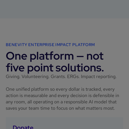
BENEVITY ENTERPRISE IMPACT PLATFORM
One platform — not
five point solutions.
Giving. Volunteering. Grants. ERGs. Impact reporting.
One unified platform so every dollar is tracked, every
action is measurable and every decision is defensible in
any room, all operating on a responsible AI model that
saves your team time to focus on what matters most.
Donate