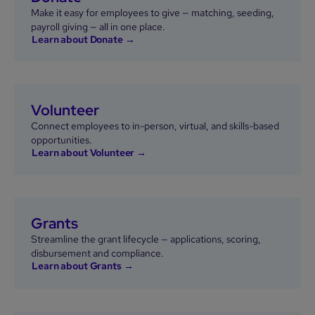
Make it easy for employees to give — matching, seeding,
payroll giving — all in one place.
Learn about Donate →
Volunteer
Connect employees to in-person, virtual, and skills-based
opportunities.
Learn about Volunteer →
Grants
Streamline the grant lifecycle — applications, scoring,
disbursement and compliance.
Learn about Grants →