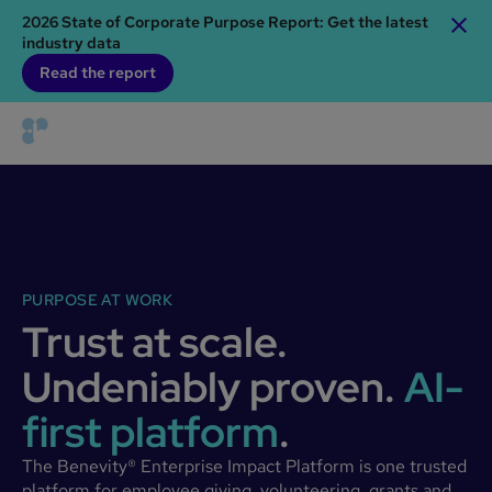
2026 State of Corporate Purpose Report: Get the latest
industry data
Read the report
PURPOSE AT WORK
Trust at scale.
Undeniably proven.
AI-
first platform
.
The Benevity® Enterprise Impact Platform is one trusted
platform for employee giving, volunteering, grants and