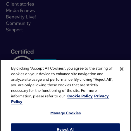
Client stories
Media & news
Benevity Live!
Community
Support
By clicking “Accept All Cookies”, you agree to the storing of
cookies on your device to enhance site navigation and
analyze site usage and performance. By clicking "Reject All",
you are only allowing those cookies that are strictly
necessary for the functioning of the site. For more
information, please refer to our
Cookie Policy
Privacy
Policy
Manage Cookies
©
2026
Benevity. All rights reserved.
Privacy Notice
Legal
Cookie Policy
System Status
Reject All