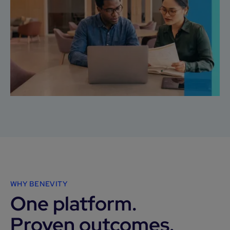
WHY BENEVITY
One platform.
Proven outcomes.