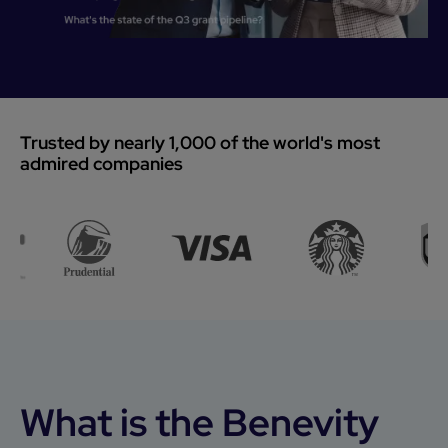
Trusted by nearly 1,000 of the world's most
admired companies
What is the Benevity