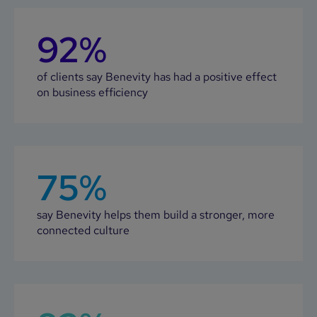
92%
of clients say Benevity has had a positive effect
on business efficiency
75%
say Benevity helps them build a stronger, more
connected culture