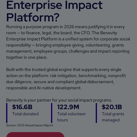
Enterprise Impact
Platform?
Running a purpose program in 2026 means justifying it in every
room — to finance, legal, the board, the CFO. The Benevity
Enterprise Impact Platform is a unified system for corporate social
responsibility — bringing employee giving, volunteering, grants
management, employee groups, challenges and impact reporting
together in one place.
Built with the trusted global engine that supports every single
action on the platform: risk mitigation, benchmarking, nonprofit
due diligence, secure and compliant global disbursement,
responsible and AI-native development.
Benevity is your partner for your social impact programs.
$16.6B
122.9M
$20.1B
Total donated
Total volunteer
Total grants
hours
managed
Source: 2025 Annual Impact Report