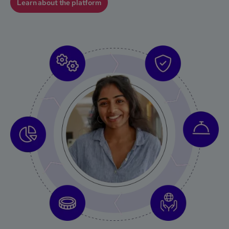
Learn about the platform