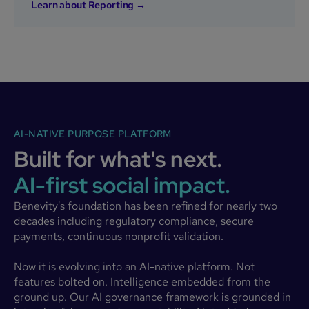
Learn about Reporting →
AI-NATIVE PURPOSE PLATFORM
Built for what's next.
AI-first social impact.
Benevity's foundation has been refined for nearly two
decades including regulatory compliance, secure
payments, continuous nonprofit validation.
Now it is evolving into an AI-native platform. Not
features bolted on. Intelligence embedded from the
ground up. Our AI governance framework is grounded in