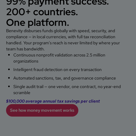
99% payment success.
200+ countries.
One platform.
Benevity disburses funds globally with speed, security, and
compliance — in local currencies, with full tax reconciliation
handled. Your program's reach is never limited by where your
team has bandwidth.
Continuous nonprofit validation across 2.5 million
organizations
Intelligent fraud detection on every transaction
Automated sanctions, tax, and governance compliance
Single audit trail — one vendor, one contract, no year-end
scramble
$100,000
average annual tax savings per client
See how money movement works