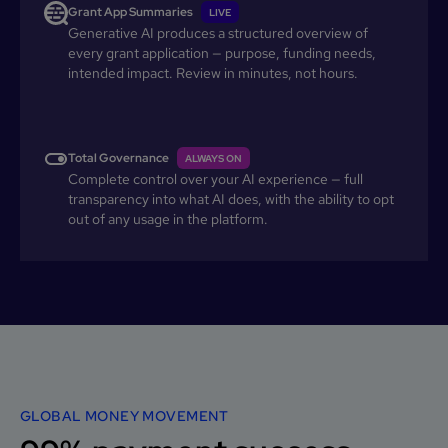
Grant App Summaries
LIVE
Generative AI produces a structured overview of
every grant application — purpose, funding needs,
intended impact. Review in minutes, not hours.
Total Governance
ALWAYS ON
Complete control over your AI experience — full
transparency into what AI does, with the ability to opt
out of any usage in the platform.
GLOBAL MONEY MOVEMENT