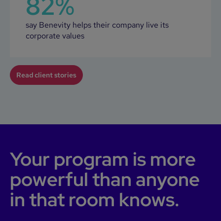
82%
say Benevity helps their company live its
corporate values
Read client stories
Your program is more
powerful than anyone
in that room knows.