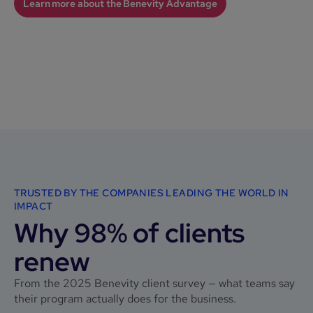
Learn more about the Benevity Advantage
TRUSTED BY THE COMPANIES LEADING THE WORLD IN
IMPACT
Why 98% of clients
renew
From the 2025 Benevity client survey — what teams say
their program actually does for the business.