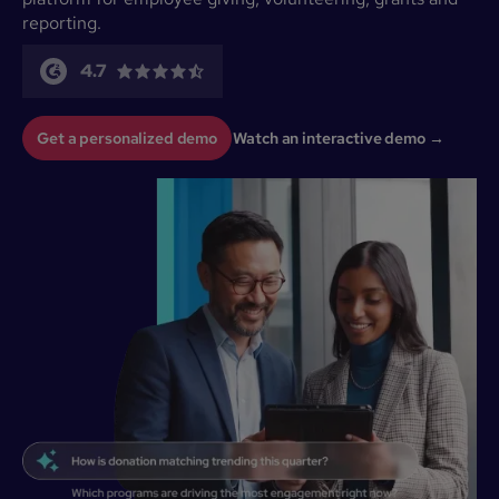
reporting.
4.7
Get a personalized demo
Watch an interactive demo →