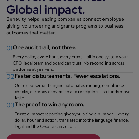
Global impact.
Benevity helps leading companies connect employee
giving, volunteering and grants programs to business
outcomes that matter.
01
One audit trail, not three.
Every dollar, every hour, every grant — all in one system your
CFO, legal team and board can trust. No reconciling across
platforms at year-end.
02
Faster disbursements. Fewer escalations.
Our disbursement engine automates routing, compliance
checks, currency conversion and receipting — so funds move
faster.
03
The proof to win any room.
Trusted Impact reporting gives you a single number — every
dollar, hour and action, translated into the language finance,
legal and the C-suite can act on.