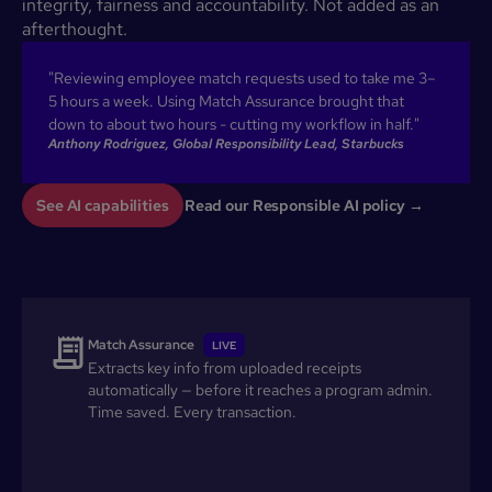
integrity, fairness and accountability. Not added as an
afterthought.
"Reviewing employee match requests used to take me 3–
5 hours a week. Using Match Assurance brought that
down to about two hours - cutting my workflow in half."
Anthony Rodriguez, Global Responsibility Lead, Starbucks
See AI capabilities
Read our Responsible AI policy →
Match Assurance
LIVE
Extracts key info from uploaded receipts
automatically — before it reaches a program admin.
Time saved. Every transaction.